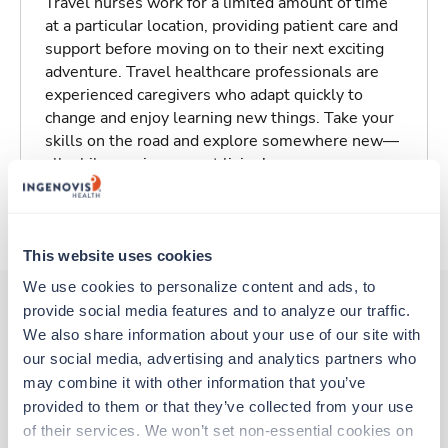
Travel nurses work for a limited amount of time
at a particular location, providing patient care and
support before moving on to their next exciting
adventure. Travel healthcare professionals are
experienced caregivers who adapt quickly to
change and enjoy learning new things. Take your
skills on the road and explore somewhere new—
all while earning a great living!
About Trustaff
This website uses cookies
We use cookies to personalize content and ads, to 
provide social media features and to analyze our traffic. 
We also share information about your use of our site with 
Other jobs that might interest you
our social media, advertising and analytics partners who 
may combine it with other information that you’ve 
provided to them or that they’ve collected from your use 
Travel
of their services. We won’t set non-essential cookies on 