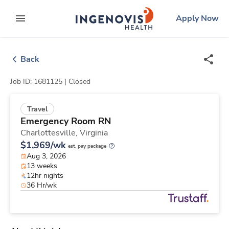
Skip
ingenovis
logo
Apply Now
to content
expand main menu
Back
Job ID: 1681125 |
Closed
Travel
Emergency Room RN
Charlottesville,
Virginia
$1,969/wk
est. pay package
Aug 3, 2026
13 weeks
12hr nights
36 Hr/wk