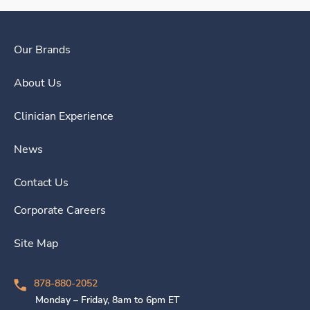
Our Brands
About Us
Clinician Experience
News
Contact Us
Corporate Careers
Site Map
878-880-2052
Monday – Friday, 8am to 6pm ET