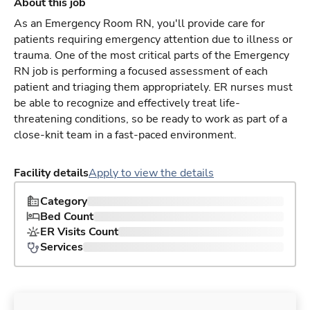
About this job
As an Emergency Room RN, you'll provide care for
patients requiring emergency attention due to illness or
trauma. One of the most critical parts of the Emergency
RN job is performing a focused assessment of each
patient and triaging them appropriately. ER nurses must
be able to recognize and effectively treat life-
threatening conditions, so be ready to work as part of a
close-knit team in a fast-paced environment.
Facility details
Apply to view the details
Category
Bed Count
ER Visits Count
Services