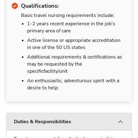
Qualifications:
Basic travel nursing requirements include:
1-2 years recent experience in the job's
primary area of care
Active license or appropriate accreditation
in one of the 50 US states
Additional requirements & certifications as
may be requested by the
specificfacility/unit
An enthusiastic, adventurous spirit with a
desire to help
Duties & Responsibilities