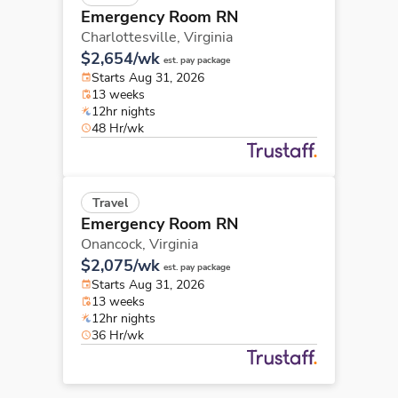
Emergency Room RN
Charlottesville,
Virginia
$2,654/wk
est. pay package
Starts Aug 31, 2026
13 weeks
12hr nights
48 Hr/wk
Travel
Emergency Room RN
Onancock,
Virginia
$2,075/wk
est. pay package
Starts Aug 31, 2026
13 weeks
12hr nights
36 Hr/wk