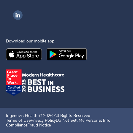
Ingenovis Health on LinkedIn
Download our mobile app
Download the
Ingenovis Health
Download the
Mobile App on the
Ingenovis Health
Apple App Stor
Mobile App o
Ingenovis Health ©
2026
All Rights Reserved.
Terms of Use
Privacy Policy
Do Not Sell My Personal Info
Compliance
Fraud Notice