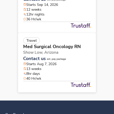
Starts Sep 14, 2026
12 weeks
12hr nights
36 Hr/wk
Travel
Med Surgical Oncology RN
Show Low,
Arizona
Contact us
est. pay package
Starts Aug 7, 2026
13 weeks
8hr days
40 Hr/wk