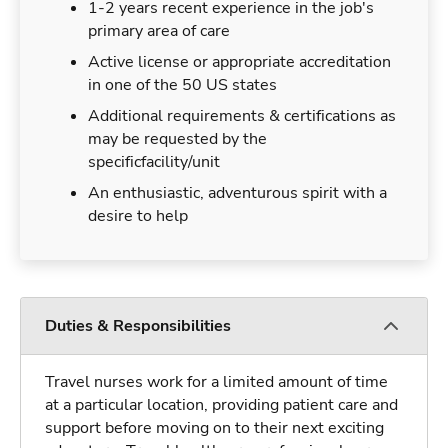
1-2 years recent experience in the job's
primary area of care
Active license or appropriate accreditation
in one of the 50 US states
Additional requirements & certifications as
may be requested by the
specificfacility/unit
An enthusiastic, adventurous spirit with a
desire to help
Duties & Responsibilities
Travel nurses work for a limited amount of time
at a particular location, providing patient care and
support before moving on to their next exciting