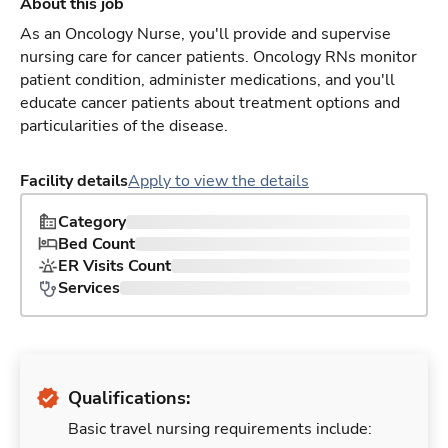
About this job
As an Oncology Nurse, you'll provide and supervise
nursing care for cancer patients. Oncology RNs monitor
patient condition, administer medications, and you'll
educate cancer patients about treatment options and
particularities of the disease.
Facility details
Apply to view the details
Category
Bed Count
ER Visits Count
Services
Qualifications:
Basic travel nursing requirements include: