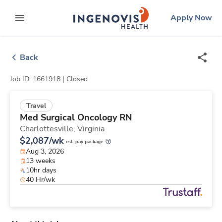
Skip
ingenovis
logo
Apply Now
to content
expand main menu
Back
Job ID: 1661918 |
Closed
Travel
Med Surgical Oncology RN
Charlottesville,
Virginia
$2,087/wk
est. pay package
Aug 3, 2026
13 weeks
10hr days
40 Hr/wk