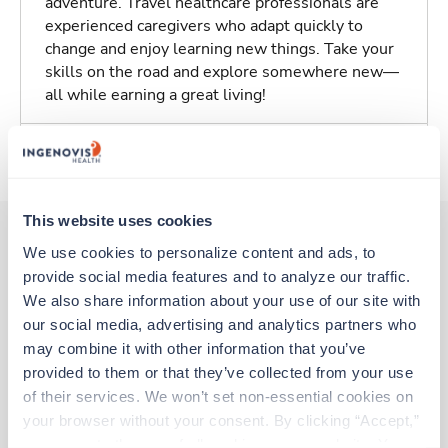
adventure. Travel healthcare professionals are
experienced caregivers who adapt quickly to
change and enjoy learning new things. Take your
skills on the road and explore somewhere new—
all while earning a great living!
About Trustaff
This website uses cookies
We use cookies to personalize content and ads, to 
provide social media features and to analyze our traffic. 
Other jobs that might interest you
We also share information about your use of our site with 
our social media, advertising and analytics partners who 
may combine it with other information that you’ve 
New
Travel
provided to them or that they’ve collected from your use 
Med Surgical Oncology RN
of their services. We won’t set non-essential cookies on 
Berlin,
Vermont
your browser without your consent. By clicking “Accept,” 
Contact us
est. pay package
you agree to the use of all cookies on our website. You 
Starts Sep 7, 2026