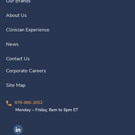
Our Brands
About Us
Clinician Experience
News
Contact Us
Corporate Careers
Site Map
878-880-2052
Monday – Friday, 8am to 6pm ET
Ingenovis Health on LinkedIn