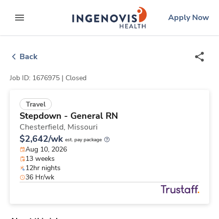
Skip
ingenovis
logo
Apply Now
to content
expand main menu
Back
Job ID: 1676975 |
Closed
Travel
Stepdown - General RN
Chesterfield,
Missouri
$2,642/wk
est. pay package
Aug 10, 2026
13 weeks
12hr nights
36 Hr/wk