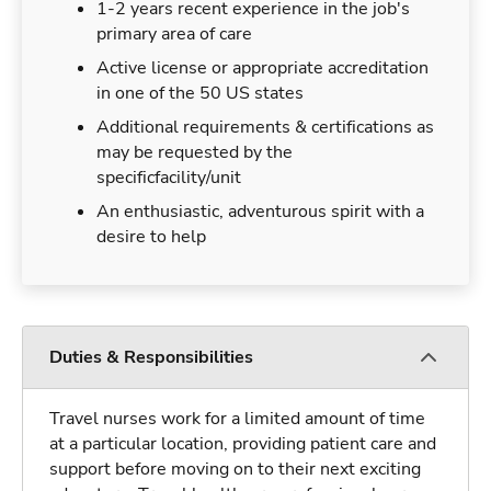
1-2 years recent experience in the job's
primary area of care
Active license or appropriate accreditation
in one of the 50 US states
Additional requirements & certifications as
may be requested by the
specificfacility/unit
An enthusiastic, adventurous spirit with a
desire to help
Duties & Responsibilities
Travel nurses work for a limited amount of time
at a particular location, providing patient care and
support before moving on to their next exciting