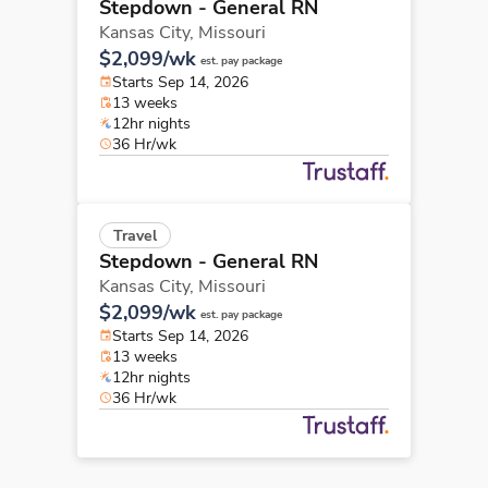
Stepdown - General RN
Kansas City,
Missouri
$2,099/wk
est. pay package
Starts Sep 14, 2026
13 weeks
12hr nights
36 Hr/wk
Travel
Stepdown - General RN
Kansas City,
Missouri
$2,099/wk
est. pay package
Starts Sep 14, 2026
13 weeks
12hr nights
36 Hr/wk