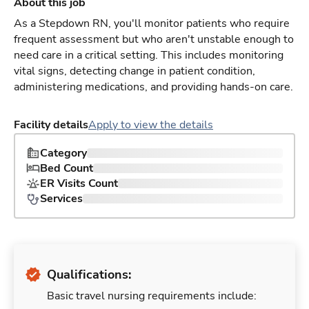
About this job
As a Stepdown RN, you'll monitor patients who require
frequent assessment but who aren't unstable enough to
need care in a critical setting. This includes monitoring
vital signs, detecting change in patient condition,
administering medications, and providing hands-on care.
Facility details
Apply to view the details
Category
Bed Count
ER Visits Count
Services
Qualifications:
Basic travel nursing requirements include: