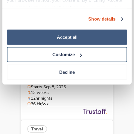
your browser without your consent. By clicking “Accept,” 
Kansas City,
Missouri
you agree to the use of all cookies on our website. You 
Contact us
est. pay package
can also reject all non-essential cookies by clicking 
Starts Sep 14, 2026
Show details
“Decline.” For more details about our use of cookies and 
13 weeks
12hr nights
how to exercise your choices, please read our 
Privacy 
36 Hr/wk
Policy
.
Accept all
Customize
Travel
Stepdown - General RN
Decline
Saint Louis,
Missouri
$2,081/wk
est. pay package
Starts Sep 8, 2026
13 weeks
12hr nights
36 Hr/wk
Travel