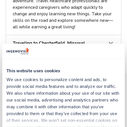
adventure. Travel healthcare professionals are
experienced caregivers who adapt quickly to
change and enjoy learning new things. Take your
skills on the road and explore somewhere new—
all while earning a great living!
Traveling to Chesterfield, Missouri
About Trustaff
This website uses cookies
We use cookies to personalize content and ads, to 
provide social media features and to analyze our traffic. 
We also share information about your use of our site with 
Other jobs that might interest you
our social media, advertising and analytics partners who 
may combine it with other information that you’ve 
provided to them or that they’ve collected from your use 
Travel
of their services. We won’t set non-essential cookies on 
Stepdown - General RN