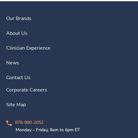
Our Brands
About Us
Clinician Experience
News
Contact Us
Corporate Careers
Site Map
878-880-2052
Monday – Friday, 8am to 6pm ET