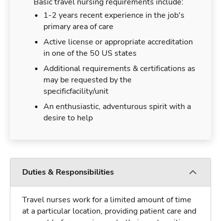
Basic travel nursing requirements include:
1-2 years recent experience in the job's
primary area of care
Active license or appropriate accreditation
in one of the 50 US states
Additional requirements & certifications as
may be requested by the
specificfacility/unit
An enthusiastic, adventurous spirit with a
desire to help
Duties & Responsibilities
Travel nurses work for a limited amount of time
at a particular location, providing patient care and