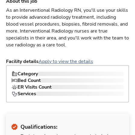
About this job
As an Interventional Radiology RN, you'll use your skills
to provide advanced radiology treatment, including
blood vessel procedures, biopsies, fibroid removals, and
more. Interventional Radiology nurses are true
specialists in their area, and you'll work with the team to
use radiology as a care tool.
Facility details
Apply to view the details
Category
Bed Count
ER Visits Count
Services
Qualifications: