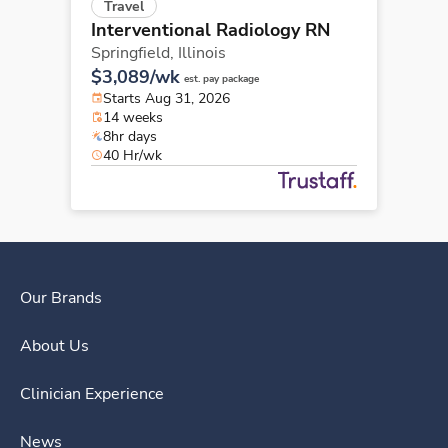
Travel
Interventional Radiology RN
Springfield,
Illinois
$3,089/wk
est. pay package
Starts Aug 31, 2026
14 weeks
8hr days
40 Hr/wk
Our Brands
About Us
Clinician Experience
News