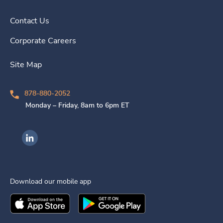
Contact Us
Corporate Careers
Site Map
878-880-2052
Monday – Friday, 8am to 6pm ET
Ingenovis Health on LinkedIn
Download our mobile app
Download the
Ingenovis Health
Download the
Mobile App on the
Ingenovis Health
Apple App Stor
Mobile App o