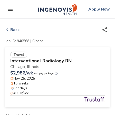
Skip
ingenovis
logo
Apply Now
to content
expand main menu
Back
Job ID: 940568 |
Closed
Travel
Interventional Radiology RN
Chicago,
Illinois
$2,986/wk
est. pay package
Nov 25, 2025
13 weeks
8hr days
40 Hr/wk