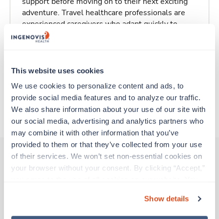
support before moving on to their next exciting
adventure. Travel healthcare professionals are
experienced caregivers who adapt quickly to
change and enjoy learning new things. Take your
skills on the road and explore somewhere new—
all while earning a great living!
This website uses cookies
Traveling to Chicago, Illinois
We use cookies to personalize content and ads, to 
provide social media features and to analyze our traffic. 
We also share information about your use of our site with 
About Trustaff
our social media, advertising and analytics partners who 
may combine it with other information that you’ve 
provided to them or that they’ve collected from your use 
of their services. We won’t set non-essential cookies on 
your browser without your consent. By clicking “Accept,” 
Other jobs that might interest you
you agree to the use of all cookies on our website. You 
can also reject all non-essential cookies by clicking 
Show details
“Decline.” For more details about our use of cookies and 
Travel
how to exercise your choices, please read our 
Privacy 