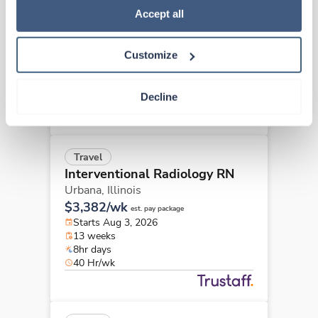
Interventional Radiology RN
Policy
.
Accept all
Springfield,
Illinois
$3,084/wk
est. pay package
Customize
Starts Aug 17, 2026
13 weeks
8hr days
Decline
40 Hr/wk
Travel
Interventional Radiology RN
Urbana,
Illinois
$3,382/wk
est. pay package
Starts Aug 3, 2026
13 weeks
8hr days
40 Hr/wk