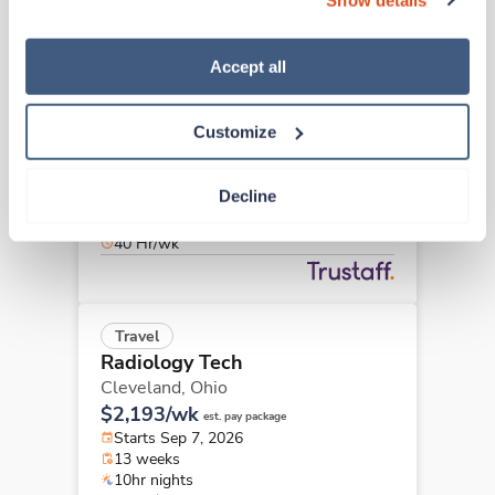
“Decline.” For more details about our use of cookies and 
how to exercise your choices, please read our 
Privacy 
Policy
.
Accept all
Travel
Radiology Tech
Wadsworth,
Ohio
Customize
$2,748/wk
est. pay package
Starts Aug 23, 2026
Decline
13 weeks
8hr days
40 Hr/wk
Travel
Radiology Tech
Cleveland,
Ohio
$2,193/wk
est. pay package
Starts Sep 7, 2026
13 weeks
10hr nights