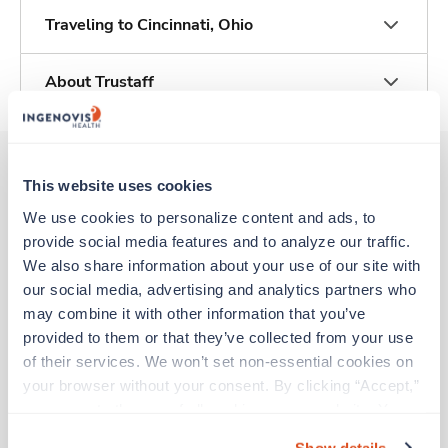
Traveling to Cincinnati, Ohio
About Trustaff
This website uses cookies
Other jobs that might interest you
We use cookies to personalize content and ads, to 
provide social media features and to analyze our traffic. 
We also share information about your use of our site with 
New
Travel
our social media, advertising and analytics partners who 
Radiology Tech
may combine it with other information that you’ve 
Mason,
Ohio
provided to them or that they’ve collected from your use 
$2,325/wk
est. pay package
of their services. We won’t set non-essential cookies on 
Starts Aug 24, 2026
your browser without your consent. By clicking “Accept,” 
13 weeks
you agree to the use of all cookies on our website. You 
10hr days
can also reject all non-essential cookies by clicking 
40 Hr/wk
Show details