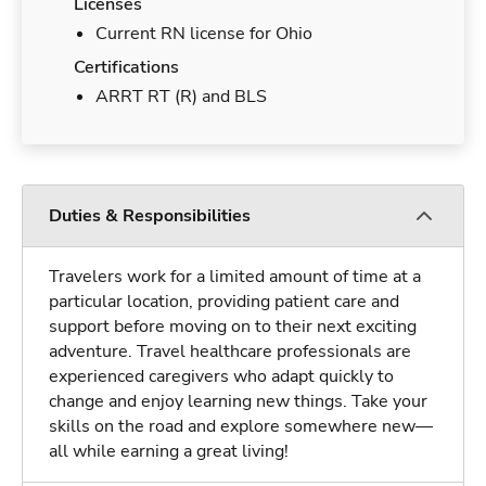
Licenses
Current RN license for Ohio
Certifications
ARRT RT (R) and BLS
Duties & Responsibilities
Travelers work for a limited amount of time at a
particular location, providing patient care and
support before moving on to their next exciting
adventure. Travel healthcare professionals are
experienced caregivers who adapt quickly to
change and enjoy learning new things. Take your
skills on the road and explore somewhere new—
all while earning a great living!