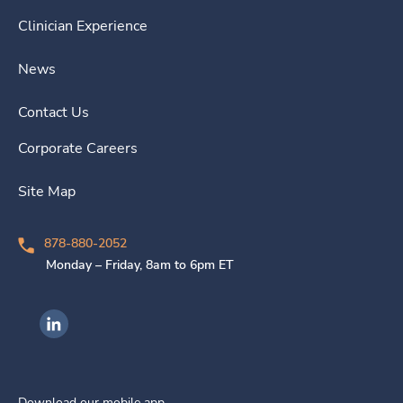
Clinician Experience
News
Contact Us
Corporate Careers
Site Map
878-880-2052
Monday – Friday, 8am to 6pm ET
Ingenovis Health on LinkedIn
Download our mobile app