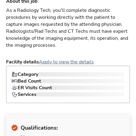
About this job
As a Radiology Tech, you'll complete diagnostic
procedures by working directly with the patient to
capture images requested by the attending physician.
Radiologists/Rad Techs and CT Techs must have expert
knowledge of the imaging equipment, its operation, and
the imaging processes.
Facility details
Apply to view the details
Category
Bed Count
ER Visits Count
Services
Qualifications: