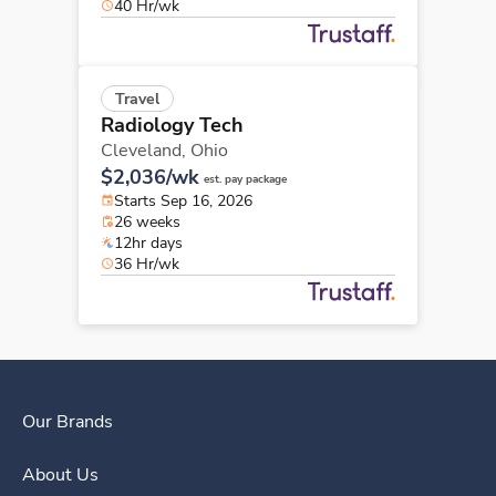
40 Hr/wk
Travel
Radiology Tech
Cleveland,
Ohio
$2,036/wk
est. pay package
Starts Sep 16, 2026
26 weeks
12hr days
36 Hr/wk
Our Brands
About Us