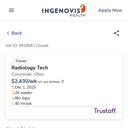
Skip
ingenovis
logo
Apply Now
to content
expand main menu
Back
Job ID: 941858 |
Closed
Travel
Radiology Tech
Cincinnati,
Ohio
$2,430/wk
est. pay package
Dec 1, 2025
26 weeks
8hr days
40 Hr/wk