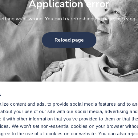
Application error
thing went wrong. You can try refreshing the page, or trying 
Reload page
s
ize content and ads, to provide social media features and to anal
bout your use of our site with our social media, advertising and 
t with other information that you’ve provided to them or that the
vices. We won’t set non-essential cookies on your browser withou
gree to the use of all cookies on our website. You can also reject