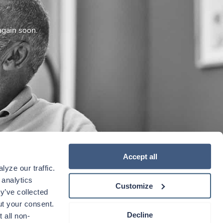
again soon.
Accept all
yze our traffic. 
analytics 
Customize
y’ve collected 
t your consent. 
Decline
 all non-