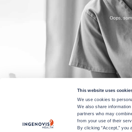
Oops, some
This website uses cookie
We use cookies to personal
We also share information a
partners who may combine i
from your use of their ser
By clicking “Accept,” you a