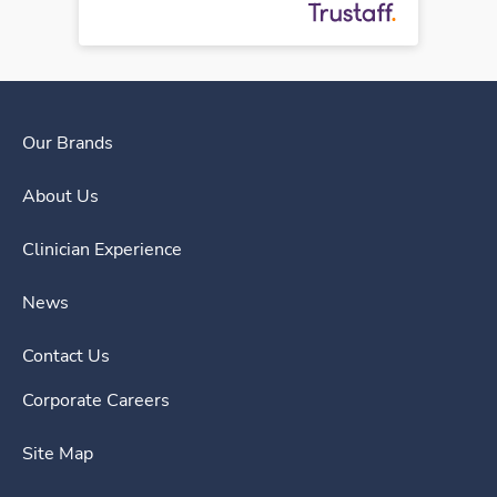
Our Brands
About Us
Clinician Experience
News
Contact Us
Corporate Careers
Site Map