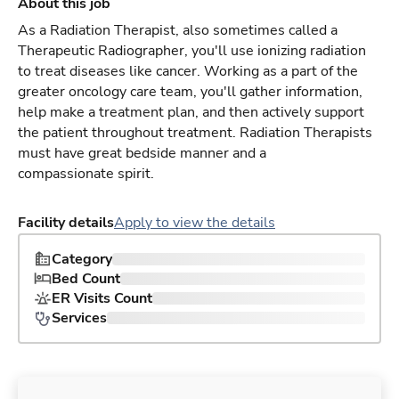
About this job
As a Radiation Therapist, also sometimes called a
Therapeutic Radiographer, you'll use ionizing radiation
to treat diseases like cancer. Working as a part of the
greater oncology care team, you'll gather information,
help make a treatment plan, and then actively support
the patient throughout treatment. Radiation Therapists
must have great bedside manner and a
compassionate spirit.
Facility details
Apply to view the details
Category
Bed Count
ER Visits Count
Services