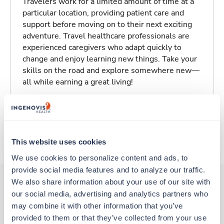
Travelers work for a limited amount of time at a
particular location, providing patient care and
support before moving on to their next exciting
adventure. Travel healthcare professionals are
experienced caregivers who adapt quickly to
change and enjoy learning new things. Take your
skills on the road and explore somewhere new—
all while earning a great living!
Traveling to Lodi, California
About Trustaff
This website uses cookies
We use cookies to personalize content and ads, to 
provide social media features and to analyze our traffic. 
We also share information about your use of our site with 
our social media, advertising and analytics partners who 
Other jobs that might interest you
may combine it with other information that you’ve 
provided to them or that they’ve collected from your use 