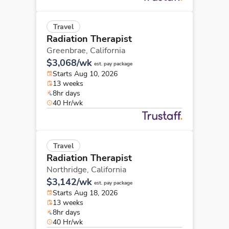
Travel
Radiation Therapist
Greenbrae,
California
$3,068/wk
est. pay package
Starts Aug 10, 2026
13 weeks
8hr days
40 Hr/wk
Travel
Radiation Therapist
Northridge,
California
$3,142/wk
est. pay package
Starts Aug 18, 2026
13 weeks
8hr days
40 Hr/wk