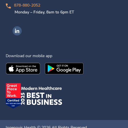
878-880-2052
Monday – Friday, 8am to 6pm ET
Ingenovis Health on LinkedIn
Download our mobile app
Download the
Ingenovis Health
Download the
Mobile App on the
Ingenovis Health
Apple App Stor
Mobile App o
Ingenovis Health ©
2026
All Rights Reserved.