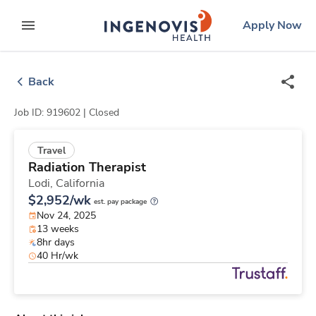
Skip
ingenovis
logo
Apply Now
to content
expand main menu
Back
Job ID: 919602 |
Closed
Travel
Radiation Therapist
Lodi,
California
$2,952/wk
est. pay package
Nov 24, 2025
13 weeks
8hr days
40 Hr/wk