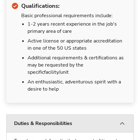
Qualifications:
Basic professional requirements include:
1-2 years recent experience in the job's
primary area of care
Active license or appropriate accreditation
in one of the 50 US states
Additional requirements & certifications as
may be requested by the
specificfacility/unit
An enthusiastic, adventurous spirit with a
desire to help
Duties & Responsibilities