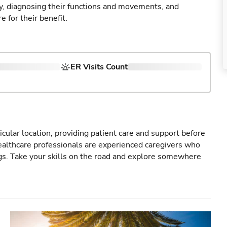
ry, diagnosing their functions and movements, and
 for their benefit.
ER Visits Count
icular location, providing patient care and support before
healthcare professionals are experienced caregivers who
gs. Take your skills on the road and explore somewhere