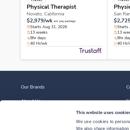
Physical Therapist
Physi
Novato,
California
San Ra
$2,979/wk
$2,72
est. pay package
Starts Aug 31, 2026
Starts
13 weeks
13 we
8hr days
8hr da
40 Hr/wk
40 Hr
Our Brands
C
About Us
S
This website uses cookie
Clinician Experience
We use cookies to personal
News
We also share information a