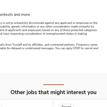
contests and more
y is not to unlawfully discriminate against any applicant or employee on the
s, disability, genetic information or any other consideration made unlawful by
ssment of applicants and employees based on any of these protected categories.
ederal laws respecting consideration of unemployment status in making
ails from Trustaff and its affiliates, and contracted partners. Frequency varies
 liable for delayed or undelivered messages. You can reply STOP to cancel and
Other jobs that might interest you
Travel