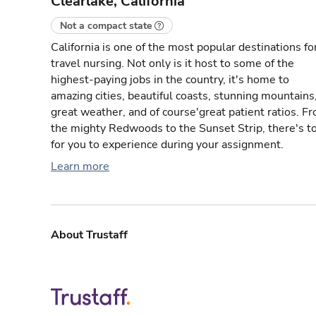
Clearlake, California
Not a compact state
California is one of the most popular destinations fo
travel nursing. Not only is it host to some of the
highest-paying jobs in the country, it's home to
amazing cities, beautiful coasts, stunning mountains
great weather, and of course'great patient ratios. F
the mighty Redwoods to the Sunset Strip, there's t
for you to experience during your assignment.
Learn more
About Trustaff