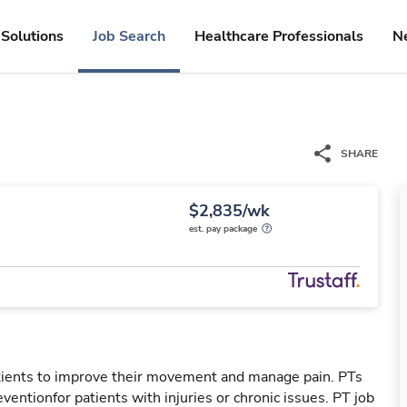
Solutions
Job Search
Healthcare Professionals
N
SHARE
$2,835/wk
est. pay package
patients to improve their movement and manage pain. PTs
reventionfor patients with injuries or chronic issues. PT job