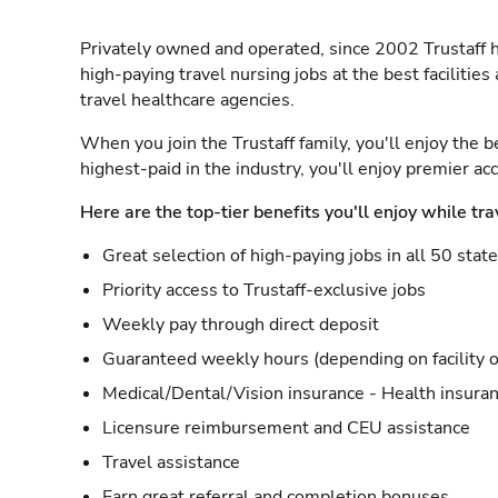
Privately owned and operated, since 2002 Trustaff h
high-paying travel nursing jobs at the best facilitie
travel healthcare agencies.
When you join the Trustaff family, you'll enjoy the b
highest-paid in the industry, you'll enjoy premier a
Here are the top-tier benefits you'll enjoy while tra
Great selection of high-paying jobs in all 50 stat
Priority access to Trustaff-exclusive jobs
Weekly pay through direct deposit
Guaranteed weekly hours (depending on facility o
Medical/Dental/Vision insurance - Health insuran
Licensure reimbursement and CEU assistance
Travel assistance
Earn great referral and completion bonuses