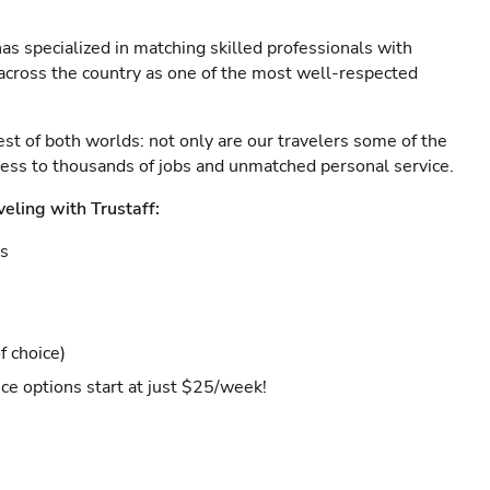
as specialized in matching skilled professionals with
s across the country as one of the most well-respected
est of both worlds: not only are our travelers some of the
ccess to thousands of jobs and unmatched personal service.
veling with Trustaff:
es
f choice)
ce options start at just $25/week!