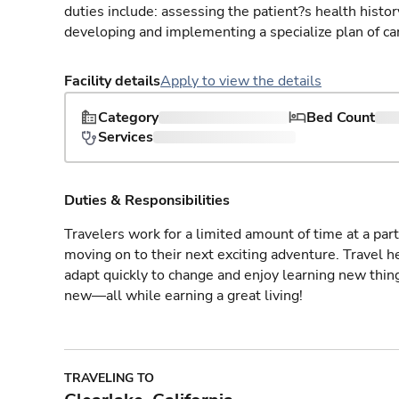
duties include: assessing the patient?s health histo
developing and implementing a specialize plan of care
Facility details
Apply to view the details
Category
Bed Count
Services
Duties & Responsibilities
Travelers work for a limited amount of time at a part
moving on to their next exciting adventure. Travel 
adapt quickly to change and enjoy learning new thin
new—all while earning a great living!
TRAVELING TO