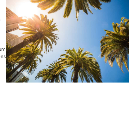
r
,
rom
ons