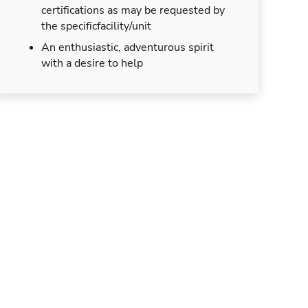
certifications as may be requested by
the specificfacility/unit
An enthusiastic, adventurous spirit
with a desire to help