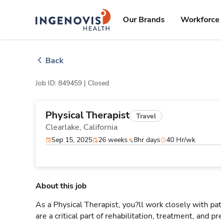
Skip
ingenovis
logo
to content
Our Brands
Workforce 
Back
Job ID: 849459 |
Closed
Physical Therapist
Travel
Clearlake,
California
Sep 15, 2025
26 weeks
8hr days
40 Hr/wk
About this job
As a Physical Therapist, you?ll work closely with 
are a critical part of rehabilitation, treatment, and p