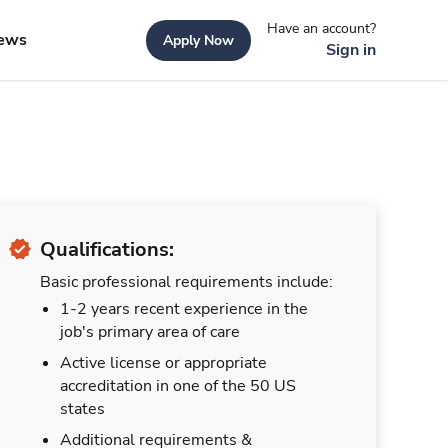
Have an account?
ews
Apply Now
Sign in
Qualifications:
Basic professional requirements include:
1-2 years recent experience in the
job's primary area of care
Active license or appropriate
accreditation in one of the 50 US
states
Additional requirements &