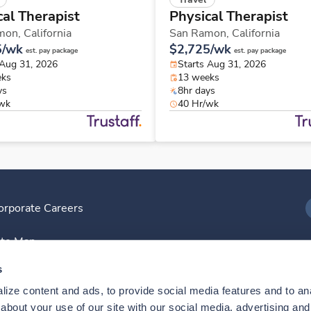
cal Therapist
Physical Therapist
mon,
California
San Ramon,
California
5/wk
$2,725/wk
est. pay package
est. pay package
 Aug 31, 2026
Starts Aug 31, 2026
eks
13 weeks
ys
8hr days
/wk
40 Hr/wk
orporate Careers
I
ite Map
D
s
ize content and ads, to provide social media features and to anal
D
bout your use of our site with our social media, advertising and 