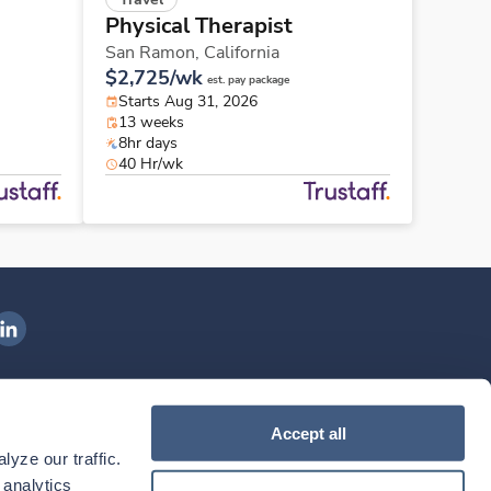
Physical Therapist
San Ramon,
California
$2,725/wk
est. pay package
Starts Aug 31, 2026
13 weeks
8hr days
40 Hr/wk
ngenovis Health on LinkedIn
ownload our mobile app
Accept all
yze our traffic. 
ownload the
Ingenovis Health
Download the
Mobile App on the
Ingenovis Health
Apple App Store
Mobile App on t
analytics 