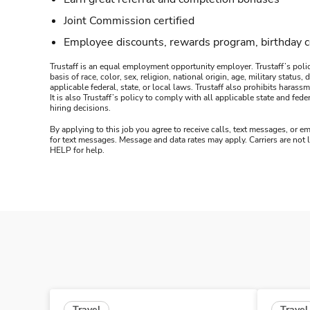
Joint Commission certified
Employee discounts, rewards program, birthday 
Trustaff is an equal employment opportunity employer. Trustaff’s polic
basis of race, color, sex, religion, national origin, age, military statu
applicable federal, state, or local laws. Trustaff also prohibits hara
It is also Trustaff’s policy to comply with all applicable state and f
hiring decisions.
By applying to this job you agree to receive calls, text messages, or em
for text messages. Message and data rates may apply. Carriers are not
HELP for help.
Travel
Travel