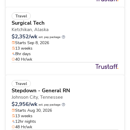
Travel
Surgical Tech
Ketchikan,
Alaska
$2,352/wk
est. pay package
Starts Sep 8, 2026
13 weeks
8hr days
40 Hr/wk
Travel
Stepdown - General RN
Johnson City,
Tennessee
$2,956/wk
est. pay package
Starts Aug 30, 2026
13 weeks
12hr nights
48 Hr/wk