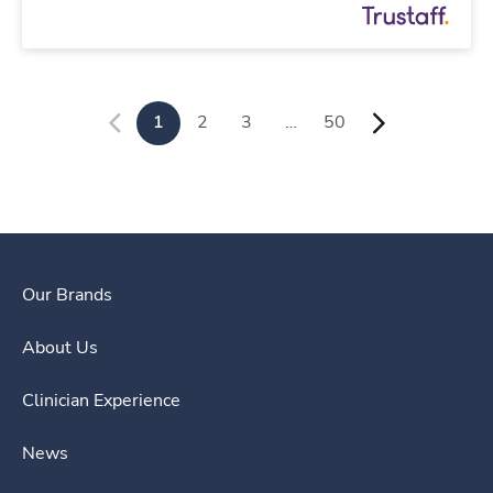
1
2
3
…
50
Our Brands
About Us
Clinician Experience
News