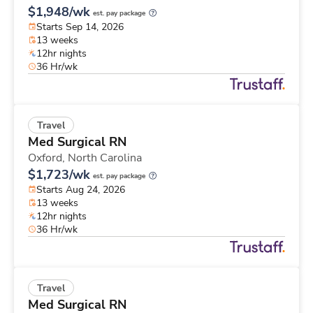
$1,948/wk
est. pay package
Starts Sep 14, 2026
13 weeks
12hr nights
36 Hr/wk
Travel
Med Surgical RN
Oxford,
North Carolina
$1,723/wk
est. pay package
Starts Aug 24, 2026
13 weeks
12hr nights
36 Hr/wk
Travel
Med Surgical RN