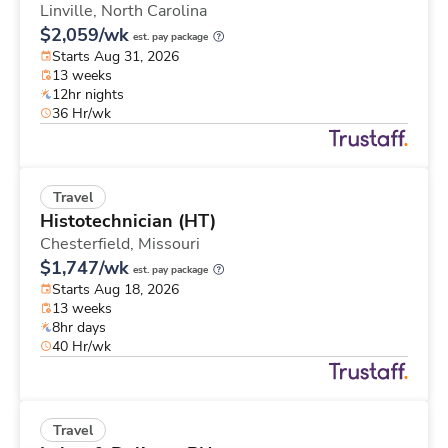
Linville,
North Carolina
$2,059/wk
est. pay package
Starts Aug 31, 2026
13 weeks
12hr nights
36 Hr/wk
Travel
Histotechnician (HT)
Chesterfield,
Missouri
$1,747/wk
est. pay package
Starts Aug 18, 2026
13 weeks
8hr days
40 Hr/wk
Travel