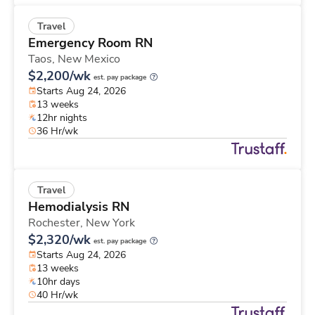
Travel
Emergency Room RN
Taos,
New Mexico
$2,200/wk
est. pay package
Starts Aug 24, 2026
13 weeks
12hr nights
36 Hr/wk
Travel
Hemodialysis RN
Rochester,
New York
$2,320/wk
est. pay package
Starts Aug 24, 2026
13 weeks
10hr days
40 Hr/wk