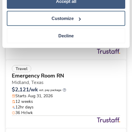
Travel
Policy
.
Accept all
Labor & Delivery RN
Prosser,
Washington
Customize
$2,815/wk
est. pay package
Starts Aug 24, 2026
13 weeks
Decline
12hr nights
36 Hr/wk
Travel
Emergency Room RN
Midland,
Texas
$2,121/wk
est. pay package
Starts Aug 31, 2026
12 weeks
12hr days
36 Hr/wk