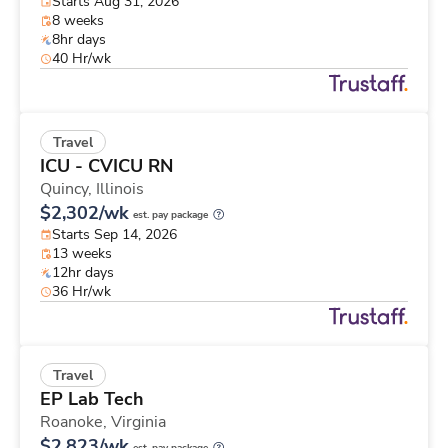
Starts Aug 31, 2026
8 weeks
8hr days
40 Hr/wk
Travel
ICU - CVICU RN
Quincy,
Illinois
$2,302/wk
est. pay package
Starts Sep 14, 2026
13 weeks
12hr days
36 Hr/wk
Travel
EP Lab Tech
Roanoke,
Virginia
$2,823/wk