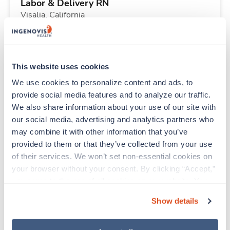
Labor & Delivery RN
Visalia,
California
$2,716/wk
est. pay package
Starts Aug 24, 2026
13 weeks
12hr days
This website uses cookies
36 Hr/wk
We use cookies to personalize content and ads, to 
provide social media features and to analyze our traffic. 
We also share information about your use of our site with 
Travel
our social media, advertising and analytics partners who 
Physical Therapist
may combine it with other information that you’ve 
Grangeville,
Idaho
provided to them or that they’ve collected from your use 
$2,723/wk
est. pay package
of their services. We won’t set non-essential cookies on 
Starts Aug 31, 2026
13 weeks
your browser without your consent. By clicking “Accept,” 
10hr days
you agree to the use of all cookies on our website. You 
40 Hr/wk
can also reject all non-essential cookies by clicking 
Show details
“Decline.” For more details about our use of cookies and 
how to exercise your choices, please read our 
Privacy 