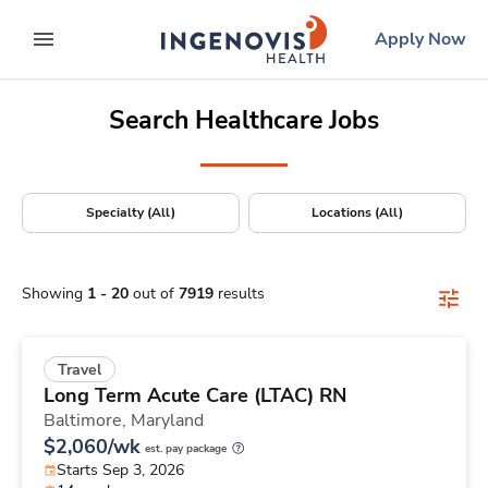
Positions Nationwide
Skip
ingenovis
logo
Apply Now
to content
expand main menu
Search Healthcare Jobs
Specialty (All)
Locations (All)
Showing
1
-
20
out of
7919
results
Travel
Long Term Acute Care (LTAC) RN
Baltimore,
Maryland
$2,060/wk
est. pay package
Starts Sep 3, 2026