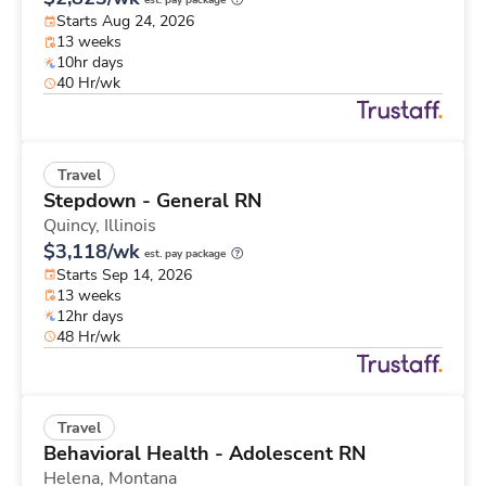
est. pay package
Starts Aug 24, 2026
13 weeks
10hr days
40 Hr/wk
Travel
Stepdown - General RN
Quincy,
Illinois
$3,118/wk
est. pay package
Starts Sep 14, 2026
13 weeks
12hr days
48 Hr/wk
Travel
Behavioral Health - Adolescent RN
Helena,
Montana