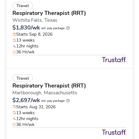
Travel
Respiratory Therapist (RRT)
Wichita Falls,
Texas
$1,830/wk
est. pay package
Starts Sep 8, 2026
13 weeks
12hr nights
36 Hr/wk
Travel
Respiratory Therapist (RRT)
Marlborough,
Massachusetts
$2,697/wk
est. pay package
Starts Aug 31, 2026
13 weeks
12hr nights
36 Hr/wk