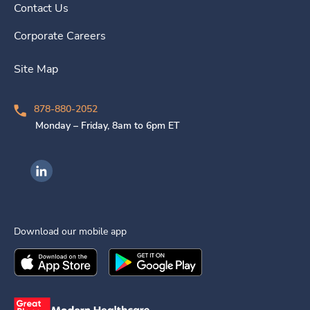
Contact Us
Corporate Careers
Site Map
878-880-2052
Monday – Friday, 8am to 6pm ET
Ingenovis Health on LinkedIn
Download our mobile app
Download the
Ingenovis Health
Download the
Mobile App on the
Ingenovis Health
Apple App Stor
Mobile App o