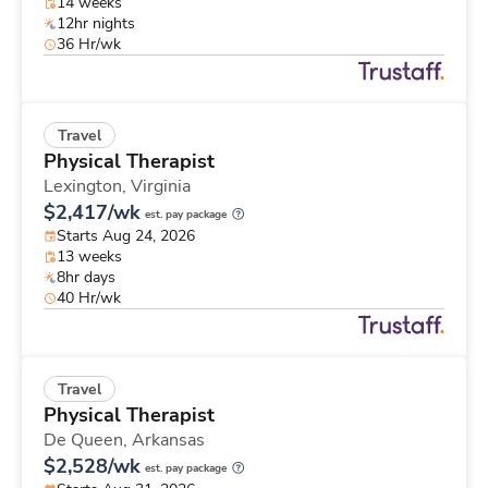
14 weeks
12hr nights
36 Hr/wk
Travel
Physical Therapist
Lexington,
Virginia
$2,417/wk
est. pay package
Starts Aug 24, 2026
13 weeks
8hr days
40 Hr/wk
Travel
Physical Therapist
De Queen,
Arkansas
$2,528/wk
est. pay package