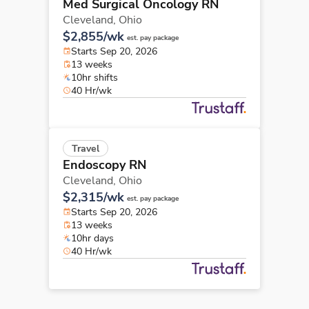
Med Surgical Oncology RN
Cleveland,
Ohio
$2,855/wk
est. pay package
Starts Sep 20, 2026
13 weeks
10hr shifts
40 Hr/wk
Travel
Endoscopy RN
Cleveland,
Ohio
$2,315/wk
est. pay package
Starts Sep 20, 2026
13 weeks
10hr days
40 Hr/wk