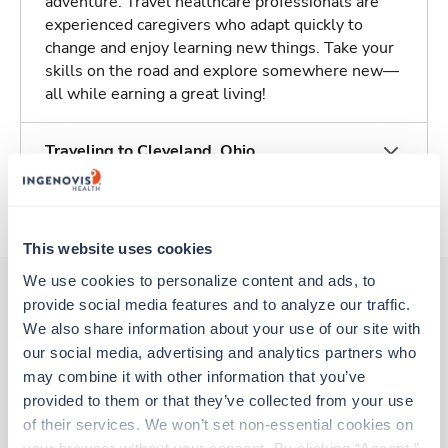
adventure. Travel healthcare professionals are
experienced caregivers who adapt quickly to
change and enjoy learning new things. Take your
skills on the road and explore somewhere new—
all while earning a great living!
Traveling to Cleveland, Ohio
About Trustaff
This website uses cookies
We use cookies to personalize content and ads, to 
provide social media features and to analyze our traffic. 
We also share information about your use of our site with 
Other jobs that might interest you
our social media, advertising and analytics partners who 
may combine it with other information that you’ve 
provided to them or that they’ve collected from your use 
New
Travel
of their services. We won’t set non-essential cookies on 
Respiratory Therapist (RRT)
your browser without your consent. By clicking “Accept,” 