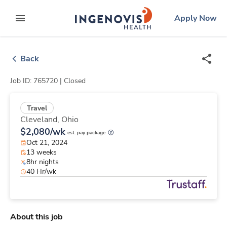
Skip
ingenovis
logo
Apply Now
to content
expand main menu
Back
Job ID: 765720 |
Closed
Travel
Cleveland,
Ohio
$2,080/wk
est. pay package
Oct 21, 2024
13 weeks
8hr nights
40 Hr/wk
About this job