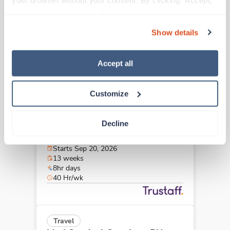
Cleveland,
Ohio
you agree to the use of all cookies on our website. You 
Contact us
est. pay package
can also reject all non-essential cookies by clicking 
Starts Sep 20, 2026
Show details
“Decline.” For more details about our use of cookies and 
13 weeks
12hr nights
how to exercise your choices, please read our 
Privacy 
36 Hr/wk
Policy
.
Accept all
Customize
New
Travel
Operating Room RN
Decline
Beachwood,
Ohio
$2,315/wk
est. pay package
Starts Sep 20, 2026
13 weeks
8hr days
40 Hr/wk
Travel