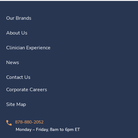
Our Brands
About Us
Clinician Experience
News
Contact Us
Corporate Careers
Site Map
878-880-2052
Monday – Friday, 8am to 6pm ET