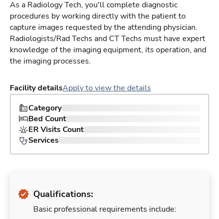
As a Radiology Tech, you'll complete diagnostic
procedures by working directly with the patient to
capture images requested by the attending physician.
Radiologists/Rad Techs and CT Techs must have expert
knowledge of the imaging equipment, its operation, and
the imaging processes.
Facility details
Apply to view the details
Category
Bed Count
ER Visits Count
Services
Qualifications:
Basic professional requirements include: