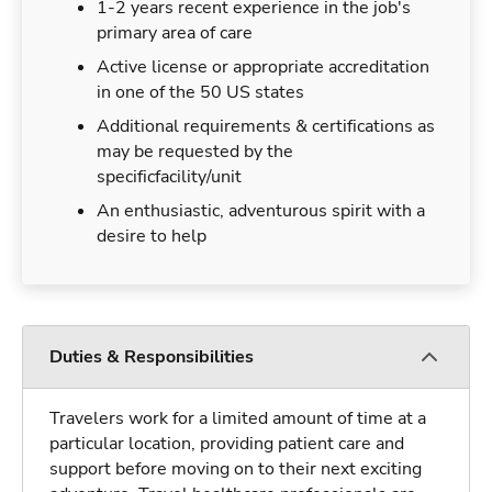
1-2 years recent experience in the job's
primary area of care
Active license or appropriate accreditation
in one of the 50 US states
Additional requirements & certifications as
may be requested by the
specificfacility/unit
An enthusiastic, adventurous spirit with a
desire to help
Duties & Responsibilities
Travelers work for a limited amount of time at a
particular location, providing patient care and
support before moving on to their next exciting