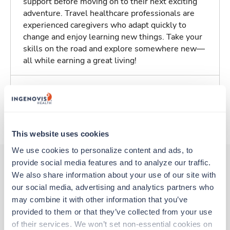
support before moving on to their next exciting
adventure. Travel healthcare professionals are
experienced caregivers who adapt quickly to
change and enjoy learning new things. Take your
skills on the road and explore somewhere new—
all while earning a great living!
Traveling to Cleveland, Ohio
About Trustaff
This website uses cookies
We use cookies to personalize content and ads, to 
provide social media features and to analyze our traffic. 
We also share information about your use of our site with 
Other jobs that might interest you
our social media, advertising and analytics partners who 
may combine it with other information that you’ve 
provided to them or that they’ve collected from your use 
Travel
of their services. We won’t set non-essential cookies on 