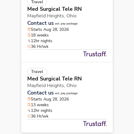
Travel
Med Surgical Tele RN
Mayfield Heights,
Ohio
Contact us
est. pay package
Starts Aug 28, 2026
18 weeks
12hr nights
36 Hr/wk
Travel
Med Surgical Tele RN
Mayfield Heights,
Ohio
Contact us
est. pay package
Starts Aug 28, 2026
13 weeks
12hr nights
36 Hr/wk