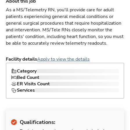
About this job
As a MS/Telemetry RN, you'll provide care for adult
patients experiencing general medical conditions or
general surgical procedures that require hospitalization
and intervention. MS/Tele RNs closely monitor the
patients' condition, including heart function, so you must
be able to accurately review telemetry readouts.
Facility details
Apply to view the details
Category
Bed Count
ER Visits Count
Services
Qualifications: