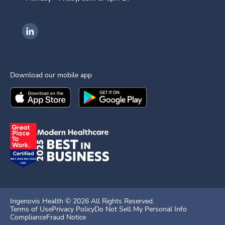
Ingenovis Health on LinkedIn
Download our mobile app
Download the
Ingenovis Health
Download the
Mobile App on the
Ingenovis Health
Apple App Stor
Mobile App o
Ingenovis Health ©
2026
All Rights Reserved.
Terms of Use
Privacy Policy
Do Not Sell My Personal Info
Compliance
Fraud Notice