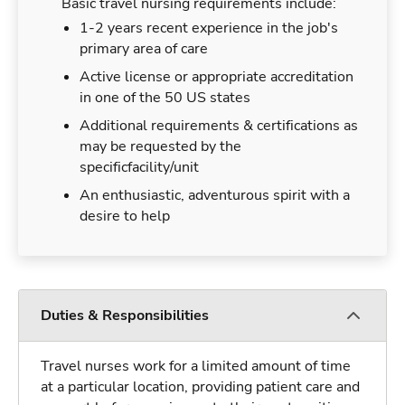
Basic travel nursing requirements include:
1-2 years recent experience in the job's
primary area of care
Active license or appropriate accreditation
in one of the 50 US states
Additional requirements & certifications as
may be requested by the
specificfacility/unit
An enthusiastic, adventurous spirit with a
desire to help
Duties & Responsibilities
Travel nurses work for a limited amount of time
at a particular location, providing patient care and