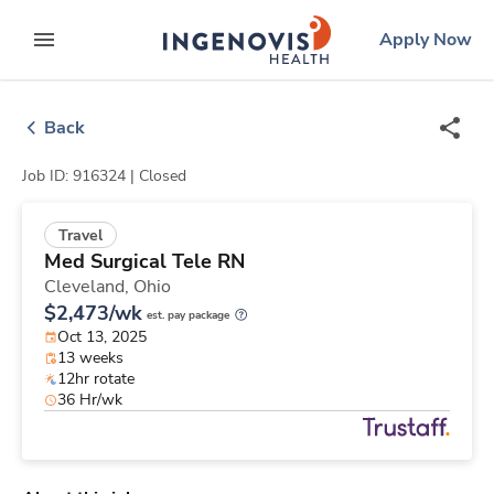
Skip
ingenovis
logo
Apply Now
to content
expand main menu
Back
Job ID: 916324 |
Closed
Travel
Med Surgical Tele RN
Cleveland,
Ohio
$2,473/wk
est. pay package
Oct 13, 2025
13 weeks
12hr rotate
36 Hr/wk