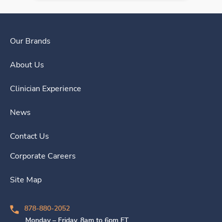
Our Brands
About Us
Clinician Experience
News
Contact Us
Corporate Careers
Site Map
878-880-2052
Monday – Friday, 8am to 6pm ET