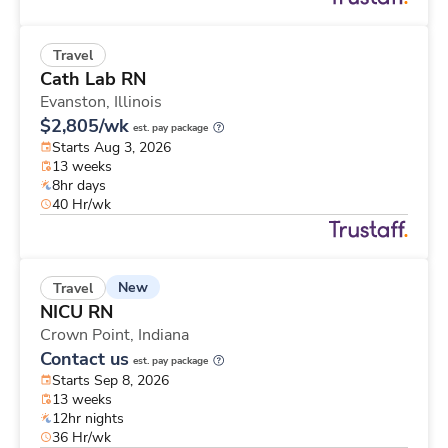
Travel
Cath Lab RN
Evanston,
Illinois
$2,805/wk
est. pay package
Starts Aug 3, 2026
13 weeks
8hr days
40 Hr/wk
New
Travel
NICU RN
Crown Point,
Indiana
Contact us
est. pay package
Starts Sep 8, 2026
13 weeks
12hr nights
36 Hr/wk