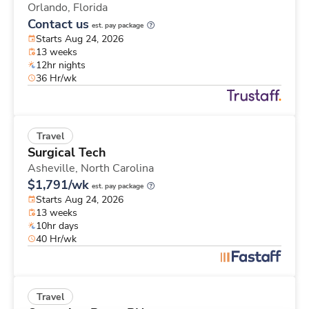
Orlando,
Florida
Contact us
est. pay package
Starts Aug 24, 2026
13 weeks
12hr nights
36 Hr/wk
Travel
Surgical Tech
Asheville,
North Carolina
$1,791/wk
est. pay package
Starts Aug 24, 2026
13 weeks
10hr days
40 Hr/wk
Travel