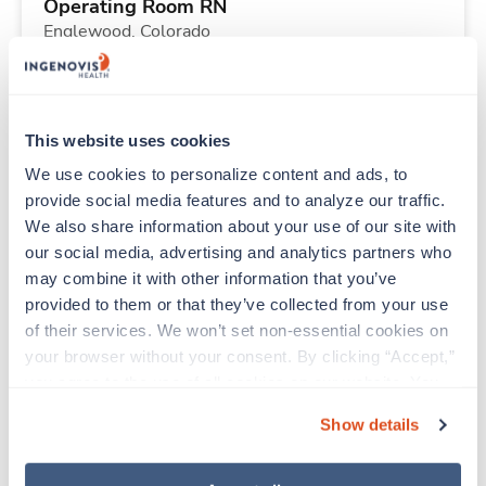
Operating Room RN
Englewood,
Colorado
$1,845/wk
est. pay package
Starts Aug 17, 2026
13 weeks
12hr days
This website uses cookies
36 Hr/wk
We use cookies to personalize content and ads, to 
provide social media features and to analyze our traffic. 
We also share information about your use of our site with 
New
Travel
our social media, advertising and analytics partners who 
Mammography Tech
may combine it with other information that you’ve 
Hermiston,
Oregon
provided to them or that they’ve collected from your use 
Contact us
est. pay package
of their services. We won’t set non-essential cookies on 
Starts Aug 31, 2026
13 weeks
your browser without your consent. By clicking “Accept,” 
10hr days
you agree to the use of all cookies on our website. You 
40 Hr/wk
can also reject all non-essential cookies by clicking 
Show details
“Decline.” For more details about our use of cookies and 
how to exercise your choices, please read our 
Privacy 