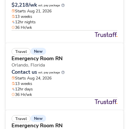
$2,218/wk
est. pay package
Starts Aug 21, 2026
13 weeks
12hr nights
36 Hr/wk
New
Travel
Emergency Room RN
Orlando,
Florida
Contact us
est. pay package
Starts Aug 24, 2026
13 weeks
12hr days
36 Hr/wk
New
Travel
Emergency Room RN