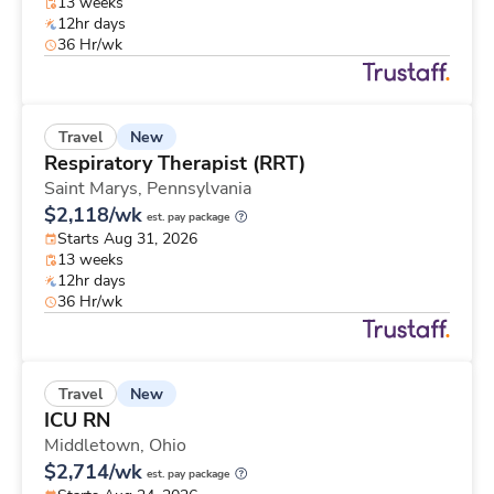
13 weeks
12hr days
36 Hr/wk
New
Travel
Respiratory Therapist (RRT)
Saint Marys,
Pennsylvania
$2,118/wk
est. pay package
Starts Aug 31, 2026
13 weeks
12hr days
36 Hr/wk
New
Travel
ICU RN
Middletown,
Ohio
$2,714/wk
est. pay package