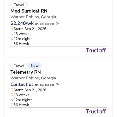
Travel
Med Surgical RN
Warner Robins,
Georgia
$2,248/wk
est. pay package
Starts Sep 21, 2026
13 weeks
12hr nights
36 Hr/wk
New
Travel
Telemetry RN
Warner Robins,
Georgia
Contact us
est. pay package
Starts Sep 21, 2026
13 weeks
12hr nights
36 Hr/wk