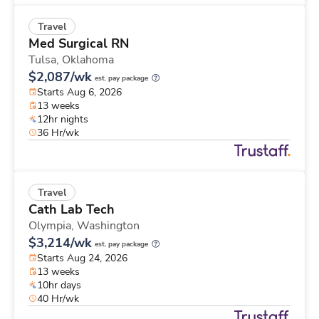
Travel
Med Surgical RN
Tulsa,
Oklahoma
$2,087/wk
est. pay package
Starts Aug 6, 2026
13 weeks
12hr nights
36 Hr/wk
Travel
Cath Lab Tech
Olympia,
Washington
$3,214/wk
est. pay package
Starts Aug 24, 2026
13 weeks
10hr days
40 Hr/wk