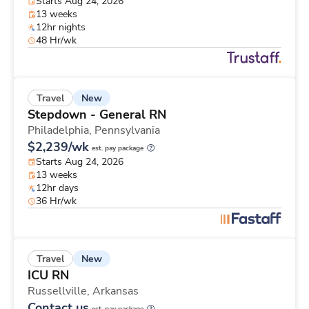
Starts Aug 24, 2026
13 weeks
12hr nights
48 Hr/wk
New
Travel
Stepdown - General RN
Philadelphia,
Pennsylvania
$2,239/wk
est. pay package
Starts Aug 24, 2026
13 weeks
12hr days
36 Hr/wk
New
Travel
ICU RN
Russellville,
Arkansas
Contact us