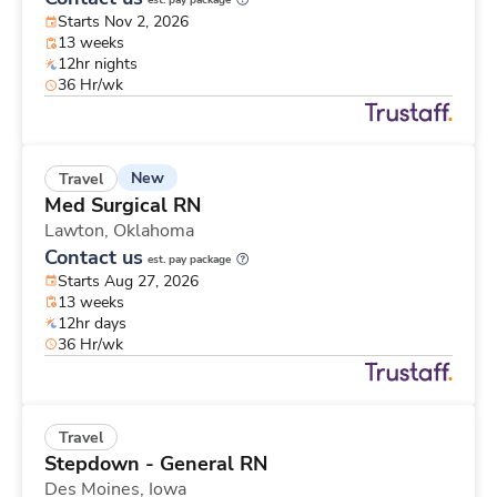
est. pay package
Starts Nov 2, 2026
13 weeks
12hr nights
36 Hr/wk
New
Travel
Med Surgical RN
Lawton,
Oklahoma
Contact us
est. pay package
Starts Aug 27, 2026
13 weeks
12hr days
36 Hr/wk
Travel
Stepdown - General RN
Des Moines,
Iowa