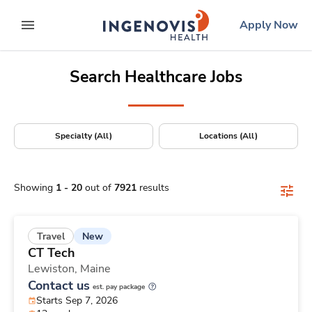
Positions Nationwide
Skip
ingenovis
logo
Apply Now
to content
expand main menu
Search Healthcare Jobs
Specialty (All)
Locations (All)
Showing
1
-
20
out of
7921
results
New
Travel
CT Tech
Lewiston,
Maine
Contact us
est. pay package
Starts Sep 7, 2026