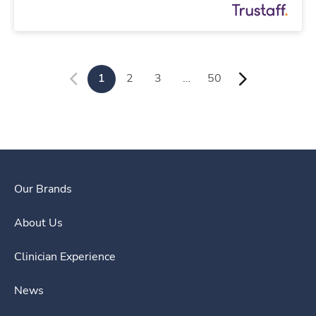
1
2
3
…
50
Our Brands
About Us
Clinician Experience
News