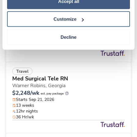
Travel
Policy
.
Accept all
Med Surgical Tele RN
Warner Robins,
Georgia
Customize
$2,248/wk
est. pay package
Starts Sep 21, 2026
13 weeks
Decline
12hr nights
36 Hr/wk
Travel
Med Surgical Tele RN
Warner Robins,
Georgia
$2,248/wk
est. pay package
Starts Sep 21, 2026
13 weeks
12hr nights
36 Hr/wk