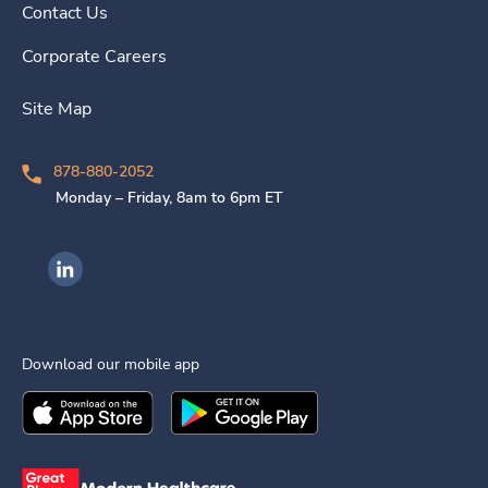
Contact Us
Corporate Careers
Site Map
878-880-2052
Monday – Friday, 8am to 6pm ET
Ingenovis Health on LinkedIn
Download our mobile app
Download the
Ingenovis Health
Download the
Mobile App on the
Ingenovis Health
Apple App Stor
Mobile App o