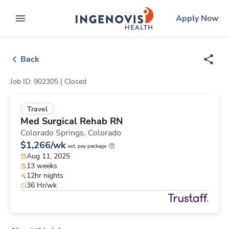
Skip
ingenovis
logo
Apply Now
to content
expand main menu
Back
Job ID: 902305 |
Closed
Travel
Med Surgical Rehab RN
Colorado Springs,
Colorado
$1,266/wk
est. pay package
Aug 11, 2025
13 weeks
12hr nights
36 Hr/wk