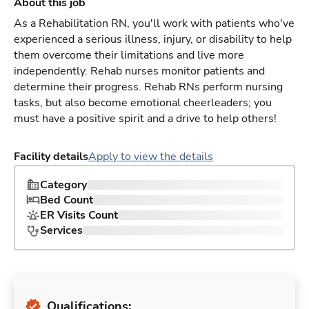
About this job
As a Rehabilitation RN, you'll work with patients who've
experienced a serious illness, injury, or disability to help
them overcome their limitations and live more
independently. Rehab nurses monitor patients and
determine their progress. Rehab RNs perform nursing
tasks, but also become emotional cheerleaders; you
must have a positive spirit and a drive to help others!
Facility details
Apply to view the details
Category
Bed Count
ER Visits Count
Services
Qualifications: