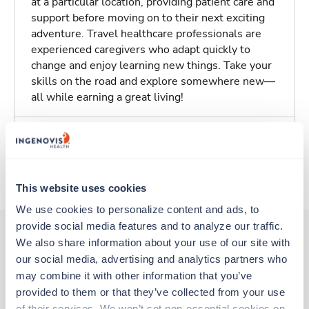
at a particular location, providing patient care and
support before moving on to their next exciting
adventure. Travel healthcare professionals are
experienced caregivers who adapt quickly to
change and enjoy learning new things. Take your
skills on the road and explore somewhere new—
all while earning a great living!
Traveling to Colorado Springs, Colorado
About Trustaff
This website uses cookies
We use cookies to personalize content and ads, to 
provide social media features and to analyze our traffic. 
We also share information about your use of our site with 
our social media, advertising and analytics partners who 
Other jobs that might interest you
may combine it with other information that you’ve 
provided to them or that they’ve collected from your use 
of their services. We won’t set non-essential cookies on 