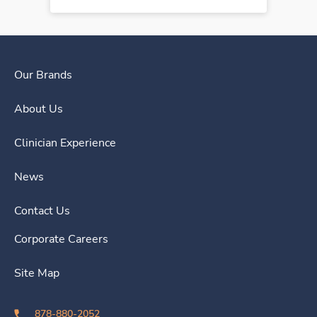
Our Brands
About Us
Clinician Experience
News
Contact Us
Corporate Careers
Site Map
878-880-2052