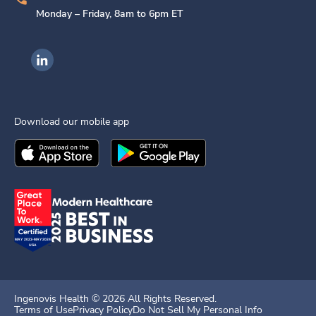
Monday – Friday, 8am to 6pm ET
Ingenovis Health on LinkedIn
Download our mobile app
Download the
Ingenovis Health
Download the
Mobile App on the
Ingenovis Health
Apple App Stor
Mobile App o
Ingenovis Health ©
2026
All Rights Reserved.
Terms of Use
Privacy Policy
Do Not Sell My Personal Info