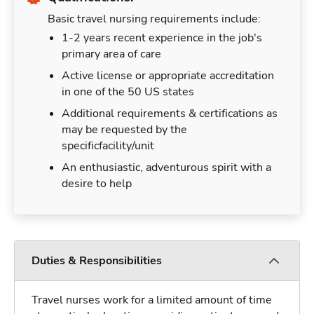
Basic travel nursing requirements include:
1-2 years recent experience in the job's
primary area of care
Active license or appropriate accreditation
in one of the 50 US states
Additional requirements & certifications as
may be requested by the
specificfacility/unit
An enthusiastic, adventurous spirit with a
desire to help
Duties & Responsibilities
Travel nurses work for a limited amount of time