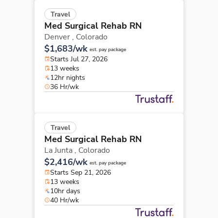
Travel
Med Surgical Rehab RN
Denver ,
Colorado
$1,683/wk
est. pay package
Starts Jul 27, 2026
13 weeks
12hr nights
36 Hr/wk
Travel
Med Surgical Rehab RN
La Junta ,
Colorado
$2,416/wk
est. pay package
Starts Sep 21, 2026
13 weeks
10hr days
40 Hr/wk