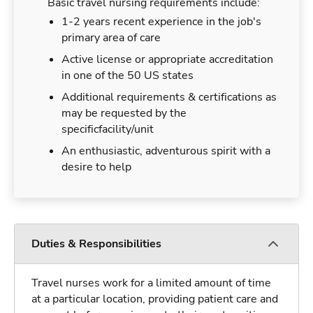
Basic travel nursing requirements include:
1-2 years recent experience in the job's
primary area of care
Active license or appropriate accreditation
in one of the 50 US states
Additional requirements & certifications as
may be requested by the
specificfacility/unit
An enthusiastic, adventurous spirit with a
desire to help
Duties & Responsibilities
Travel nurses work for a limited amount of time
at a particular location, providing patient care and