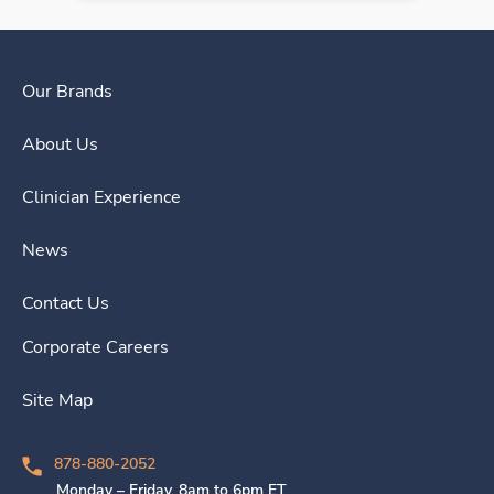
Our Brands
About Us
Clinician Experience
News
Contact Us
Corporate Careers
Site Map
878-880-2052
Monday – Friday, 8am to 6pm ET