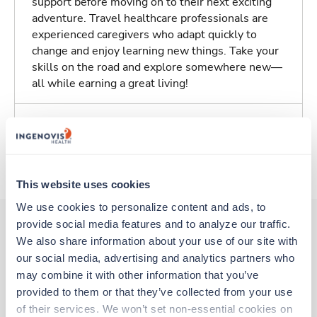
support before moving on to their next exciting
adventure. Travel healthcare professionals are
experienced caregivers who adapt quickly to
change and enjoy learning new things. Take your
skills on the road and explore somewhere new—
all while earning a great living!
Traveling to Columbia, Missouri
About Trustaff
This website uses cookies
We use cookies to personalize content and ads, to 
provide social media features and to analyze our traffic. 
We also share information about your use of our site with 
Other jobs that might interest you
our social media, advertising and analytics partners who 
may combine it with other information that you’ve 
provided to them or that they’ve collected from your use 
New
Travel
of their services. We won’t set non-essential cookies on 