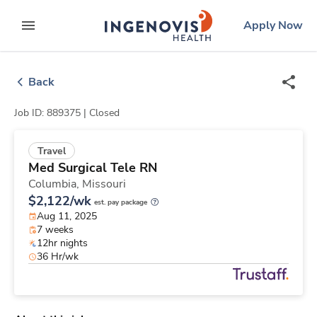
Skip
ingenovis
logo
Apply Now
to content
expand main menu
Back
Job ID: 889375 |
Closed
Travel
Med Surgical Tele RN
Columbia,
Missouri
$2,122/wk
est. pay package
Aug 11, 2025
7 weeks
12hr nights
36 Hr/wk