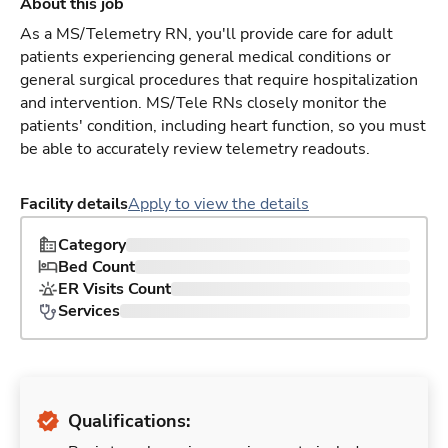
About this job
As a MS/Telemetry RN, you'll provide care for adult
patients experiencing general medical conditions or
general surgical procedures that require hospitalization
and intervention. MS/Tele RNs closely monitor the
patients' condition, including heart function, so you must
be able to accurately review telemetry readouts.
Facility details
Apply to view the details
Category
Bed Count
ER Visits Count
Services
Qualifications: