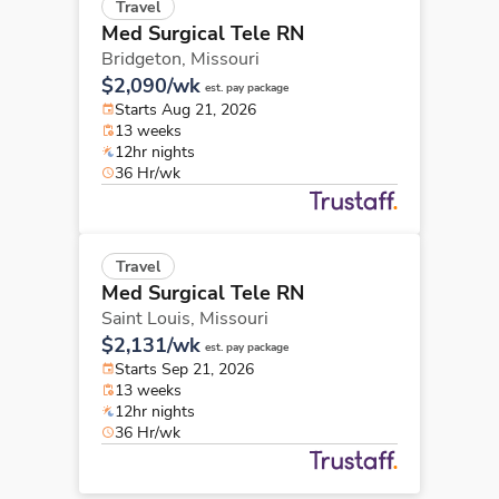
Travel
Med Surgical Tele RN
Bridgeton,
Missouri
$2,090/wk
est. pay package
Starts Aug 21, 2026
13 weeks
12hr nights
36 Hr/wk
Travel
Med Surgical Tele RN
Saint Louis,
Missouri
$2,131/wk
est. pay package
Starts Sep 21, 2026
13 weeks
12hr nights
36 Hr/wk