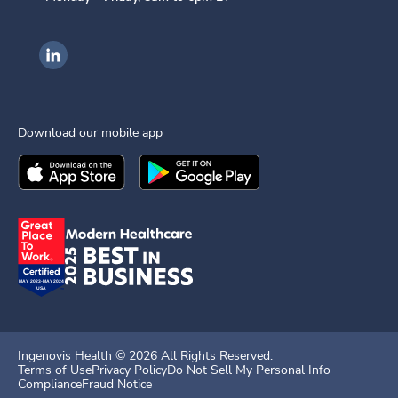
Ingenovis Health on LinkedIn
Download our mobile app
Download the
Ingenovis Health
Download the
Mobile App on the
Ingenovis Health
Apple App Stor
Mobile App o
Ingenovis Health ©
2026
All Rights Reserved.
Terms of Use
Privacy Policy
Do Not Sell My Personal Info
Compliance
Fraud Notice