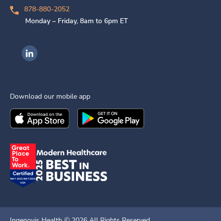
878-880-2052
Monday – Friday, 8am to 6pm ET
Ingenovis Health on LinkedIn
Download our mobile app
Download the
Ingenovis Health
Download the
Mobile App on the
Ingenovis Health
Apple App Stor
Mobile App o
Ingenovis Health ©
2026
All Rights Reserved.