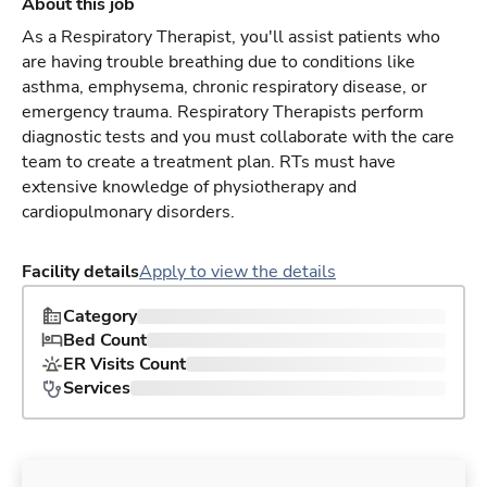
About this job
As a Respiratory Therapist, you'll assist patients who
are having trouble breathing due to conditions like
asthma, emphysema, chronic respiratory disease, or
emergency trauma. Respiratory Therapists perform
diagnostic tests and you must collaborate with the care
team to create a treatment plan. RTs must have
extensive knowledge of physiotherapy and
cardiopulmonary disorders.
Facility details
Apply to view the details
Category
Bed Count
ER Visits Count
Services