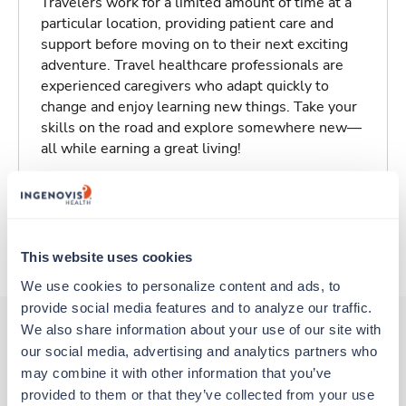
Travelers work for a limited amount of time at a
particular location, providing patient care and
support before moving on to their next exciting
adventure. Travel healthcare professionals are
experienced caregivers who adapt quickly to
change and enjoy learning new things. Take your
skills on the road and explore somewhere new—
all while earning a great living!
Traveling to Columbia, South Carolina
About Trustaff
This website uses cookies
We use cookies to personalize content and ads, to 
provide social media features and to analyze our traffic. 
We also share information about your use of our site with 
our social media, advertising and analytics partners who 
Other jobs that might interest you
may combine it with other information that you’ve 
provided to them or that they’ve collected from your use 