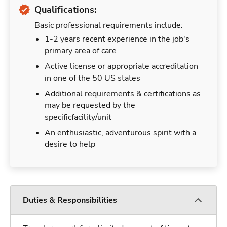
Qualifications:
Basic professional requirements include:
1-2 years recent experience in the job's
primary area of care
Active license or appropriate accreditation
in one of the 50 US states
Additional requirements & certifications as
may be requested by the
specificfacility/unit
An enthusiastic, adventurous spirit with a
desire to help
Duties & Responsibilities