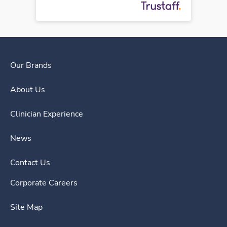
Our Brands
About Us
Clinician Experience
News
Contact Us
Corporate Careers
Site Map