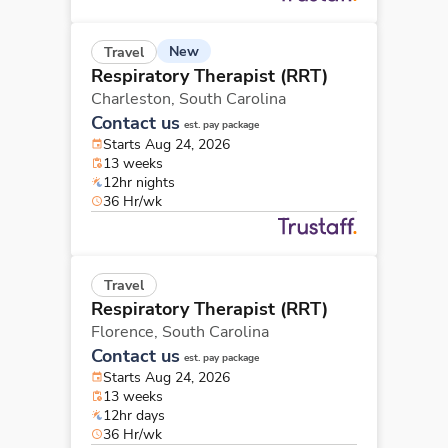
New
Travel
Respiratory Therapist (RRT)
Charleston,
South Carolina
Contact us
est. pay package
Starts Aug 24, 2026
13 weeks
12hr nights
36 Hr/wk
Travel
Respiratory Therapist (RRT)
Florence,
South Carolina
Contact us
est. pay package
Starts Aug 24, 2026
13 weeks
12hr days
36 Hr/wk