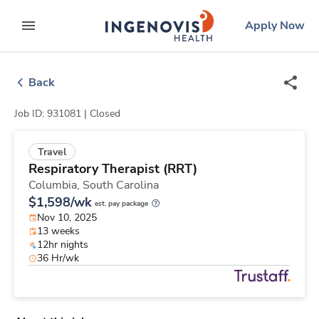
Skip
ingenovis
logo
Apply Now
to content
expand main menu
Back
Job ID: 931081 |
Closed
Travel
Respiratory Therapist (RRT)
Columbia,
South Carolina
$1,598/wk
est. pay package
Nov 10, 2025
13 weeks
12hr nights
36 Hr/wk