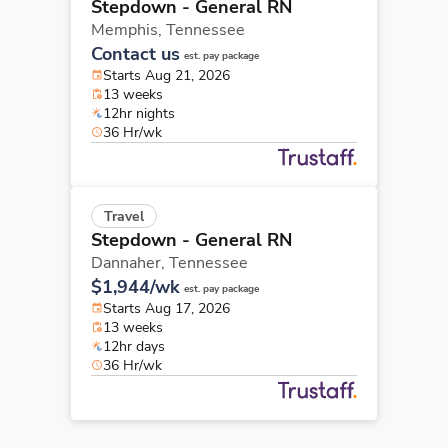
Stepdown - General RN
Memphis,
Tennessee
Contact us
est. pay package
Starts Aug 21, 2026
13 weeks
12hr nights
36 Hr/wk
Travel
Stepdown - General RN
Dannaher,
Tennessee
$1,944/wk
est. pay package
Starts Aug 17, 2026
13 weeks
12hr days
36 Hr/wk