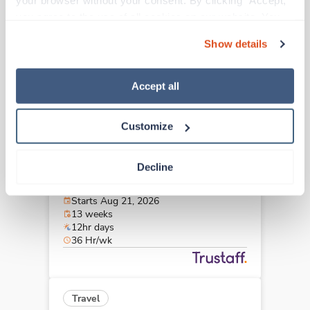
your browser without your consent. By clicking “Accept,” 
Bristol,
Tennessee
you agree to the use of all cookies on our website. You 
$1,984/wk
est. pay package
can also reject all non-essential cookies by clicking 
Starts Aug 21, 2026
Show details
“Decline.” For more details about our use of cookies and 
13 weeks
12hr nights
how to exercise your choices, please read our 
Privacy 
36 Hr/wk
Policy
.
Accept all
Customize
Travel
Stepdown - General RN
Decline
Memphis,
Tennessee
$1,975/wk
est. pay package
Starts Aug 21, 2026
13 weeks
12hr days
36 Hr/wk
Travel