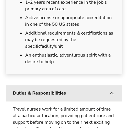
1-2 years recent experience in the job's
primary area of care
Active license or appropriate accreditation
in one of the 50 US states
Additional requirements & certifications as
may be requested by the
specificfacility/unit
An enthusiastic, adventurous spirit with a
desire to help
Duties & Responsibilities
Travel nurses work for a limited amount of time
at a particular location, providing patient care and
support before moving on to their next exciting