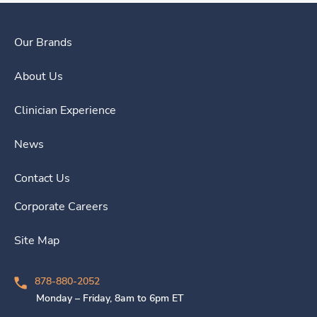
Our Brands
About Us
Clinician Experience
News
Contact Us
Corporate Careers
Site Map
878-880-2052
Monday – Friday, 8am to 6pm ET