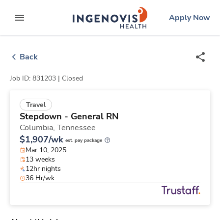
Skip
ingenovis
logo
Apply Now
to content
expand main menu
Back
Job ID: 831203 |
Closed
Travel
Stepdown - General RN
Columbia,
Tennessee
$1,907/wk
est. pay package
Mar 10, 2025
13 weeks
12hr nights
36 Hr/wk