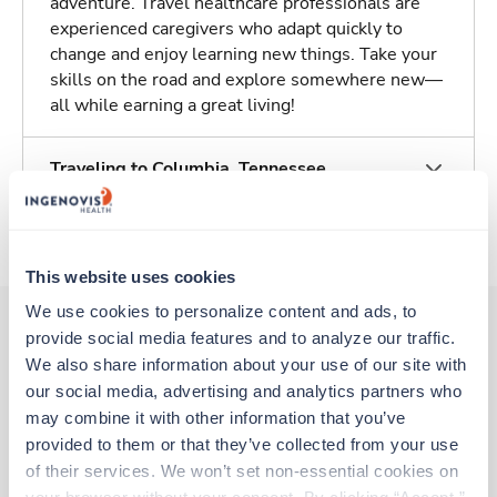
adventure. Travel healthcare professionals are
experienced caregivers who adapt quickly to
change and enjoy learning new things. Take your
skills on the road and explore somewhere new—
all while earning a great living!
Traveling to Columbia, Tennessee
About Trustaff
This website uses cookies
We use cookies to personalize content and ads, to 
provide social media features and to analyze our traffic. 
We also share information about your use of our site with 
Other jobs that might interest you
our social media, advertising and analytics partners who 
may combine it with other information that you’ve 
provided to them or that they’ve collected from your use 
Travel
of their services. We won’t set non-essential cookies on 
Stepdown - General RN