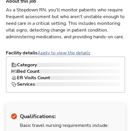
About this job
As a Stepdown RN, you'll monitor patients who require
frequent assessment but who aren't unstable enough to
need care in a critical setting. This includes monitoring
vital signs, detecting change in patient condition,
administering medications, and providing hands-on care.
Facility details
Apply to view the details
Category
Bed Count
ER Visits Count
Services
Qualifications:
Basic travel nursing requirements include: