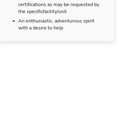
certifications as may be requested by
the specificfacility/unit
An enthusiastic, adventurous spirit
with a desire to help