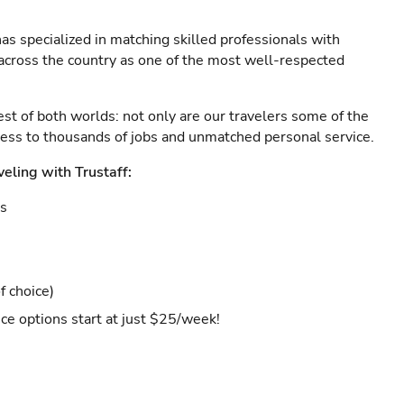
as specialized in matching skilled professionals with
s across the country as one of the most well-respected
est of both worlds: not only are our travelers some of the
ccess to thousands of jobs and unmatched personal service.
veling with Trustaff:
es
f choice)
ce options start at just $25/week!