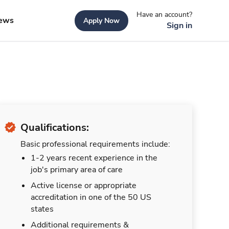
Have an account?
ews
Apply Now
Sign in
Qualifications:
Basic professional requirements include:
1-2 years recent experience in the
job's primary area of care
Active license or appropriate
accreditation in one of the 50 US
states
Additional requirements &