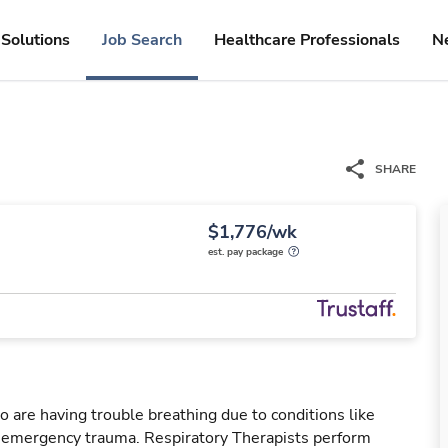
Solutions
Job Search
Healthcare Professionals
N
SHARE
$1,776/wk
est. pay package
o are having trouble breathing due to conditions like
r emergency trauma. Respiratory Therapists perform