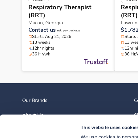
Respiratory Therapist
Respi
(RRT)
(RRT)
Macon,
Georgia
Lawrenc
Contact us
$1,78
est. pay package
Starts Aug 21, 2026
Starts
13 weeks
13 we
12hr nights
12hr n
36 Hr/wk
36 Hr
Our Brands
C
About Us
S
This website uses cookie
Clinician Experience
We use cookies to personal