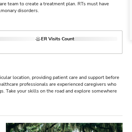
care team to create a treatment plan. RTs must have
lmonary disorders.
ER Visits Count
icular location, providing patient care and support before
healthcare professionals are experienced caregivers who
gs. Take your skills on the road and explore somewhere