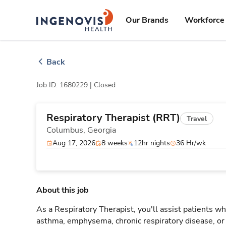
Skip
ingenovis
logo
to content
Our Brands
Workforce 
Back
Job ID: 1680229 |
Closed
Respiratory Therapist (RRT)
Travel
Columbus,
Georgia
Aug 17, 2026
8 weeks
12hr nights
36 Hr/wk
About this job
As a Respiratory Therapist, you'll assist patients wh
asthma, emphysema, chronic respiratory disease, o