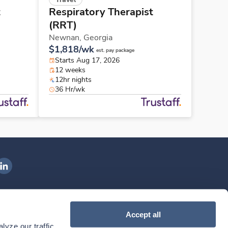
t
Respiratory Therapist
(RRT)
Newnan,
Georgia
$1,818/wk
est. pay package
Starts Aug 17, 2026
12 weeks
12hr nights
36 Hr/wk
ngenovis Health on LinkedIn
ownload our mobile app
Accept all
yze our traffic. 