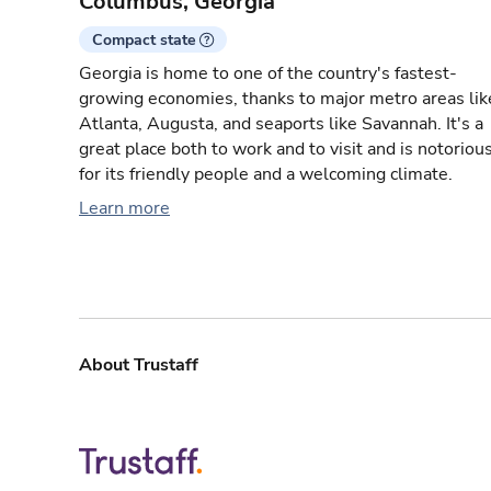
Columbus, Georgia
Compact state
Georgia is home to one of the country's fastest-
growing economies, thanks to major metro areas lik
Atlanta, Augusta, and seaports like Savannah. It's a
great place both to work and to visit and is notoriou
for its friendly people and a welcoming climate.
Learn more
About Trustaff