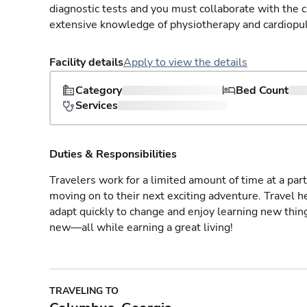
diagnostic tests and you must collaborate with the 
extensive knowledge of physiotherapy and cardiopu
Facility details
Apply to view the details
Category
Bed Count
Services
Duties & Responsibilities
Travelers work for a limited amount of time at a part
moving on to their next exciting adventure. Travel 
adapt quickly to change and enjoy learning new thin
new—all while earning a great living!
TRAVELING TO