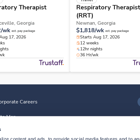
ratory Therapist
Respiratory Therapis
(RRT)
eville,
Georgia
Newnan,
Georgia
2/wk
$1,818/wk
est. pay package
est. pay package
 Aug 17, 2026
Starts Aug 17, 2026
eks
12 weeks
ights
12hr nights
/wk
36 Hr/wk
orporate Careers
I
ite Map
D
s
ize content and ads, to provide social media features and to anal