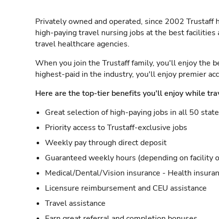
Privately owned and operated, since 2002 Trustaff h
high-paying travel nursing jobs at the best facilitie
travel healthcare agencies.
When you join the Trustaff family, you'll enjoy the b
highest-paid in the industry, you'll enjoy premier a
Here are the top-tier benefits you'll enjoy while tra
Great selection of high-paying jobs in all 50 stat
Priority access to Trustaff-exclusive jobs
Weekly pay through direct deposit
Guaranteed weekly hours (depending on facility o
Medical/Dental/Vision insurance - Health insuran
Licensure reimbursement and CEU assistance
Travel assistance
Earn great referral and completion bonuses