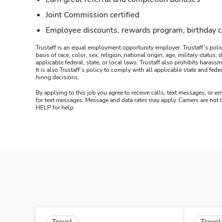
Joint Commission certified
Employee discounts, rewards program, birthday 
Trustaff is an equal employment opportunity employer. Trustaff’s polic
basis of race, color, sex, religion, national origin, age, military statu
applicable federal, state, or local laws. Trustaff also prohibits hara
It is also Trustaff’s policy to comply with all applicable state and f
hiring decisions.
By applying to this job you agree to receive calls, text messages, or em
for text messages. Message and data rates may apply. Carriers are not
HELP for help.
Travel
Travel