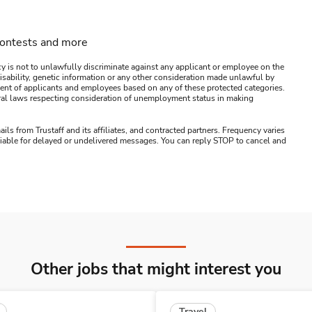
contests and more
y is not to unlawfully discriminate against any applicant or employee on the
s, disability, genetic information or any other consideration made unlawful by
ssment of applicants and employees based on any of these protected categories.
ederal laws respecting consideration of unemployment status in making
ails from Trustaff and its affiliates, and contracted partners. Frequency varies
 liable for delayed or undelivered messages. You can reply STOP to cancel and
Other jobs that might interest you
Travel