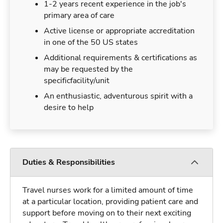
1-2 years recent experience in the job's
primary area of care
Active license or appropriate accreditation
in one of the 50 US states
Additional requirements & certifications as
may be requested by the
specificfacility/unit
An enthusiastic, adventurous spirit with a
desire to help
Duties & Responsibilities
Travel nurses work for a limited amount of time
at a particular location, providing patient care and
support before moving on to their next exciting