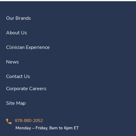
Our Brands
About Us
Clinician Experience
News
Contact Us
Corporate Careers
Site Map
878-880-2052
Monday – Friday, 8am to 6pm ET