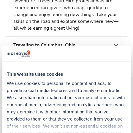
adventure. Travel healthcare professionals are
experienced caregivers who adapt quickly to
change and enjoy learning new things. Take your
skills on the road and explore somewhere new—
all while earning a great living!
Traveling to Columbus, Ohio
About Trustaff
This website uses cookies
We use cookies to personalize content and ads, to 
provide social media features and to analyze our traffic. 
We also share information about your use of our site with 
Other jobs that might interest you
our social media, advertising and analytics partners who 
may combine it with other information that you’ve 
provided to them or that they’ve collected from your use 
Travel
of their services. We won’t set non-essential cookies on 
CT Tech