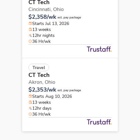
CT Tech
Cincinnati,
Ohio
$2,358/wk
est. pay package
Starts Jul 13, 2026
13 weeks
12hr nights
36 Hr/wk
Travel
CT Tech
Akron,
Ohio
$2,353/wk
est. pay package
Starts Aug 10, 2026
13 weeks
12hr days
36 Hr/wk