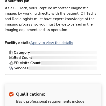
About this job
As a CT Tech, you'll capture important diagnostic
images by working directly with the patient. CT Techs
and Radiologists must have expert knowledge of the
imaging process, so you must be well-versed in the
imaging equipment and its operation.
Facility details
Apply to view the details
Category
Bed Count
ER Visits Count
Services
Qualifications:
Basic professional requirements include: