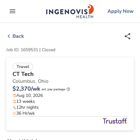
Skip
ingenovis
logo
Apply Now
to content
expand main menu
Back
Job ID: 1659531 |
Closed
Travel
CT Tech
Columbus,
Ohio
$2,370/wk
est. pay package
Aug 10, 2026
13 weeks
12hr nights
36 Hr/wk