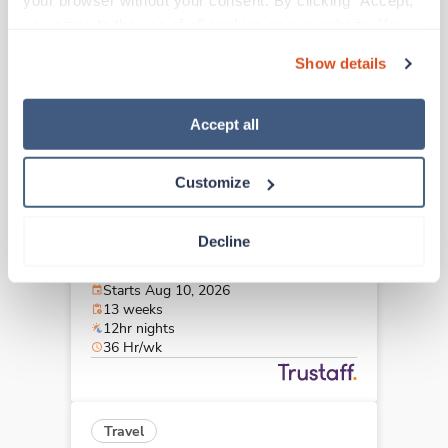
your browser without your consent. By clicking “Accept,” 
Zanesville,
Ohio
you agree to the use of all cookies on our website. You 
$2,727/wk
est. pay package
can also reject all non-essential cookies by clicking 
Starts Aug 31, 2026
Show details
“Decline.” For more details about our use of cookies and 
13 weeks
12hr nights
how to exercise your choices, please read our 
Privacy 
36 Hr/wk
Policy
.
Accept all
Customize
Travel
CT Tech
Decline
Zanesville,
Ohio
$2,727/wk
est. pay package
Starts Aug 10, 2026
13 weeks
12hr nights
36 Hr/wk
Travel