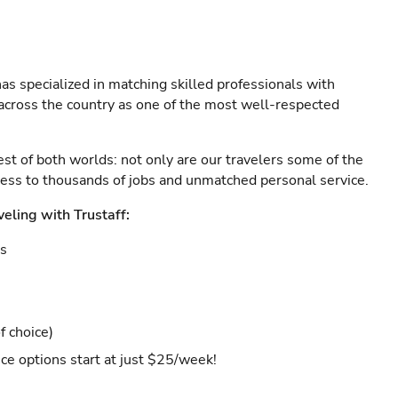
as specialized in matching skilled professionals with
s across the country as one of the most well-respected
est of both worlds: not only are our travelers some of the
ccess to thousands of jobs and unmatched personal service.
veling with Trustaff:
es
f choice)
ce options start at just $25/week!