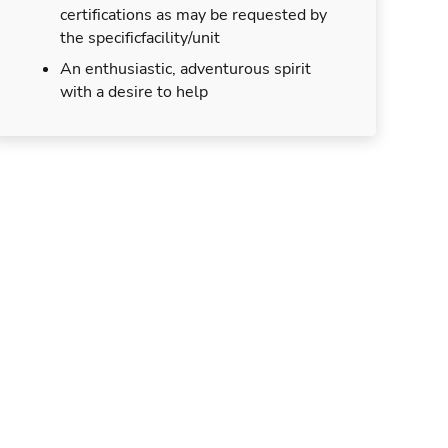
certifications as may be requested by
the specificfacility/unit
An enthusiastic, adventurous spirit
with a desire to help