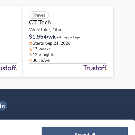
Travel
CT Tech
Westlake,
Ohio
$1,954/wk
est. pay package
Starts Sep 21, 2026
13 weeks
12hr nights
36 Hr/wk
ngenovis Health on LinkedIn
ownload our mobile app
Accept all