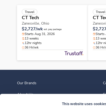
Travel
Travel
CT Tech
CT Te
Zanesville,
Ohio
Zanesvi
$2,727/wk
$2,72
est. pay package
Starts Aug 31, 2026
Starts
13 weeks
13 we
12hr nights
12hr n
36 Hr/wk
36 Hr
Our Brands
C
About Us
S
This website uses cookie
Clinician Experience