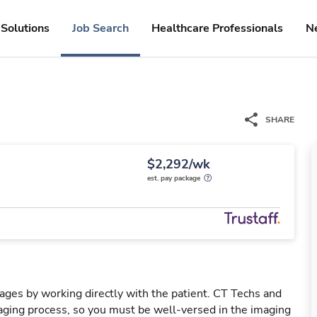
Solutions
Job Search
Healthcare Professionals
N
SHARE
$2,292/wk
est. pay package
mages by working directly with the patient. CT Techs and
ging process, so you must be well-versed in the imaging