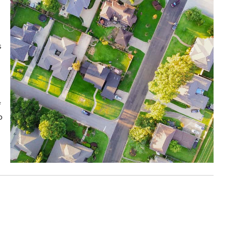
s
f
o