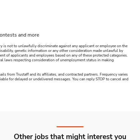
contests and more
y is not to unlawfully discriminate against any applicant or employee on the
s, disability, genetic information or any other consideration made unlawful by
ssment of applicants and employees based on any of these protected categories.
ederal laws respecting consideration of unemployment status in making
ails from Trustaff and its affiliates, and contracted partners. Frequency varies
 liable for delayed or undelivered messages. You can reply STOP to cancel and
Other jobs that might interest you