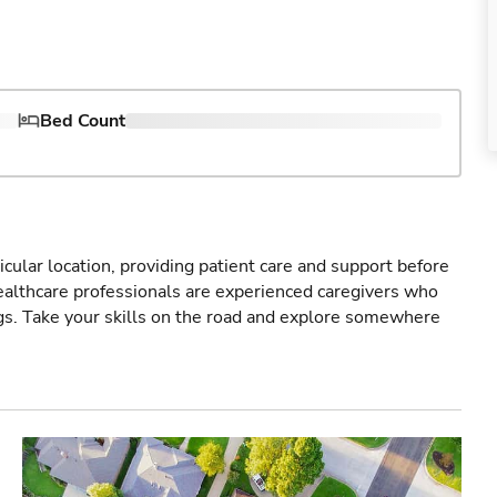
Bed Count
icular location, providing patient care and support before
healthcare professionals are experienced caregivers who
gs. Take your skills on the road and explore somewhere