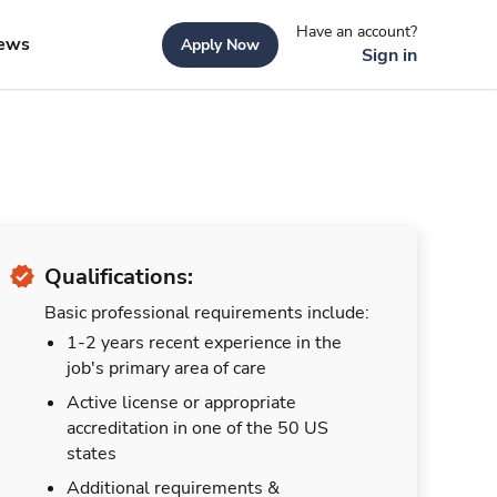
Have an account?
ews
Apply Now
Sign in
Qualifications:
Basic professional requirements include:
1-2 years recent experience in the
job's primary area of care
Active license or appropriate
accreditation in one of the 50 US
states
Additional requirements &