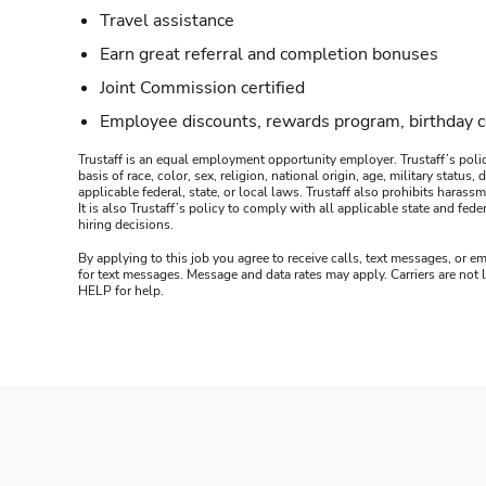
Travel assistance
Earn great referral and completion bonuses
Joint Commission certified
Employee discounts, rewards program, birthday 
Trustaff is an equal employment opportunity employer. Trustaff’s polic
basis of race, color, sex, religion, national origin, age, military statu
applicable federal, state, or local laws. Trustaff also prohibits hara
It is also Trustaff’s policy to comply with all applicable state and f
hiring decisions.
By applying to this job you agree to receive calls, text messages, or em
for text messages. Message and data rates may apply. Carriers are not
HELP for help.