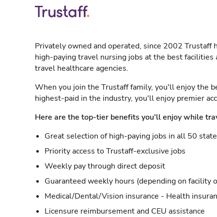
Privately owned and operated, since 2002 Trustaff h
high-paying travel nursing jobs at the best facilitie
travel healthcare agencies.
When you join the Trustaff family, you'll enjoy the b
highest-paid in the industry, you'll enjoy premier a
Here are the top-tier benefits you'll enjoy while tra
Great selection of high-paying jobs in all 50 stat
Priority access to Trustaff-exclusive jobs
Weekly pay through direct deposit
Guaranteed weekly hours (depending on facility o
Medical/Dental/Vision insurance - Health insuran
Licensure reimbursement and CEU assistance