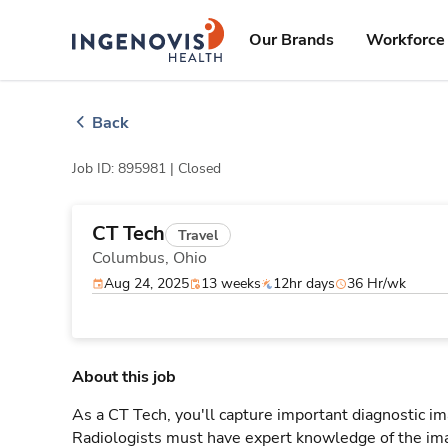
Skip
ingenovis
logo
to content
Our Brands
Workforce 
Back
Job ID: 895981 |
Closed
CT Tech
Travel
Columbus,
Ohio
Aug 24, 2025
13 weeks
12hr days
36 Hr/wk
About this job
As a CT Tech, you'll capture important diagnostic i
Radiologists must have expert knowledge of the ima