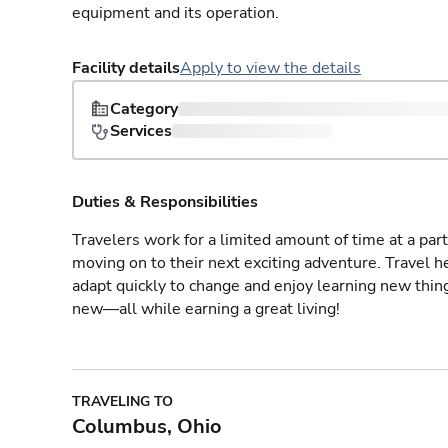
equipment and its operation.
Facility details
Apply to view the details
Category
Services
Duties & Responsibilities
Travelers work for a limited amount of time at a part
moving on to their next exciting adventure. Travel 
adapt quickly to change and enjoy learning new thin
new—all while earning a great living!
TRAVELING TO
Columbus, Ohio