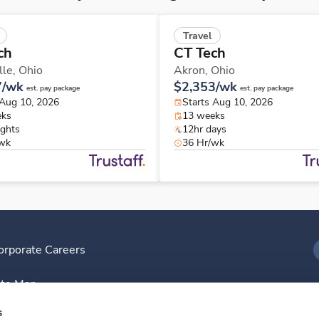
Travel
ch
CT Tech
lle,
Ohio
Akron,
Ohio
7/wk
$2,353/wk
est. pay package
est. pay package
 Aug 10, 2026
Starts Aug 10, 2026
eks
13 weeks
ights
12hr days
/wk
36 Hr/wk
orporate Careers
I
ite Map
D
s