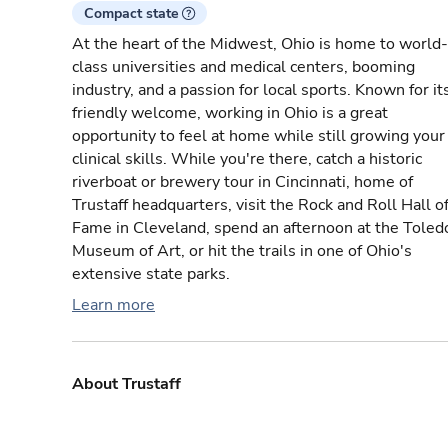
Compact state
At the heart of the Midwest, Ohio is home to world-
class universities and medical centers, booming
industry, and a passion for local sports. Known for it
friendly welcome, working in Ohio is a great
opportunity to feel at home while still growing your
clinical skills. While you're there, catch a historic
riverboat or brewery tour in Cincinnati, home of
Trustaff headquarters, visit the Rock and Roll Hall o
Fame in Cleveland, spend an afternoon at the Toled
Museum of Art, or hit the trails in one of Ohio's
extensive state parks.
Learn more
About Trustaff