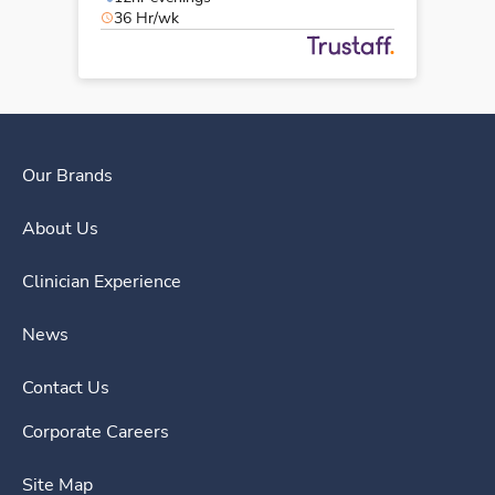
36 Hr/wk
Our Brands
About Us
Clinician Experience
News
Contact Us
Corporate Careers
Site Map