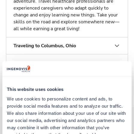
adventure. Travel healthcare professionals are
experienced caregivers who adapt quickly to
change and enjoy learning new things. Take your
skills on the road and explore somewhere new—
all while earning a great living!
Traveling to Columbus, Ohio
About Trustaff
Apply to this job
This website uses cookies
We use cookies to personalize content and ads, to 
provide social media features and to analyze our traffic. 
We also share information about your use of our site with 
our social media, advertising and analytics partners who 
may combine it with other information that you’ve 
Other jobs that might interest you