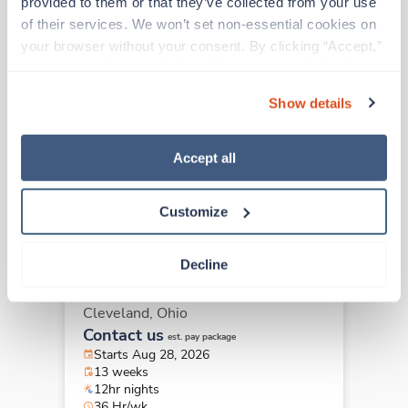
provided to them or that they’ve collected from your use 
of their services. We won’t set non-essential cookies on 
your browser without your consent. By clicking “Accept,” 
Travel
you agree to the use of all cookies on our website. You 
ICU - CVICU RN
can also reject all non-essential cookies by clicking 
Cleveland,
Ohio
Show details
“Decline.” For more details about our use of cookies and 
Contact us
est. pay package
how to exercise your choices, please read our 
Privacy 
Starts Aug 28, 2026
Policy
.
Accept all
13 weeks
12hr evenings
36 Hr/wk
Customize
Decline
Travel
ICU - CVICU RN
Cleveland,
Ohio
Contact us
est. pay package
Starts Aug 28, 2026
13 weeks
12hr nights
36 Hr/wk