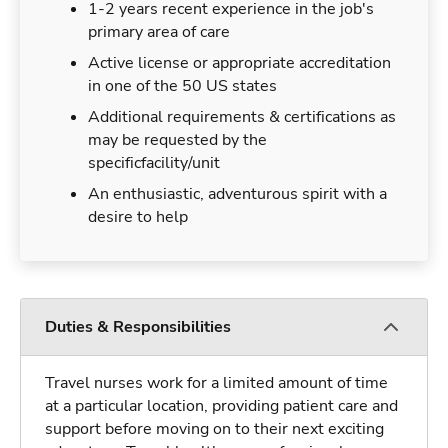
1-2 years recent experience in the job's
primary area of care
Active license or appropriate accreditation
in one of the 50 US states
Additional requirements & certifications as
may be requested by the
specificfacility/unit
An enthusiastic, adventurous spirit with a
desire to help
Duties & Responsibilities
Travel nurses work for a limited amount of time
at a particular location, providing patient care and
support before moving on to their next exciting