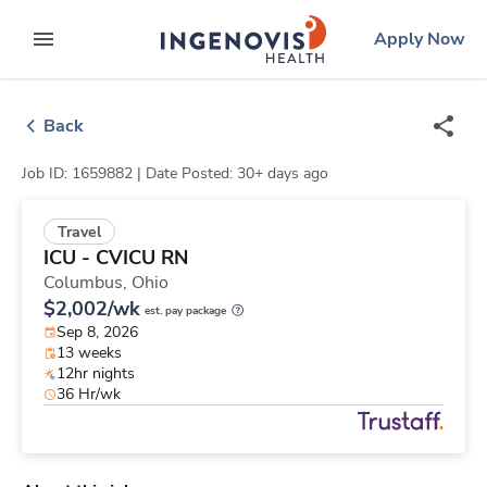
Skip
ingenovis
logo
Apply Now
to content
expand main menu
Back
Job ID: 1659882 |
Date Posted: 30+ days ago
Travel
ICU - CVICU RN
Columbus,
Ohio
$2,002/wk
est. pay package
Sep 8, 2026
13 weeks
12hr nights
36 Hr/wk