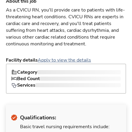
About this job
As a CVICU RN, you'll provide care to patients with life-
threatening heart conditions. CVICU RNs are experts in
cardiac care and recovery, and you'll treat patients
suffering from heart attacks, cardiac dysrhythmia, and
various other cardiac related conditions that require
continuous monitoring and treatment.
Facility details
Apply to view the details
Category
Bed Count
Services
Qualifications:
Basic travel nursing requirements include: