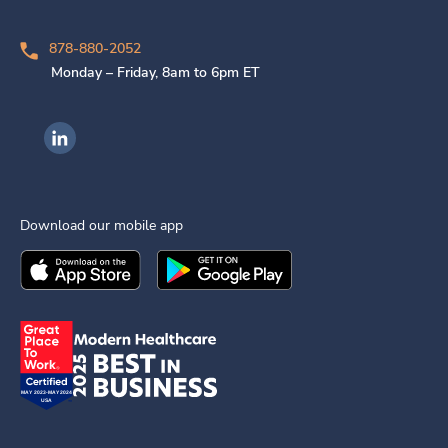
878-880-2052
Monday – Friday, 8am to 6pm ET
Ingenovis Health on LinkedIn
Download our mobile app
Download the
Ingenovis Health
Download the
Mobile App on the
Ingenovis Health
Apple App Stor
Mobile App o