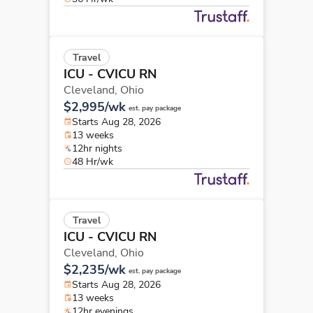
Travel
ICU - CVICU RN
Cleveland,
Ohio
$2,995/wk
est. pay package
Starts Aug 28, 2026
13 weeks
12hr nights
48 Hr/wk
Travel
ICU - CVICU RN
Cleveland,
Ohio
$2,235/wk
est. pay package
Starts Aug 28, 2026
13 weeks
12hr evenings