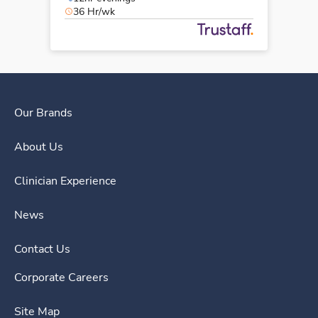
36 Hr/wk
Our Brands
About Us
Clinician Experience
News
Contact Us
Corporate Careers
Site Map