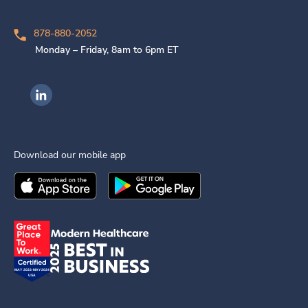
878-880-2052
Monday – Friday, 8am to 6pm ET
Ingenovis Health on LinkedIn
Download our mobile app
Download the
Ingenovis Health
Download the
Mobile App on the
Ingenovis Health
Apple App Stor
Mobile App o