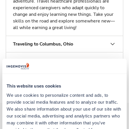
adventure. Travel healthcare professionals are
experienced caregivers who adapt quickly to
change and enjoy learning new things. Take your
skills on the road and explore somewhere new—
all while earning a great living!
Traveling to Columbus, Ohio
About Trustaff
Apply to this job
This website uses cookies
We use cookies to personalize content and ads, to 
provide social media features and to analyze our traffic. 
We also share information about your use of our site with 
our social media, advertising and analytics partners who 
may combine it with other information that you’ve 
Other jobs that might interest you