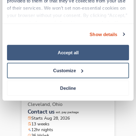
provided to them or that they’ve collected from your use 
of their services. We won’t set non-essential cookies on 
your browser without your consent. By clicking “Accept,” 
Travel
you agree to the use of all cookies on our website. You 
ICU - CVICU RN
can also reject all non-essential cookies by clicking 
Cleveland,
Ohio
Show details
“Decline.” For more details about our use of cookies and 
Contact us
est. pay package
how to exercise your choices, please read our 
Privacy 
Starts Aug 28, 2026
Policy
.
Accept all
13 weeks
12hr evenings
36 Hr/wk
Customize
Decline
Travel
ICU - CVICU RN
Cleveland,
Ohio
Contact us
est. pay package
Starts Aug 28, 2026
13 weeks
12hr nights
36 Hr/wk