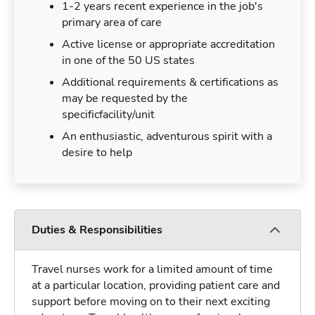
1-2 years recent experience in the job's
primary area of care
Active license or appropriate accreditation
in one of the 50 US states
Additional requirements & certifications as
may be requested by the
specificfacility/unit
An enthusiastic, adventurous spirit with a
desire to help
Duties & Responsibilities
Travel nurses work for a limited amount of time
at a particular location, providing patient care and
support before moving on to their next exciting