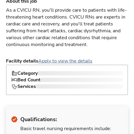
About this job
As a CVICU RN, you'll provide care to patients with life-
threatening heart conditions. CVICU RNs are experts in
cardiac care and recovery, and you'll treat patients
suffering from heart attacks, cardiac dysrhythmia, and
various other cardiac related conditions that require
continuous monitoring and treatment.
Facility details
Apply to view the details
Category
Bed Count
Services
Qualifications:
Basic travel nursing requirements include: