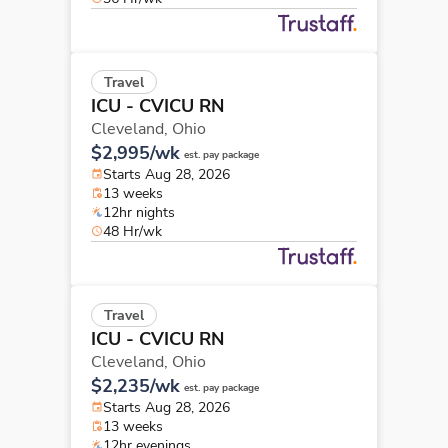
Travel
ICU - CVICU RN
Cleveland,
Ohio
$2,995/wk
est. pay package
Starts Aug 28, 2026
13 weeks
12hr nights
48 Hr/wk
Travel
ICU - CVICU RN
Cleveland,
Ohio
$2,235/wk
est. pay package
Starts Aug 28, 2026
13 weeks
12hr evenings