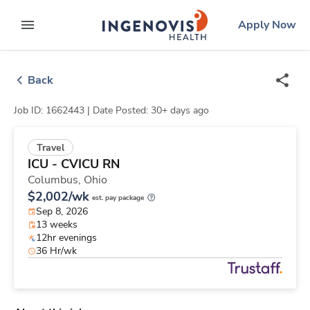
Skip
ingenovis
logo
Apply Now
to content
expand main menu
Back
Job ID: 1662443 |
Date Posted: 30+ days ago
Travel
ICU - CVICU RN
Columbus,
Ohio
$2,002/wk
est. pay package
Sep 8, 2026
13 weeks
12hr evenings
36 Hr/wk