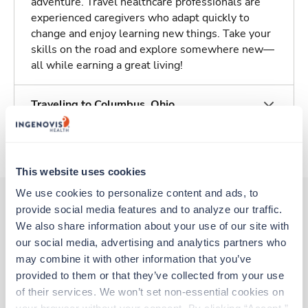
adventure. Travel healthcare professionals are
experienced caregivers who adapt quickly to
change and enjoy learning new things. Take your
skills on the road and explore somewhere new—
all while earning a great living!
Traveling to Columbus, Ohio
About Trustaff
This website uses cookies
We use cookies to personalize content and ads, to 
provide social media features and to analyze our traffic. 
We also share information about your use of our site with 
Other jobs that might interest you
our social media, advertising and analytics partners who 
may combine it with other information that you’ve 
provided to them or that they’ve collected from your use 
Travel
of their services. We won’t set non-essential cookies on 
Med Surgical Oncology RN