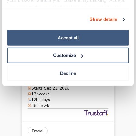
your browser without your consent. By clicking “Accept,” 
Cleveland,
Ohio
you agree to the use of all cookies on our website. You 
$2,855/wk
est. pay package
can also reject all non-essential cookies by clicking 
Starts Sep 21, 2026
Show details
“Decline.” For more details about our use of cookies and 
13 weeks
10hr shifts
how to exercise your choices, please read our 
Privacy 
40 Hr/wk
Policy
.
Accept all
Customize
Travel
Med Surgical Oncology RN
Decline
Cleveland,
Ohio
$2,564/wk
est. pay package
Starts Sep 21, 2026
13 weeks
12hr days
36 Hr/wk
Travel