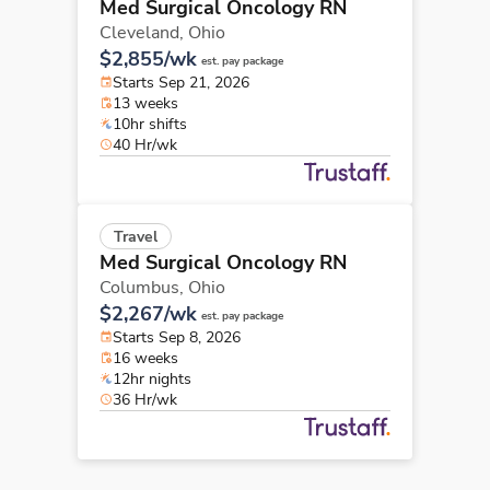
Med Surgical Oncology RN
Cleveland,
Ohio
$2,855/wk
est. pay package
Starts Sep 21, 2026
13 weeks
10hr shifts
40 Hr/wk
Travel
Med Surgical Oncology RN
Columbus,
Ohio
$2,267/wk
est. pay package
Starts Sep 8, 2026
16 weeks
12hr nights
36 Hr/wk