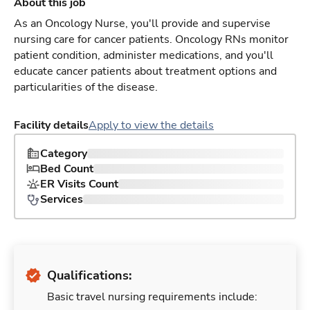
About this job
As an Oncology Nurse, you'll provide and supervise
nursing care for cancer patients. Oncology RNs monitor
patient condition, administer medications, and you'll
educate cancer patients about treatment options and
particularities of the disease.
Facility details
Apply to view the details
Category
Bed Count
ER Visits Count
Services
Qualifications:
Basic travel nursing requirements include: