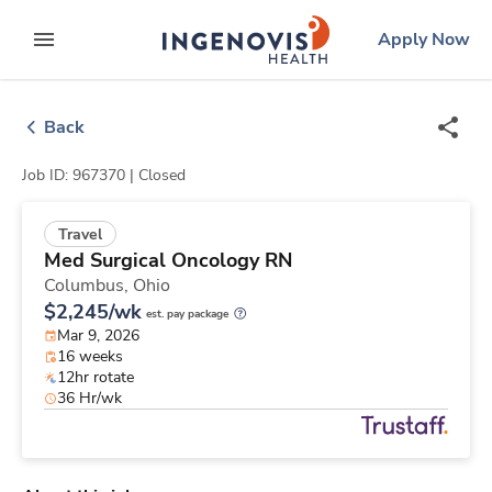
Skip
ingenovis
logo
Apply Now
to content
expand main menu
Back
Job ID: 967370 |
Closed
Travel
Med Surgical Oncology RN
Columbus,
Ohio
$2,245/wk
est. pay package
Mar 9, 2026
16 weeks
12hr rotate
36 Hr/wk