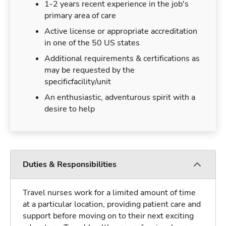
1-2 years recent experience in the job's
primary area of care
Active license or appropriate accreditation
in one of the 50 US states
Additional requirements & certifications as
may be requested by the
specificfacility/unit
An enthusiastic, adventurous spirit with a
desire to help
Duties & Responsibilities
Travel nurses work for a limited amount of time
at a particular location, providing patient care and
support before moving on to their next exciting