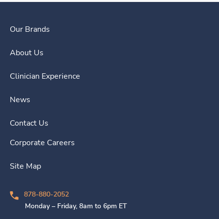
Our Brands
About Us
Clinician Experience
News
Contact Us
Corporate Careers
Site Map
878-880-2052
Monday – Friday, 8am to 6pm ET