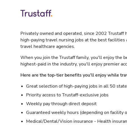
Privately owned and operated, since 2002 Trustaff h
high-paying travel nursing jobs at the best facilitie
travel healthcare agencies.
When you join the Trustaff family, you'll enjoy the b
highest-paid in the industry, you'll enjoy premier a
Here are the top-tier benefits you'll enjoy while tra
Great selection of high-paying jobs in all 50 stat
Priority access to Trustaff-exclusive jobs
Weekly pay through direct deposit
Guaranteed weekly hours (depending on facility o
Medical/Dental/Vision insurance - Health insuran