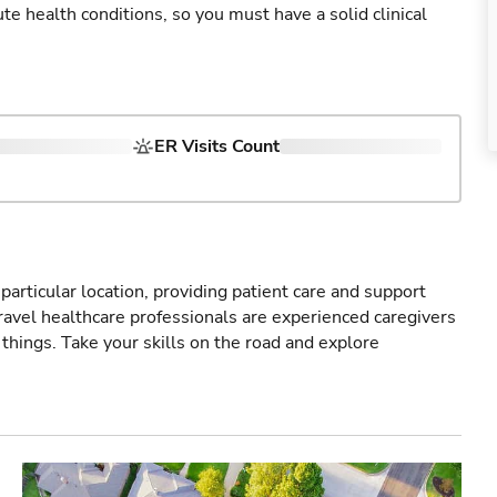
cute health conditions, so you must have a solid clinical
ER Visits Count
particular location, providing patient care and support
ravel healthcare professionals are experienced caregivers
things. Take your skills on the road and explore