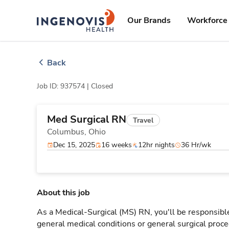
Skip
ingenovis
logo
to content
Our Brands
Workforce 
Back
Job ID: 937574 |
Closed
Med Surgical RN
Travel
Columbus,
Ohio
Dec 15, 2025
16 weeks
12hr nights
36 Hr/wk
About this job
As a Medical-Surgical (MS) RN, you'll be responsible
general medical conditions or general surgical proce