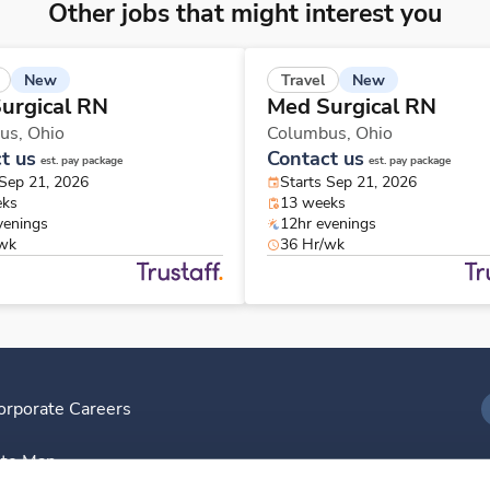
Other jobs that might interest you
New
New
Travel
urgical RN
Med Surgical RN
us,
Ohio
Columbus,
Ohio
t us
Contact us
est. pay package
est. pay package
 Sep 21, 2026
Starts Sep 21, 2026
eks
13 weeks
venings
12hr evenings
/wk
36 Hr/wk
orporate Careers
I
ite Map
D