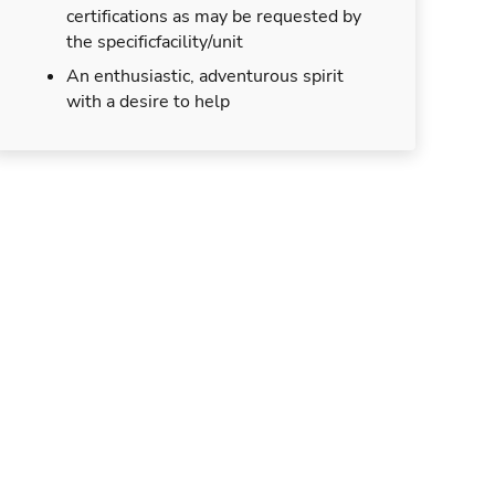
certifications as may be requested by
the specificfacility/unit
An enthusiastic, adventurous spirit
with a desire to help