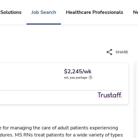
Solutions
Job Search
Healthcare Professionals
N
SHARE
$2,245/wk
est. pay package
 for managing the care of adult patients experiencing
dures. MS RNs treat patients for a wide variety of types