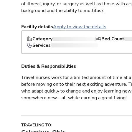
of illness, injury, or surgery as well as those with a
background and the ability to multitask.
Facility details
Apply to view the details
Category
Bed Count
Services
Duties & Responsibilities
Travel nurses work for a limited amount of time at a 
before moving on to their next exciting adventure. T
who adapt quickly to change and enjoy learning new 
somewhere new—all while earning a great living!
TRAVELING TO