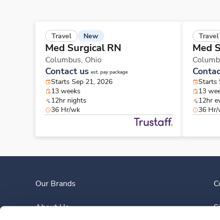
New
Travel
Travel
Med Surgical RN
Med S
Columbus,
Ohio
Columb
Contact us
Contac
est. pay package
Starts Sep 21, 2026
Starts
13 weeks
13 we
12hr nights
12hr e
36 Hr/wk
36 Hr
Our Brands
C
About Us
S