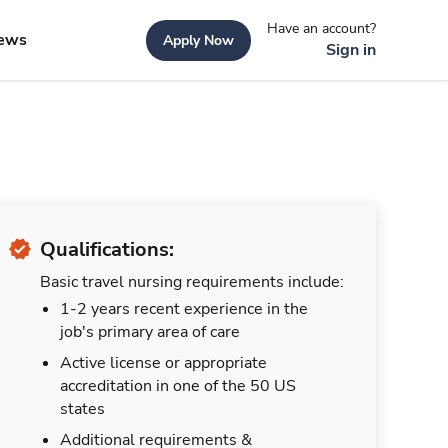
Have an account?
ews
Apply Now
Sign in
Qualifications:
Basic travel nursing requirements include:
1-2 years recent experience in the
job's primary area of care
Active license or appropriate
accreditation in one of the 50 US
states
Additional requirements &