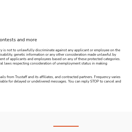
contests and more
y is not to unlawfully discriminate against any applicant or employee on the
s, disability, genetic information or any other consideration made unlawful by
ssment of applicants and employees based on any of these protected categories.
ederal laws respecting consideration of unemployment status in making
ails from Trustaff and its affiliates, and contracted partners. Frequency varies
 liable for delayed or undelivered messages. You can reply STOP to cancel and