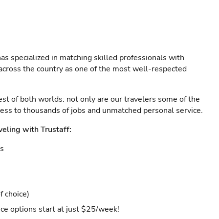
as specialized in matching skilled professionals with
s across the country as one of the most well-respected
est of both worlds: not only are our travelers some of the
ccess to thousands of jobs and unmatched personal service.
veling with Trustaff:
es
f choice)
ce options start at just $25/week!