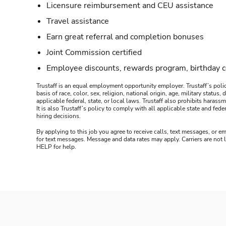
Licensure reimbursement and CEU assistance
Travel assistance
Earn great referral and completion bonuses
Joint Commission certified
Employee discounts, rewards program, birthday 
Trustaff is an equal employment opportunity employer. Trustaff’s polic
basis of race, color, sex, religion, national origin, age, military statu
applicable federal, state, or local laws. Trustaff also prohibits hara
It is also Trustaff’s policy to comply with all applicable state and f
hiring decisions.
By applying to this job you agree to receive calls, text messages, or em
for text messages. Message and data rates may apply. Carriers are not
HELP for help.