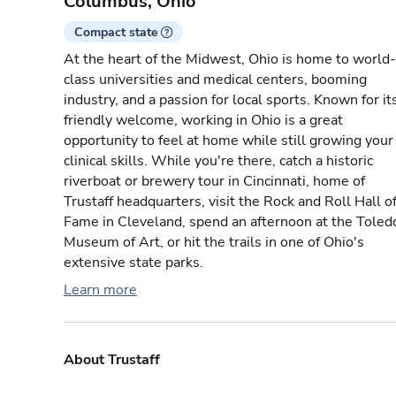
Columbus, Ohio
Compact state
At the heart of the Midwest, Ohio is home to world-
class universities and medical centers, booming
industry, and a passion for local sports. Known for it
friendly welcome, working in Ohio is a great
opportunity to feel at home while still growing your
clinical skills. While you're there, catch a historic
riverboat or brewery tour in Cincinnati, home of
Trustaff headquarters, visit the Rock and Roll Hall o
Fame in Cleveland, spend an afternoon at the Toled
Museum of Art, or hit the trails in one of Ohio's
extensive state parks.
Learn more
About Trustaff