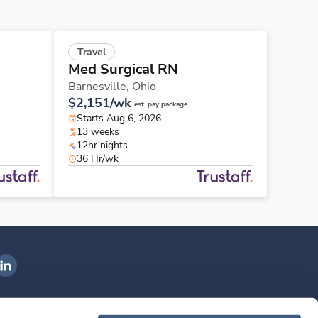
Travel
Med Surgical RN
Barnesville,
Ohio
$2,151/wk
est. pay package
Starts Aug 6, 2026
13 weeks
12hr nights
36 Hr/wk
ngenovis Health on LinkedIn
ownload our mobile app