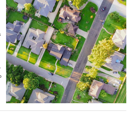
s
f
o