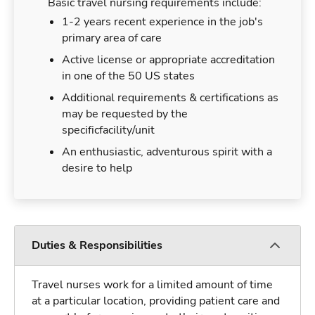
Basic travel nursing requirements include:
1-2 years recent experience in the job's
primary area of care
Active license or appropriate accreditation
in one of the 50 US states
Additional requirements & certifications as
may be requested by the
specificfacility/unit
An enthusiastic, adventurous spirit with a
desire to help
Duties & Responsibilities
Travel nurses work for a limited amount of time
at a particular location, providing patient care and