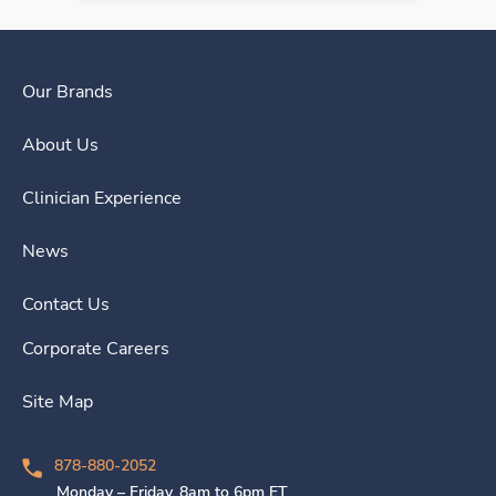
Our Brands
About Us
Clinician Experience
News
Contact Us
Corporate Careers
Site Map
878-880-2052
Monday – Friday, 8am to 6pm ET