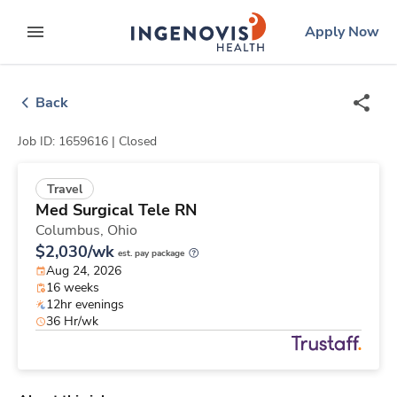
Skip
ingenovis
logo
Apply Now
to content
expand main menu
Back
Job ID: 1659616 |
Closed
Travel
Med Surgical Tele RN
Columbus,
Ohio
$2,030/wk
est. pay package
Aug 24, 2026
16 weeks
12hr evenings
36 Hr/wk