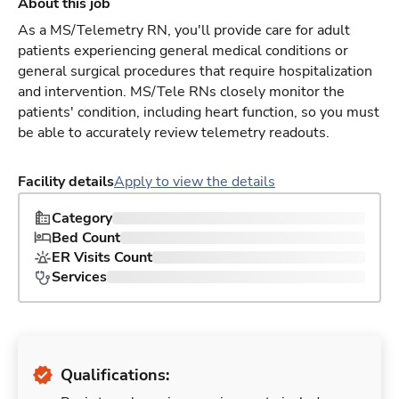
About this job
As a MS/Telemetry RN, you'll provide care for adult
patients experiencing general medical conditions or
general surgical procedures that require hospitalization
and intervention. MS/Tele RNs closely monitor the
patients' condition, including heart function, so you must
be able to accurately review telemetry readouts.
Facility details
Apply to view the details
Category
Bed Count
ER Visits Count
Services
Qualifications: