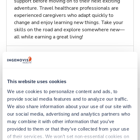
support before moving on to their next exciting
adventure. Travel healthcare professionals are
experienced caregivers who adapt quickly to
change and enjoy learning new things. Take your
skills on the road and explore somewhere new—
all while earning a great living!
Traveling to Columbus, Ohio
About Trustaff
This website uses cookies
We use cookies to personalize content and ads, to 
provide social media features and to analyze our traffic. 
We also share information about your use of our site with 
Other jobs that might interest you
our social media, advertising and analytics partners who 
may combine it with other information that you’ve 
provided to them or that they’ve collected from your use 
New
Travel
of their services. We won’t set non-essential cookies on 