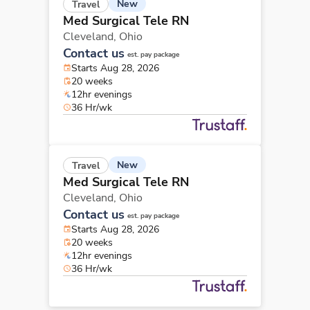
New
Travel
Med Surgical Tele RN
Cleveland,
Ohio
Contact us
est. pay package
Starts Aug 28, 2026
20 weeks
12hr evenings
36 Hr/wk
New
Travel
Med Surgical Tele RN
Cleveland,
Ohio
Contact us
est. pay package
Starts Aug 28, 2026
20 weeks
12hr evenings
36 Hr/wk