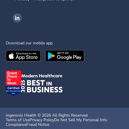
Ingenovis Health on LinkedIn
Download our mobile app
Download the
Ingenovis Health
Download the
Mobile App on the
Ingenovis Health
Apple App Stor
Mobile App o
Ingenovis Health ©
2026
All Rights Reserved.
Terms of Use
Privacy Policy
Do Not Sell My Personal Info
Compliance
Fraud Notice