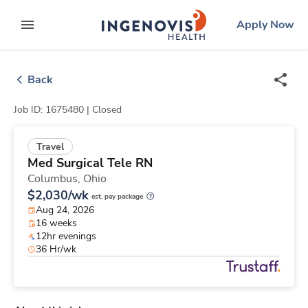
Skip
ingenovis
logo
Apply Now
to content
expand main menu
Back
Job ID: 1675480 |
Closed
Travel
Med Surgical Tele RN
Columbus,
Ohio
$2,030/wk
est. pay package
Aug 24, 2026
16 weeks
12hr evenings
36 Hr/wk