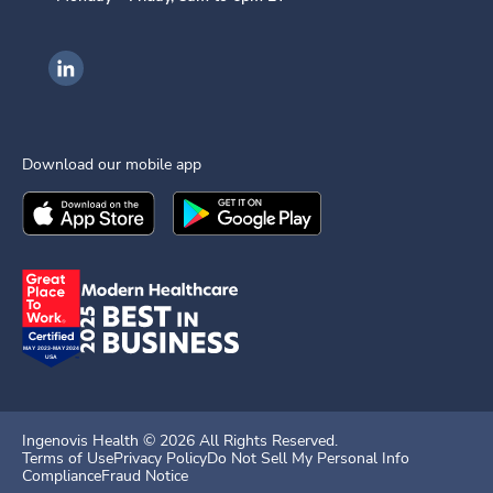
Ingenovis Health on LinkedIn
Download our mobile app
Download the
Ingenovis Health
Download the
Mobile App on the
Ingenovis Health
Apple App Stor
Mobile App o
Ingenovis Health ©
2026
All Rights Reserved.
Terms of Use
Privacy Policy
Do Not Sell My Personal Info
Compliance
Fraud Notice