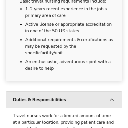
Basic travel nursing requirements include:
1-2 years recent experience in the job's
primary area of care
Active license or appropriate accreditation
in one of the 50 US states
Additional requirements & certifications as
may be requested by the
specificfacility/unit
An enthusiastic, adventurous spirit with a
desire to help
Duties & Responsibilities
Travel nurses work for a limited amount of time
at a particular location, providing patient care and