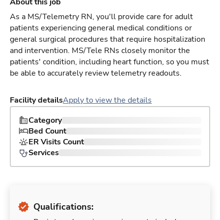
About this job
As a MS/Telemetry RN, you'll provide care for adult
patients experiencing general medical conditions or
general surgical procedures that require hospitalization
and intervention. MS/Tele RNs closely monitor the
patients' condition, including heart function, so you must
be able to accurately review telemetry readouts.
Facility details
Apply to view the details
Category
Bed Count
ER Visits Count
Services
Qualifications: