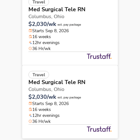
Travel
Med Surgical Tele RN
Columbus,
Ohio
$2,030/wk
est. pay package
Starts Sep 8, 2026
16 weeks
12hr evenings
36 Hr/wk
Travel
Med Surgical Tele RN
Columbus,
Ohio
$2,030/wk
est. pay package
Starts Sep 8, 2026
16 weeks
12hr evenings
36 Hr/wk