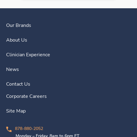
Our Brands
About Us
Clinician Experience
News
Contact Us
Corporate Careers
Site Map
878-880-2052
Monday – Friday, 8am to 6pm ET