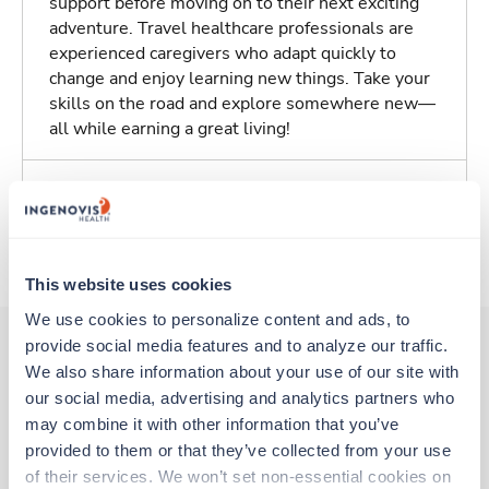
support before moving on to their next exciting
adventure. Travel healthcare professionals are
experienced caregivers who adapt quickly to
change and enjoy learning new things. Take your
skills on the road and explore somewhere new—
all while earning a great living!
Traveling to Columbus, Ohio
About Trustaff
This website uses cookies
We use cookies to personalize content and ads, to 
provide social media features and to analyze our traffic. 
We also share information about your use of our site with 
Other jobs that might interest you
our social media, advertising and analytics partners who 
may combine it with other information that you’ve 
provided to them or that they’ve collected from your use 
New
Travel
of their services. We won’t set non-essential cookies on 