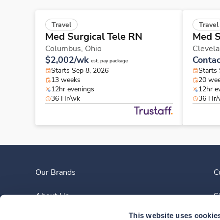
Travel
Travel
Med Surgical Tele RN
Med S
Columbus,
Ohio
Clevel
$2,002/wk
Contac
est. pay package
Starts Sep 8, 2026
Starts
13 weeks
20 we
12hr evenings
12hr e
36 Hr/wk
36 Hr
Our Brands
C
About Us
S
This website uses cookie
Clinician Experience