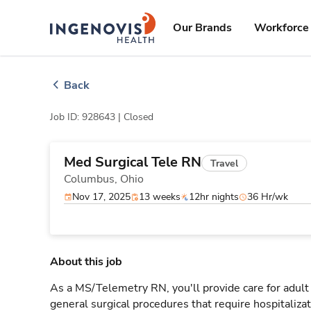
Skip
ingenovis
logo
to content
Our Brands
Workforce 
Back
Job ID: 928643 |
Closed
Med Surgical Tele RN
Travel
Columbus,
Ohio
Nov 17, 2025
13 weeks
12hr nights
36 Hr/wk
About this job
As a MS/Telemetry RN, you'll provide care for adult
general surgical procedures that require hospitaliz