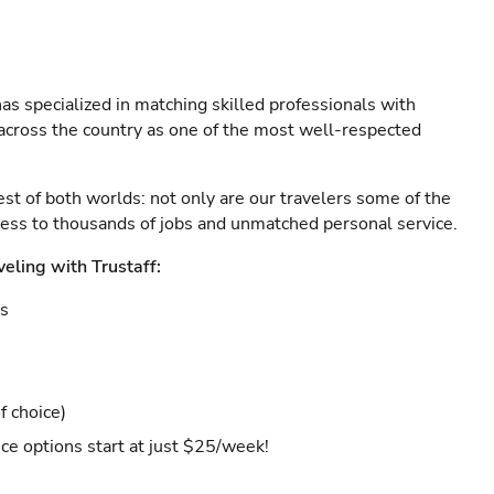
as specialized in matching skilled professionals with
s across the country as one of the most well-respected
est of both worlds: not only are our travelers some of the
ccess to thousands of jobs and unmatched personal service.
veling with Trustaff:
es
f choice)
ce options start at just $25/week!