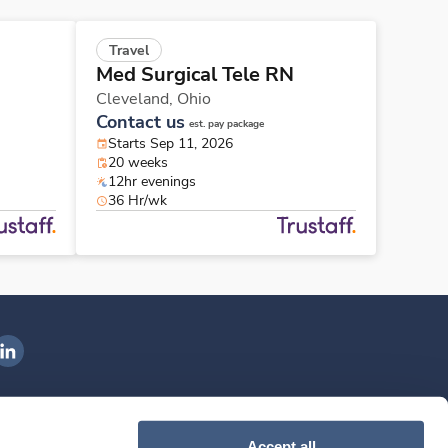
Travel
Med Surgical Tele RN
Cleveland,
Ohio
Contact us
est. pay package
Starts Sep 11, 2026
20 weeks
12hr evenings
36 Hr/wk
ngenovis Health on LinkedIn
ownload our mobile app
Accept all