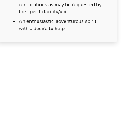
certifications as may be requested by
the specificfacility/unit
An enthusiastic, adventurous spirit
with a desire to help