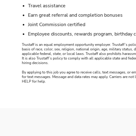
Travel assistance
Earn great referral and completion bonuses
Joint Commission certified
Employee discounts, rewards program, birthday 
Trustaff is an equal employment opportunity employer. Trustaff’s polic
basis of race, color, sex, religion, national origin, age, military statu
applicable federal, state, or local laws. Trustaff also prohibits hara
It is also Trustaff’s policy to comply with all applicable state and f
hiring decisions.
By applying to this job you agree to receive calls, text messages, or em
for text messages. Message and data rates may apply. Carriers are not
HELP for help.