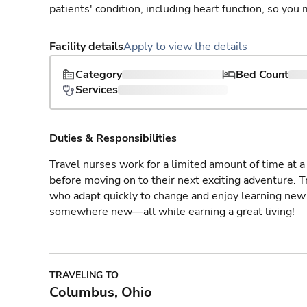
patients' condition, including heart function, so yo
Facility details
Apply to view the details
Category
Bed Count
Services
Duties & Responsibilities
Travel nurses work for a limited amount of time at a 
before moving on to their next exciting adventure. T
who adapt quickly to change and enjoy learning new 
somewhere new—all while earning a great living!
TRAVELING TO
Columbus, Ohio