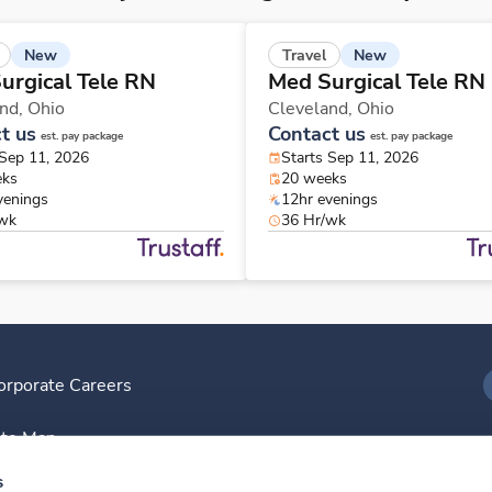
New
New
Travel
urgical Tele RN
Med Surgical Tele RN
and,
Ohio
Cleveland,
Ohio
t us
Contact us
est. pay package
est. pay package
 Sep 11, 2026
Starts Sep 11, 2026
eks
20 weeks
venings
12hr evenings
/wk
36 Hr/wk
orporate Careers
I
ite Map
D
s