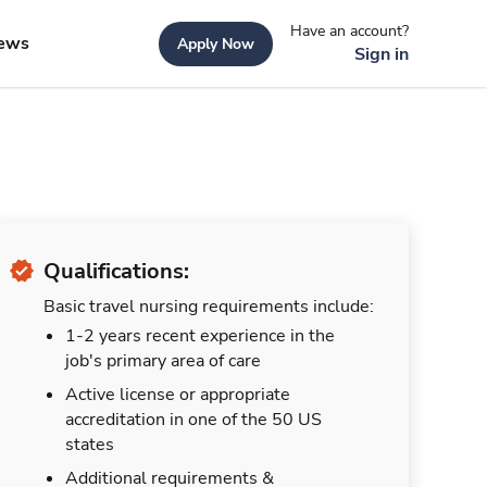
Have an account?
ews
Apply Now
Sign in
Qualifications:
Basic travel nursing requirements include:
1-2 years recent experience in the
job's primary area of care
Active license or appropriate
accreditation in one of the 50 US
states
Additional requirements &