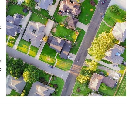
s
f
o