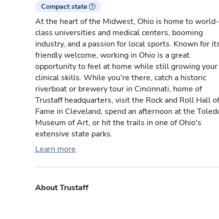
Compact state
At the heart of the Midwest, Ohio is home to world-
class universities and medical centers, booming
industry, and a passion for local sports. Known for it
friendly welcome, working in Ohio is a great
opportunity to feel at home while still growing your
clinical skills. While you're there, catch a historic
riverboat or brewery tour in Cincinnati, home of
Trustaff headquarters, visit the Rock and Roll Hall o
Fame in Cleveland, spend an afternoon at the Toled
Museum of Art, or hit the trails in one of Ohio's
extensive state parks.
Learn more
About Trustaff