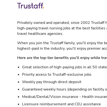
Privately owned and operated, since 2002 Trustaff h
high-paying travel nursing jobs at the best facilitie
travel healthcare agencies.
When you join the Trustaff family, you'll enjoy the b
highest-paid in the industry, you'll enjoy premier a
Here are the top-tier benefits you'll enjoy while tra
Great selection of high-paying jobs in all 50 stat
Priority access to Trustaff-exclusive jobs
Weekly pay through direct deposit
Guaranteed weekly hours (depending on facility o
Medical/Dental/Vision insurance - Health insuran
Licensure reimbursement and CEU assistance