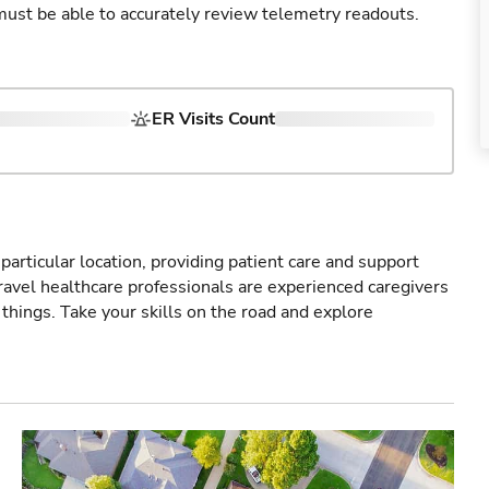
u must be able to accurately review telemetry readouts.
ER Visits Count
particular location, providing patient care and support
ravel healthcare professionals are experienced caregivers
things. Take your skills on the road and explore