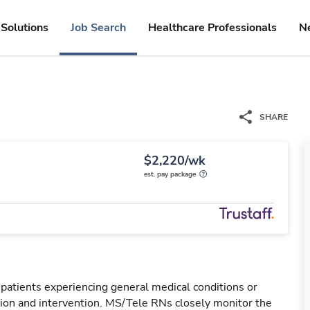
Solutions
Job Search
Healthcare Professionals
N
SHARE
$2,220/wk
est. pay package
 patients experiencing general medical conditions or
ation and intervention. MS/Tele RNs closely monitor the