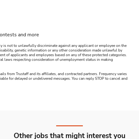
contests and more
y is not to unlawfully discriminate against any applicant or employee on the
s, disability, genetic information or any other consideration made unlawful by
ssment of applicants and employees based on any of these protected categories.
ederal laws respecting consideration of unemployment status in making
ails from Trustaff and its affiliates, and contracted partners. Frequency varies
 liable for delayed or undelivered messages. You can reply STOP to cancel and
Other jobs that might interest you