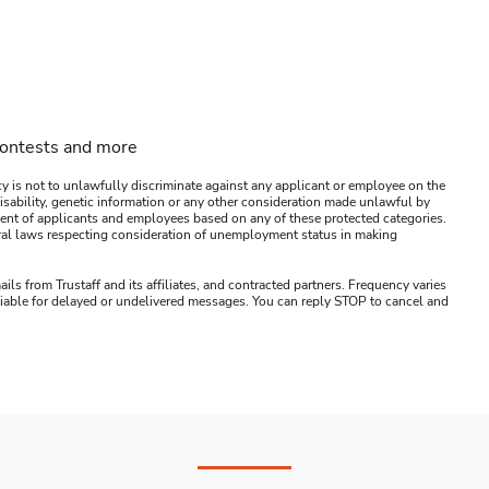
contests and more
y is not to unlawfully discriminate against any applicant or employee on the
s, disability, genetic information or any other consideration made unlawful by
ssment of applicants and employees based on any of these protected categories.
ederal laws respecting consideration of unemployment status in making
ails from Trustaff and its affiliates, and contracted partners. Frequency varies
 liable for delayed or undelivered messages. You can reply STOP to cancel and