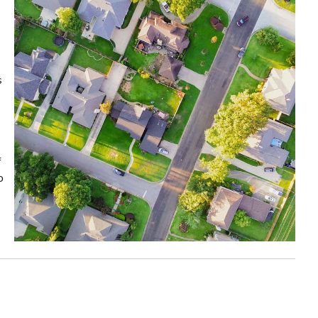
s
f
o