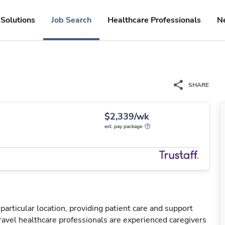
Solutions
Job Search
Healthcare Professionals
N
SHARE
$2,339/wk
est. pay package
particular location, providing patient care and support
ravel healthcare professionals are experienced caregivers