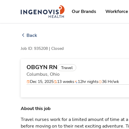
Skip
ingenovis
logo
to content
Our Brands
Workforce 
Back
Job ID: 935208 |
Closed
OBGYN RN
Travel
Columbus,
Ohio
Dec 15, 2025
13 weeks
12hr nights
36 Hr/wk
About this job
Travel nurses work for a limited amount of time at a 
before moving on to their next exciting adventure. T