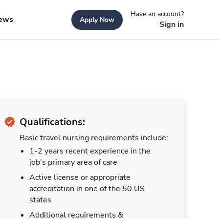
Have an account?
ews
Apply Now
Sign in
Qualifications:
Basic travel nursing requirements include:
1-2 years recent experience in the
job's primary area of care
Active license or appropriate
accreditation in one of the 50 US
states
Additional requirements &