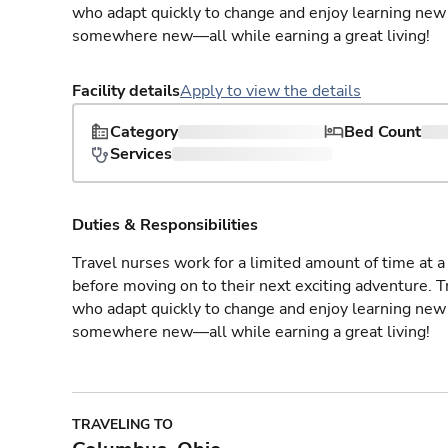
who adapt quickly to change and enjoy learning new 
somewhere new—all while earning a great living!
Facility details
Apply to view the details
Category
Bed Count
Services
Duties & Responsibilities
Travel nurses work for a limited amount of time at a 
before moving on to their next exciting adventure. T
who adapt quickly to change and enjoy learning new 
somewhere new—all while earning a great living!
TRAVELING TO