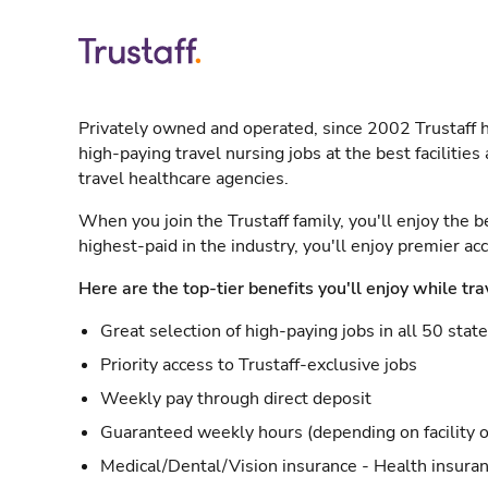
Privately owned and operated, since 2002 Trustaff h
high-paying travel nursing jobs at the best facilitie
travel healthcare agencies.
When you join the Trustaff family, you'll enjoy the b
highest-paid in the industry, you'll enjoy premier a
Here are the top-tier benefits you'll enjoy while tra
Great selection of high-paying jobs in all 50 stat
Priority access to Trustaff-exclusive jobs
Weekly pay through direct deposit
Guaranteed weekly hours (depending on facility o
Medical/Dental/Vision insurance - Health insuran