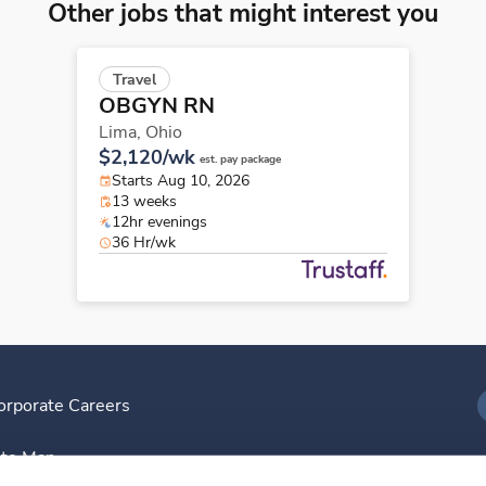
Other jobs that might interest you
Travel
OBGYN RN
Lima,
Ohio
$2,120/wk
est. pay package
Starts Aug 10, 2026
13 weeks
12hr evenings
36 Hr/wk
orporate Careers
I
ite Map
D