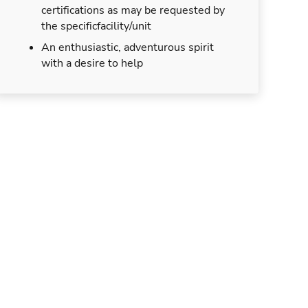
certifications as may be requested by
the specificfacility/unit
An enthusiastic, adventurous spirit
with a desire to help