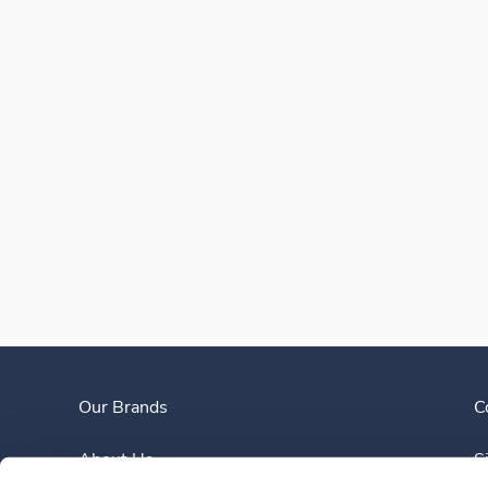
Our Brands
C
About Us
S