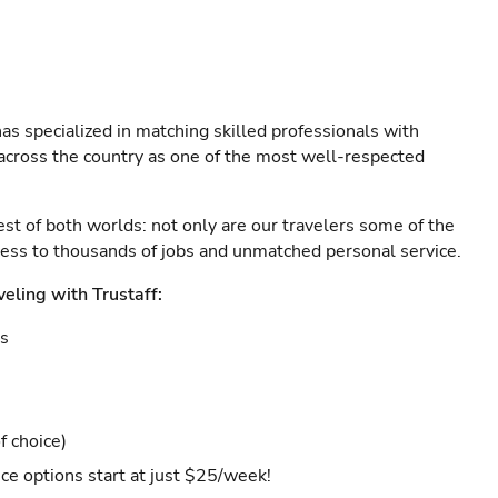
as specialized in matching skilled professionals with
s across the country as one of the most well-respected
est of both worlds: not only are our travelers some of the
ccess to thousands of jobs and unmatched personal service.
veling with Trustaff:
es
f choice)
ce options start at just $25/week!