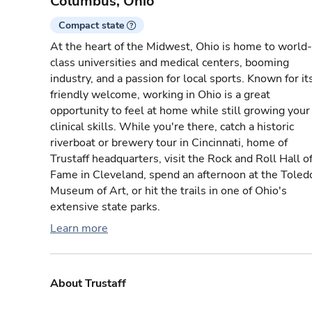
Columbus, Ohio
Compact state
At the heart of the Midwest, Ohio is home to world-
class universities and medical centers, booming
industry, and a passion for local sports. Known for it
friendly welcome, working in Ohio is a great
opportunity to feel at home while still growing your
clinical skills. While you're there, catch a historic
riverboat or brewery tour in Cincinnati, home of
Trustaff headquarters, visit the Rock and Roll Hall o
Fame in Cleveland, spend an afternoon at the Toled
Museum of Art, or hit the trails in one of Ohio's
extensive state parks.
Learn more
About Trustaff