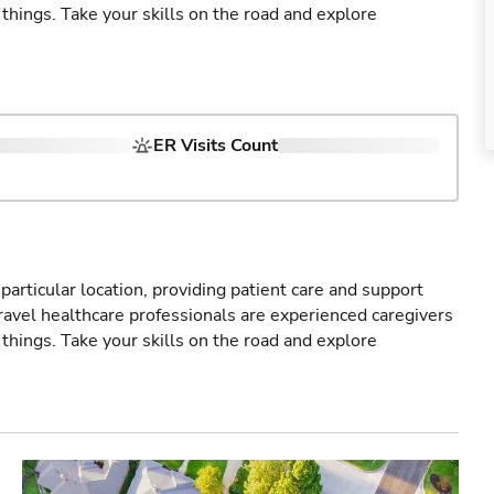
things. Take your skills on the road and explore
ER Visits Count
particular location, providing patient care and support
ravel healthcare professionals are experienced caregivers
things. Take your skills on the road and explore