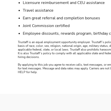
Licensure reimbursement and CEU assistance
Travel assistance
Earn great referral and completion bonuses
Joint Commission certified
Employee discounts, rewards program, birthday 
Trustaff is an equal employment opportunity employer. Trustaff’s polic
basis of race, color, sex, religion, national origin, age, military statu
applicable federal, state, or local laws. Trustaff also prohibits hara
It is also Trustaff’s policy to comply with all applicable state and f
hiring decisions.
By applying to this job you agree to receive calls, text messages, or em
for text messages. Message and data rates may apply. Carriers are not
HELP for help.