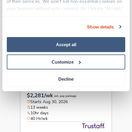
of their services. We won’t set non-essential cookies on 
Travel
your browser without your consent. By clicking “Accept,” 
PACU RN
you agree to the use of all cookies on our website. You 
Westerville,
Ohio
can also reject all non-essential cookies by clicking 
$2,281/wk
Show details
est. pay package
“Decline.” For more details about our use of cookies and 
Starts Aug 30, 2026
how to exercise your choices, please read our 
Privacy 
13 weeks
Policy
.
10hr days
Accept all
40 Hr/wk
Customize
Travel
Decline
PACU RN
Westerville,
Ohio
$2,281/wk
est. pay package
Starts Aug 30, 2026
13 weeks
10hr days
40 Hr/wk