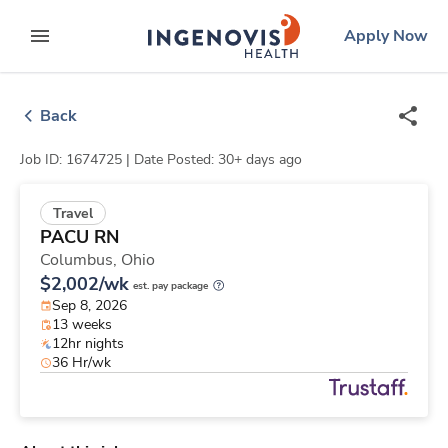
Skip
ingenovis
logo
Apply Now
to content
expand main menu
Back
Job ID: 1674725 |
Date Posted: 30+ days ago
Travel
PACU RN
Columbus,
Ohio
$2,002/wk
est. pay package
Sep 8, 2026
13 weeks
12hr nights
36 Hr/wk