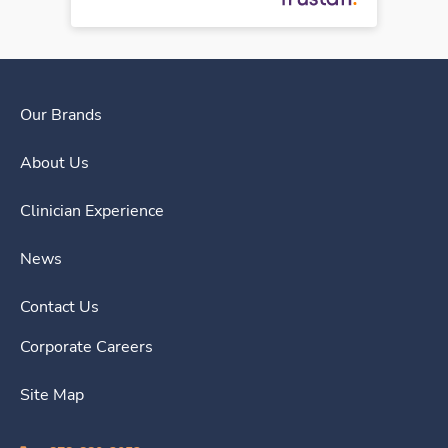
Our Brands
About Us
Clinician Experience
News
Contact Us
Corporate Careers
Site Map