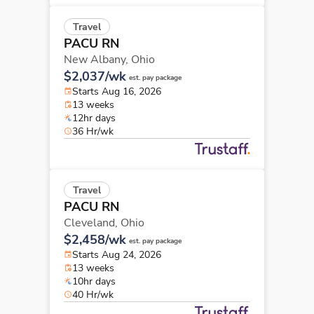
Travel
PACU RN
New Albany,
Ohio
$2,037/wk
est. pay package
Starts Aug 16, 2026
13 weeks
12hr days
36 Hr/wk
Travel
PACU RN
Cleveland,
Ohio
$2,458/wk
est. pay package
Starts Aug 24, 2026
13 weeks
10hr days
40 Hr/wk