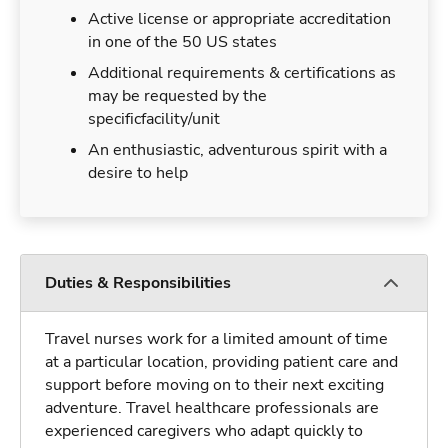
Active license or appropriate accreditation
in one of the 50 US states
Additional requirements & certifications as
may be requested by the
specificfacility/unit
An enthusiastic, adventurous spirit with a
desire to help
Duties & Responsibilities
Travel nurses work for a limited amount of time
at a particular location, providing patient care and
support before moving on to their next exciting
adventure. Travel healthcare professionals are
experienced caregivers who adapt quickly to