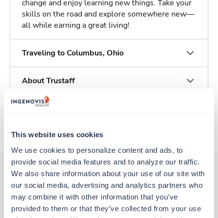
change and enjoy learning new things. Take your
skills on the road and explore somewhere new—
all while earning a great living!
Traveling to Columbus, Ohio
About Trustaff
Apply to this job
This website uses cookies
We use cookies to personalize content and ads, to 
provide social media features and to analyze our traffic. 
We also share information about your use of our site with 
our social media, advertising and analytics partners who 
Other jobs that might interest you
may combine it with other information that you’ve 
provided to them or that they’ve collected from your use 