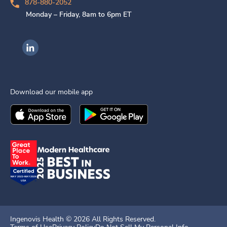
878-880-2052
Monday – Friday, 8am to 6pm ET
Ingenovis Health on LinkedIn
Download our mobile app
Download the
Ingenovis Health
Download the
Mobile App on the
Ingenovis Health
Apple App Stor
Mobile App o
Ingenovis Health ©
2026
All Rights Reserved.