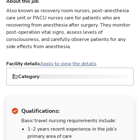
About this job
Also known as recovery room nurses, post-anesthesia
care unit or PACU nurses care for patients who are
recovering from anesthesia after surgery. They monitor
post-operation vital signs, assess levels of
consciousness, and carefully observe patients for any
side effects from anesthesia.
Facility details
Apply to view the details
Category
Qualifications:
Basic travel nursing requirements include:
1-2 years recent experience in the job's
primary area of care