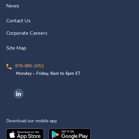
News
Contact Us
Corporate Careers
Site Map
878-880-2052
Monday – Friday, 8am to 6pm ET
Ingenovis Health on LinkedIn
Download our mobile app
Download the
Ingenovis Health
Download the
Mobile App on the
Ingenovis Health
Apple App Stor
Mobile App o