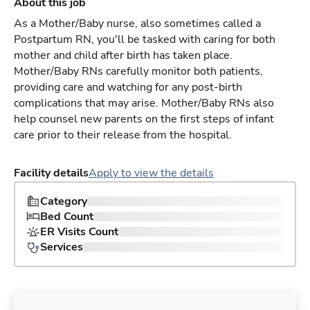
About this job
As a Mother/Baby nurse, also sometimes called a
Postpartum RN, you'll be tasked with caring for both
mother and child after birth has taken place.
Mother/Baby RNs carefully monitor both patients,
providing care and watching for any post-birth
complications that may arise. Mother/Baby RNs also
help counsel new parents on the first steps of infant
care prior to their release from the hospital.
Facility details
Apply to view the details
Category
Bed Count
ER Visits Count
Services