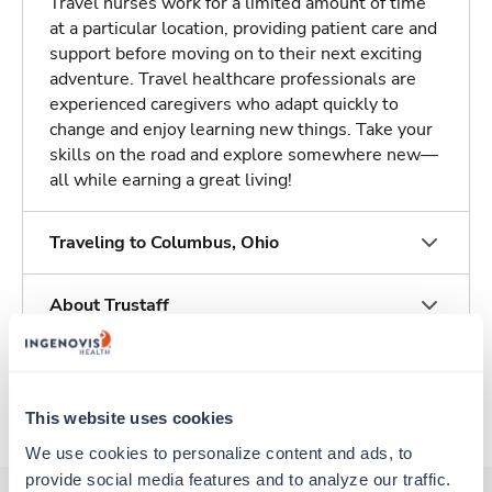
Travel nurses work for a limited amount of time
at a particular location, providing patient care and
support before moving on to their next exciting
adventure. Travel healthcare professionals are
experienced caregivers who adapt quickly to
change and enjoy learning new things. Take your
skills on the road and explore somewhere new—
all while earning a great living!
Traveling to Columbus, Ohio
About Trustaff
Apply to this job
This website uses cookies
We use cookies to personalize content and ads, to 
provide social media features and to analyze our traffic. 