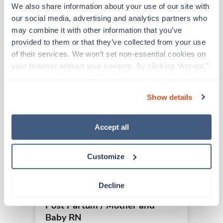
We also share information about your use of our site with 
our social media, advertising and analytics partners who 
Other jobs that might interest you
may combine it with other information that you’ve 
provided to them or that they’ve collected from your use 
of their services. We won’t set non-essential cookies on 
Travel
your browser without your consent. By clicking “Accept,” 
Post Partum / Mother and
you agree to the use of all cookies on our website. You 
Baby RN
can also reject all non-essential cookies by clicking 
Show details
Columbus,
Ohio
“Decline.” For more details about our use of cookies and 
$1,758/wk
how to exercise your choices, please read our 
Privacy 
est. pay package
Starts Sep 21, 2026
Policy
.
Accept all
13 weeks
12hr nights
36 Hr/wk
Customize
Decline
Travel
Post Partum / Mother and
Baby RN