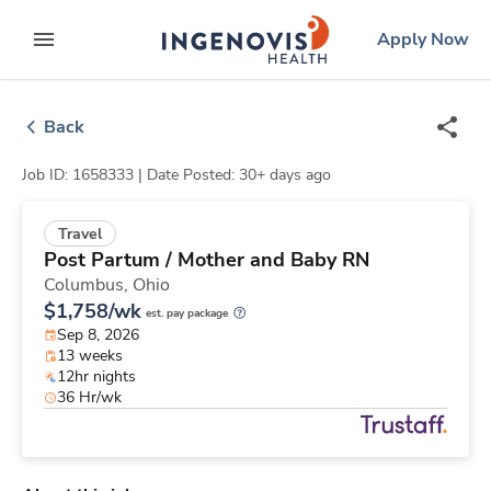
Skip
ingenovis
logo
Apply Now
to content
expand main menu
Back
Job ID: 1658333 |
Date Posted: 30+ days ago
Travel
Post Partum / Mother and Baby RN
Columbus,
Ohio
$1,758/wk
est. pay package
Sep 8, 2026
13 weeks
12hr nights
36 Hr/wk