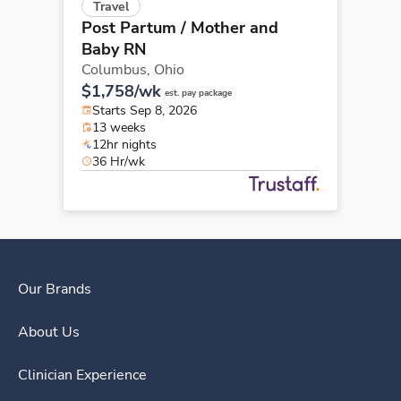
Travel
Post Partum / Mother and
Baby RN
Columbus,
Ohio
$1,758/wk
est. pay package
Starts Sep 8, 2026
13 weeks
12hr nights
36 Hr/wk
Our Brands
About Us
Clinician Experience