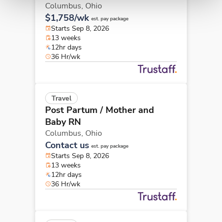
Columbus,
Ohio
$1,758/wk
est. pay package
Starts Sep 8, 2026
13 weeks
12hr days
36 Hr/wk
Travel
Post Partum / Mother and
Baby RN
Columbus,
Ohio
Contact us
est. pay package
Starts Sep 8, 2026
13 weeks
12hr days
36 Hr/wk