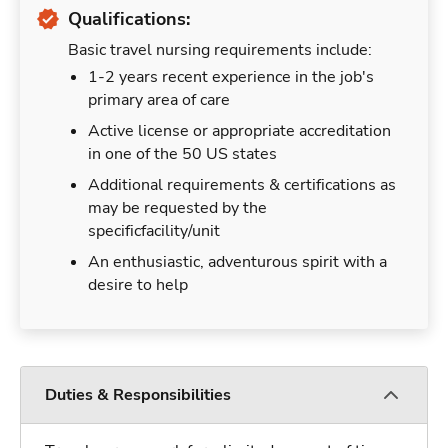
Qualifications:
Basic travel nursing requirements include:
1-2 years recent experience in the job's
primary area of care
Active license or appropriate accreditation
in one of the 50 US states
Additional requirements & certifications as
may be requested by the
specificfacility/unit
An enthusiastic, adventurous spirit with a
desire to help
Duties & Responsibilities