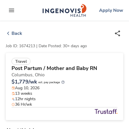
Skip
ingenovis
logo
Apply Now
to content
expand main menu
Back
Job ID: 1674213 |
Date Posted: 30+ days ago
Travel
Post Partum / Mother and Baby RN
Columbus,
Ohio
$1,779/wk
est. pay package
Aug 10, 2026
13 weeks
12hr nights
36 Hr/wk