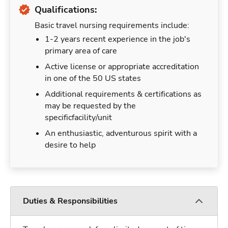
Qualifications:
Basic travel nursing requirements include:
1-2 years recent experience in the job's
primary area of care
Active license or appropriate accreditation
in one of the 50 US states
Additional requirements & certifications as
may be requested by the
specificfacility/unit
An enthusiastic, adventurous spirit with a
desire to help
Duties & Responsibilities