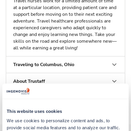
Travel nurses work for a limited amount of time
at a particular location, providing patient care and
support before moving on to their next exciting
adventure. Travel healthcare professionals are
experienced caregivers who adapt quickly to
change and enjoy learning new things. Take your
skills on the road and explore somewhere new—
all while earning a great living!
Traveling to Columbus, Ohio
About Trustaff
Apply to this job
This website uses cookies
We use cookies to personalize content and ads, to 
provide social media features and to analyze our traffic. 