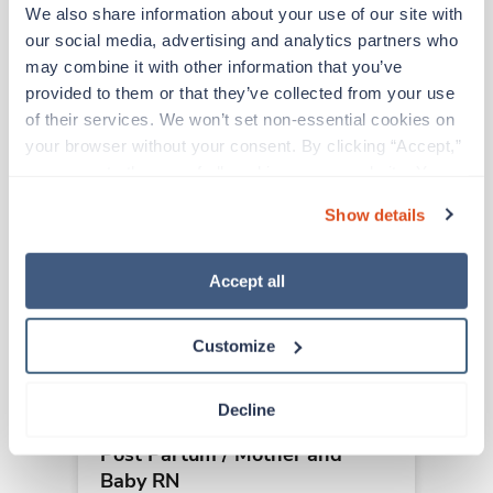
We also share information about your use of our site with 
our social media, advertising and analytics partners who 
Other jobs that might interest you
may combine it with other information that you’ve 
provided to them or that they’ve collected from your use 
of their services. We won’t set non-essential cookies on 
Travel
your browser without your consent. By clicking “Accept,” 
Post Partum / Mother and
you agree to the use of all cookies on our website. You 
Baby RN
can also reject all non-essential cookies by clicking 
Show details
Columbus,
Ohio
“Decline.” For more details about our use of cookies and 
Contact us
how to exercise your choices, please read our 
Privacy 
est. pay package
Starts Sep 21, 2026
Policy
.
Accept all
13 weeks
12hr days
36 Hr/wk
Customize
Decline
Travel
Post Partum / Mother and
Baby RN