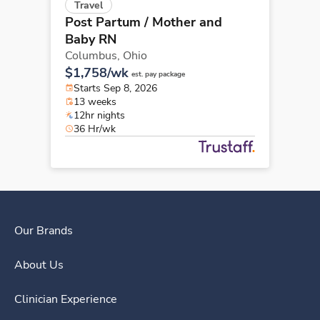
Travel
Post Partum / Mother and
Baby RN
Columbus,
Ohio
$1,758/wk
est. pay package
Starts Sep 8, 2026
13 weeks
12hr nights
36 Hr/wk
Our Brands
About Us
Clinician Experience