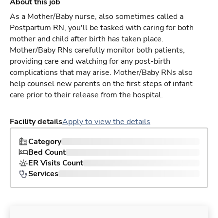
About this job
As a Mother/Baby nurse, also sometimes called a
Postpartum RN, you'll be tasked with caring for both
mother and child after birth has taken place.
Mother/Baby RNs carefully monitor both patients,
providing care and watching for any post-birth
complications that may arise. Mother/Baby RNs also
help counsel new parents on the first steps of infant
care prior to their release from the hospital.
Facility details
Apply to view the details
Category
Bed Count
ER Visits Count
Services