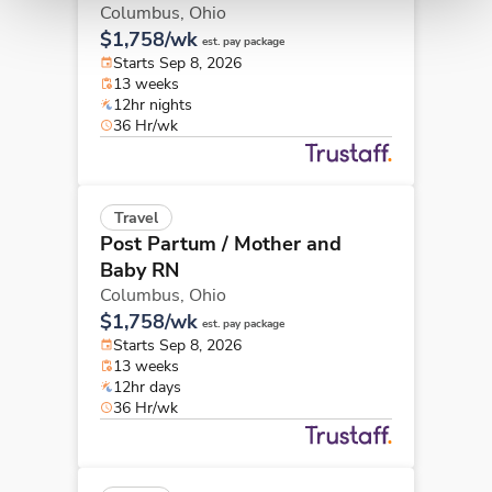
Columbus,
Ohio
$1,758/wk
est. pay package
Starts Sep 8, 2026
13 weeks
12hr nights
36 Hr/wk
Travel
Post Partum / Mother and
Baby RN
Columbus,
Ohio
$1,758/wk
est. pay package
Starts Sep 8, 2026
13 weeks
12hr days
36 Hr/wk