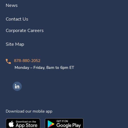
News
Contact Us
Corporate Careers
Site Map
878-880-2052
Monday – Friday, 8am to 6pm ET
Ingenovis Health on LinkedIn
Download our mobile app
Download the
Ingenovis Health
Download the
Mobile App on the
Ingenovis Health
Apple App Stor
Mobile App o