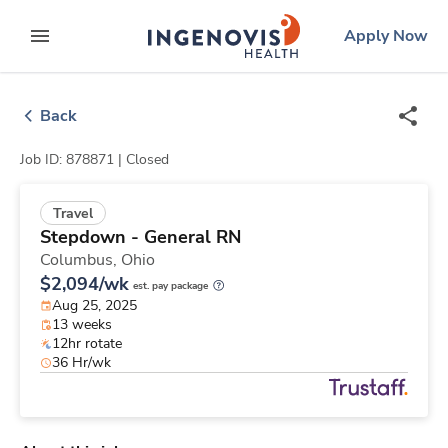
Skip
ingenovis
logo
Apply Now
to content
expand main menu
Back
Job ID: 878871 |
Closed
Travel
Stepdown - General RN
Columbus,
Ohio
$2,094/wk
est. pay package
Aug 25, 2025
13 weeks
12hr rotate
36 Hr/wk