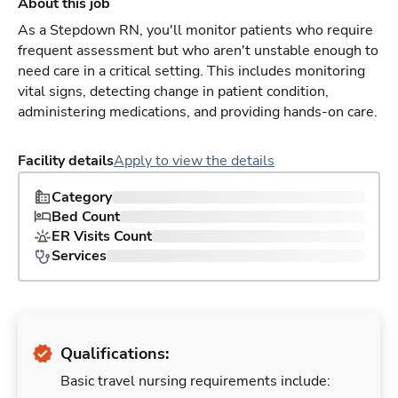
About this job
As a Stepdown RN, you'll monitor patients who require
frequent assessment but who aren't unstable enough to
need care in a critical setting. This includes monitoring
vital signs, detecting change in patient condition,
administering medications, and providing hands-on care.
Facility details
Apply to view the details
Category
Bed Count
ER Visits Count
Services
Qualifications:
Basic travel nursing requirements include: