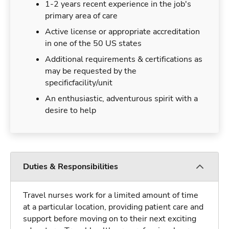
1-2 years recent experience in the job's
primary area of care
Active license or appropriate accreditation
in one of the 50 US states
Additional requirements & certifications as
may be requested by the
specificfacility/unit
An enthusiastic, adventurous spirit with a
desire to help
Duties & Responsibilities
Travel nurses work for a limited amount of time
at a particular location, providing patient care and
support before moving on to their next exciting