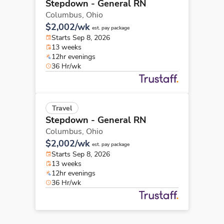
Stepdown - General RN
Columbus,
Ohio
$2,002/wk
est. pay package
Starts Sep 8, 2026
13 weeks
12hr evenings
36 Hr/wk
Travel
Stepdown - General RN
Columbus,
Ohio
$2,002/wk
est. pay package
Starts Sep 8, 2026
13 weeks
12hr evenings
36 Hr/wk