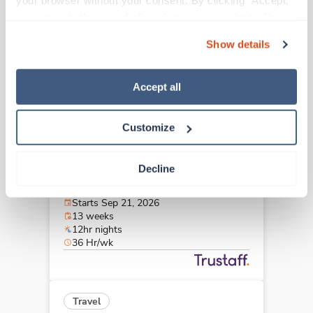
your browser without your consent. By clicking “Accept,” 
Dayton,
Ohio
you agree to the use of all cookies on our website. You 
$2,941/wk
est. pay package
can also reject all non-essential cookies by clicking 
Starts Aug 24, 2026
Show details
“Decline.” For more details about our use of cookies and 
13 weeks
12hr nights
how to exercise your choices, please read our 
Privacy 
48 Hr/wk
Policy
.
Accept all
Customize
Travel
Stepdown - General RN
Decline
Columbus,
Ohio
$2,002/wk
est. pay package
Starts Sep 21, 2026
13 weeks
12hr nights
36 Hr/wk
Travel