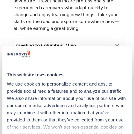
adventure. Travel healthcare professionals are
experienced caregivers who adapt quickly to
change and enjoy learning new things. Take your
skills on the road and explore somewhere new—
all while earning a great living!
Traveling to Columbus, Ohio
About Trustaff
This website uses cookies
We use cookies to personalize content and ads, to 
provide social media features and to analyze our traffic. 
We also share information about your use of our site with 
Other jobs that might interest you
our social media, advertising and analytics partners who 
may combine it with other information that you’ve 
provided to them or that they’ve collected from your use 
Travel
of their services. We won’t set non-essential cookies on 
Stepdown - General RN