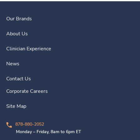
Our Brands
About Us
Clinician Experience
News
Contact Us
Corporate Careers
Site Map
878-880-2052
Monday – Friday, 8am to 6pm ET