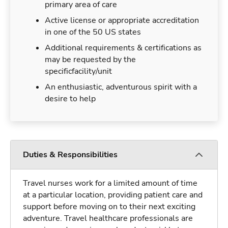
primary area of care
Active license or appropriate accreditation
in one of the 50 US states
Additional requirements & certifications as
may be requested by the
specificfacility/unit
An enthusiastic, adventurous spirit with a
desire to help
Duties & Responsibilities
Travel nurses work for a limited amount of time
at a particular location, providing patient care and
support before moving on to their next exciting
adventure. Travel healthcare professionals are