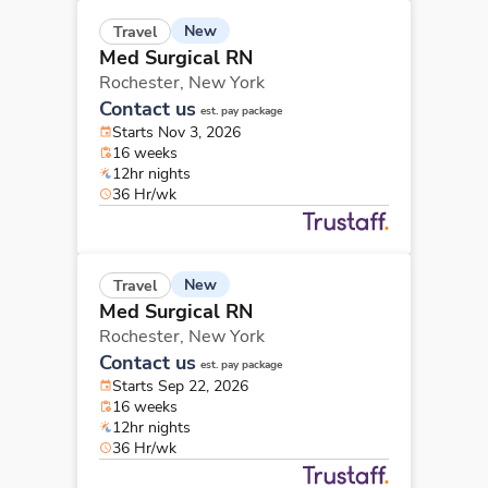
New
Travel
Med Surgical RN
Rochester,
New York
Contact us
est. pay package
Starts Nov 3, 2026
16 weeks
12hr nights
36 Hr/wk
New
Travel
Med Surgical RN
Rochester,
New York
Contact us
est. pay package
Starts Sep 22, 2026
16 weeks
12hr nights
36 Hr/wk