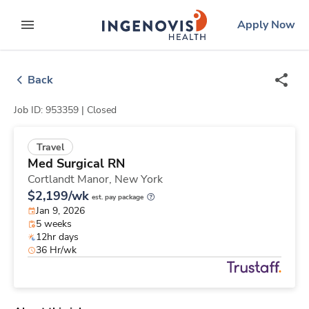
Skip
ingenovis
logo
Apply Now
to content
expand main menu
Back
Job ID: 953359 |
Closed
Travel
Med Surgical RN
Cortlandt Manor,
New York
$2,199/wk
est. pay package
Jan 9, 2026
5 weeks
12hr days
36 Hr/wk