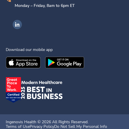
Monday – Friday, 8am to 6pm ET
Ingenovis Health on LinkedIn
Download our mobile app
Download the
Ingenovis Health
Download the
Mobile App on the
Ingenovis Health
Apple App Stor
Mobile App o
Ingenovis Health ©
2026
All Rights Reserved.
Terms of Use
Privacy Policy
Do Not Sell My Personal Info