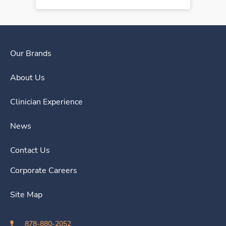
Our Brands
About Us
Clinician Experience
News
Contact Us
Corporate Careers
Site Map
878-880-2052