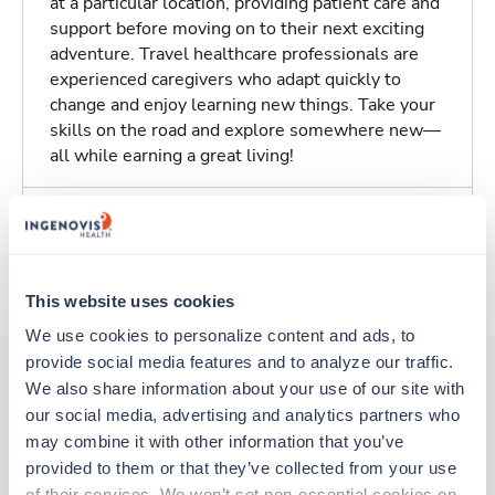
at a particular location, providing patient care and
support before moving on to their next exciting
adventure. Travel healthcare professionals are
experienced caregivers who adapt quickly to
change and enjoy learning new things. Take your
skills on the road and explore somewhere new—
all while earning a great living!
Traveling to Cortlandt Manor, New York
About Trustaff
This website uses cookies
We use cookies to personalize content and ads, to 
provide social media features and to analyze our traffic. 
We also share information about your use of our site with 
our social media, advertising and analytics partners who 
Other jobs that might interest you
may combine it with other information that you’ve 
provided to them or that they’ve collected from your use 
of their services. We won’t set non-essential cookies on 