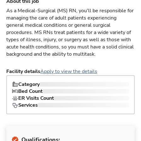
About this job
As a Medical-Surgical (MS) RN, you'll be responsible for
managing the care of adult patients experiencing
general medical conditions or general surgical
procedures. MS RNs treat patients for a wide variety of
types of illness, injury, or surgery as well as those with
acute health conditions, so you must have a solid clinical
background and the ability to multitask.
Facility details
Apply to view the details
Category
Bed Count
ER Visits Count
Services
Qualifications: