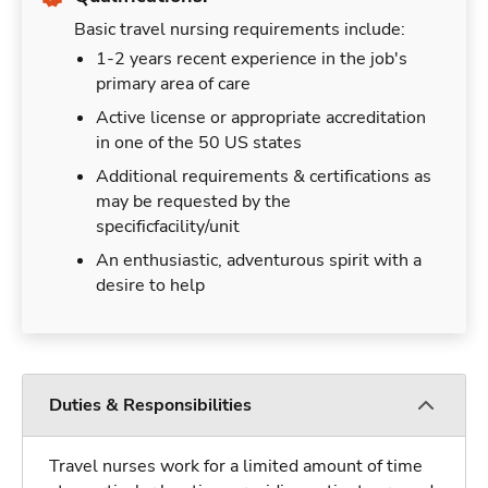
Basic travel nursing requirements include:
1-2 years recent experience in the job's
primary area of care
Active license or appropriate accreditation
in one of the 50 US states
Additional requirements & certifications as
may be requested by the
specificfacility/unit
An enthusiastic, adventurous spirit with a
desire to help
Duties & Responsibilities
Travel nurses work for a limited amount of time