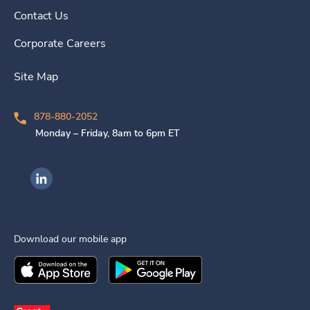
Contact Us
Corporate Careers
Site Map
878-880-2052
Monday – Friday, 8am to 6pm ET
Ingenovis Health on LinkedIn
Download our mobile app
Download the
Ingenovis Health
Download the
Mobile App on the
Ingenovis Health
Apple App Stor
Mobile App o