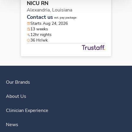
NICU RN
Alexandria,
Louisiana
Contact us
est. pay package
Starts Aug 24, 2026
13 weeks
12hr nights
36 Hr/wk
Our Brands
About Us
Clinician Experience
News