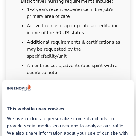
Basic travel nursing requirements include:
1-2 years recent experience in the job's
primary area of care
Active license or appropriate accreditation
in one of the 50 US states
Additional requirements & certifications as
may be requested by the
specificfacility/unit
An enthusiastic, adventurous spirit with a
desire to help
Duties & Responsibilities
This website uses cookies
We use cookies to personalize content and ads, to 
Travel nurses work for a limited amount of time
provide social media features and to analyze our traffic. 
at a particular location, providing patient care and
We also share information about your use of our site with 