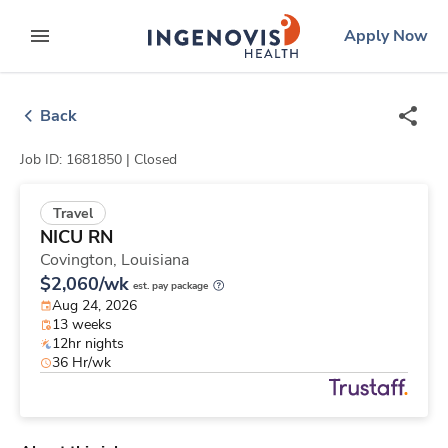
Skip
ingenovis
logo
Apply Now
to content
expand main menu
Back
Job ID: 1681850 |
Closed
Travel
NICU RN
Covington,
Louisiana
$2,060/wk
est. pay package
Aug 24, 2026
13 weeks
12hr nights
36 Hr/wk