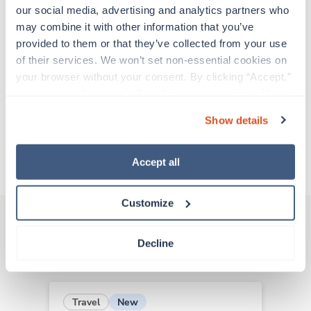
support before moving on to their next exciting
our social media, advertising and analytics partners who 
adventure. Travel healthcare professionals are
may combine it with other information that you’ve 
experienced caregivers who adapt quickly to
provided to them or that they’ve collected from your use 
change and enjoy learning new things. Take your
of their services. We won’t set non-essential cookies on 
skills on the road and explore somewhere new—
your browser without your consent. By clicking “Accept,” 
all while earning a great living!
you agree to the use of all cookies on our website. You 
can also reject all non-essential cookies by clicking 
Show details
Traveling to Covington, Louisiana
“Decline.” For more details about our use of cookies and 
how to exercise your choices, please read our 
Privacy 
Policy
.
About Trustaff
Accept all
Customize
Decline
Other jobs that might interest you
New
Travel