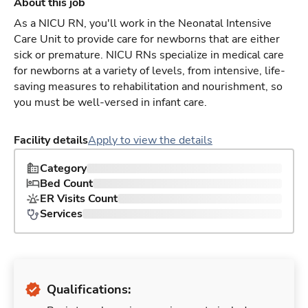
About this job
As a NICU RN, you'll work in the Neonatal Intensive
Care Unit to provide care for newborns that are either
sick or premature. NICU RNs specialize in medical care
for newborns at a variety of levels, from intensive, life-
saving measures to rehabilitation and nourishment, so
you must be well-versed in infant care.
Facility details
Apply to view the details
Category
Bed Count
ER Visits Count
Services
Qualifications: