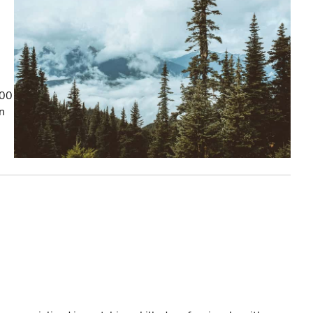
100
on