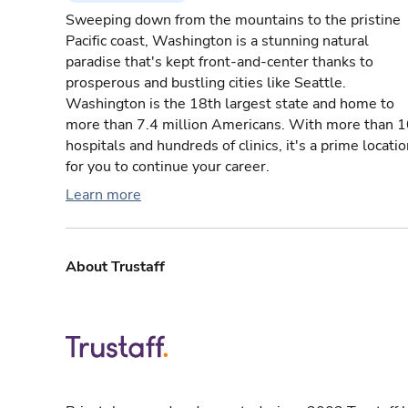
Sweeping down from the mountains to the pristine
Pacific coast, Washington is a stunning natural
paradise that's kept front-and-center thanks to
prosperous and bustling cities like Seattle.
Washington is the 18th largest state and home to
more than 7.4 million Americans. With more than 
hospitals and hundreds of clinics, it's a prime locati
for you to continue your career.
Learn more
About Trustaff