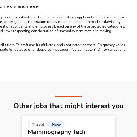
contests and more
y is not to unlawfully discriminate against any applicant or employee on the
s, disability, genetic information or any other consideration made unlawful by
ssment of applicants and employees based on any of these protected categories.
ederal laws respecting consideration of unemployment status in making
ails from Trustaff and its affiliates, and contracted partners. Frequency varies
 liable for delayed or undelivered messages. You can reply STOP to cancel and
Other jobs that might interest you
New
Travel
Mammography Tech