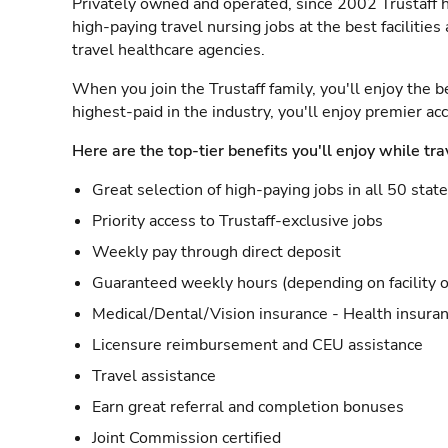
Privately owned and operated, since 2002 Trustaff h
high-paying travel nursing jobs at the best facilitie
travel healthcare agencies.
When you join the Trustaff family, you'll enjoy the b
highest-paid in the industry, you'll enjoy premier a
Here are the top-tier benefits you'll enjoy while tra
Great selection of high-paying jobs in all 50 stat
Priority access to Trustaff-exclusive jobs
Weekly pay through direct deposit
Guaranteed weekly hours (depending on facility o
Medical/Dental/Vision insurance - Health insuran
Licensure reimbursement and CEU assistance
Travel assistance
Earn great referral and completion bonuses
Joint Commission certified