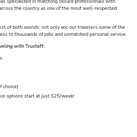
as specialized in matching skilled professionals with
s across the country as one of the most well-respected
est of both worlds: not only are our travelers some of the
ccess to thousands of jobs and unmatched personal service.
veling with Trustaff:
es
f choice)
ce options start at just $25/week!