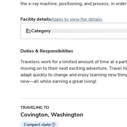
the x-ray machine, positioning, and process, in order
Facility details
Apply to view the details
Category
Duties & Responsibilities
Travelers work for a limited amount of time at a part
moving on to their next exciting adventure. Travel 
adapt quickly to change and enjoy learning new thin
new—all while earning a great living!
TRAVELING TO
Covington, Washington
Compact state