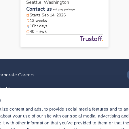
Seattle,
Washington
Contact us
est. pay package
Starts Sep 14, 2026
13 weeks
10hr days
40 Hr/wk
orporate Careers
I
ite Map
D
s
ize content and ads, to provide social media features and to anal
D
bout your use of our site with our social media, advertising and 
t with other information that you’ve provided to them or that the