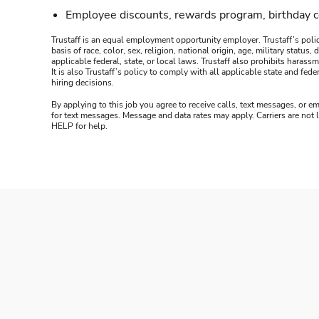
Employee discounts, rewards program, birthday 
Trustaff is an equal employment opportunity employer. Trustaff’s polic
basis of race, color, sex, religion, national origin, age, military statu
applicable federal, state, or local laws. Trustaff also prohibits hara
It is also Trustaff’s policy to comply with all applicable state and f
hiring decisions.
By applying to this job you agree to receive calls, text messages, or em
for text messages. Message and data rates may apply. Carriers are not
HELP for help.