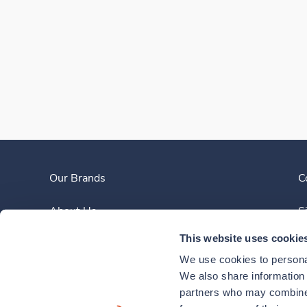
Our Brands
C
About Us
S
This website uses cookie
Clinician Experience
We use cookies to personal
News
We also share information a
partners who may combine i