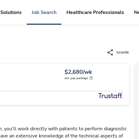
Solutions
Job Search
Healthcare Professionals
N
SHARE
$2,680/wk
est. pay package
you'll work directly with patients to perform diagnostic
ve an extensive knowledge of the technical aspects of