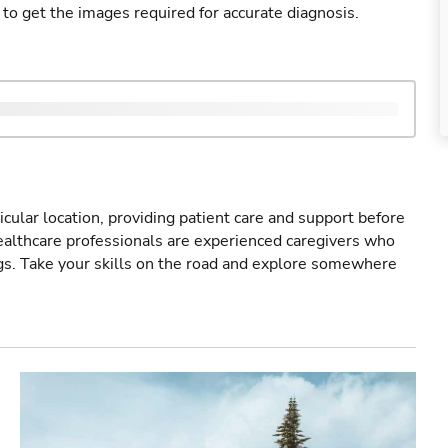
 to get the images required for accurate diagnosis.
icular location, providing patient care and support before
healthcare professionals are experienced caregivers who
gs. Take your skills on the road and explore somewhere