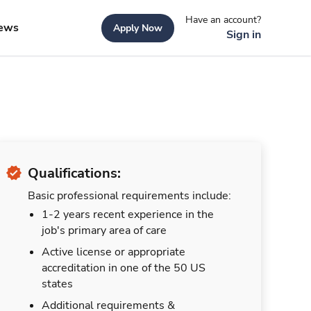
Have an account?
ews
Apply Now
Sign in
Qualifications:
Basic professional requirements include:
1-2 years recent experience in the
job's primary area of care
Active license or appropriate
accreditation in one of the 50 US
states
Additional requirements &