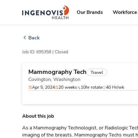
Skip
ingenovis
logo
to content
Our Brands
Workforce 
Back
Job ID: 695358 |
Closed
Mammography Tech
Travel
Covington,
Washington
Apr 5, 2024
20 weeks
10hr rotate
40 Hr/wk
About this job
As a Mammography Technologist, or Radiologic Tech, 
imaging of the breasts. Mammography Techs must ha