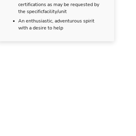
certifications as may be requested by
the specificfacility/unit
An enthusiastic, adventurous spirit
with a desire to help