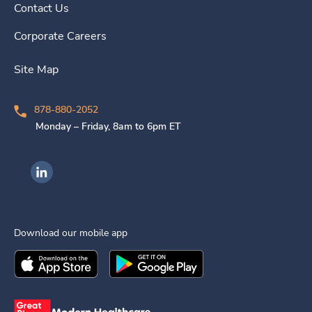
Contact Us
Corporate Careers
Site Map
878-880-2052
Monday – Friday, 8am to 6pm ET
Ingenovis Health on LinkedIn
Download our mobile app
Download the
Ingenovis Health
Download the
Mobile App on the
Ingenovis Health
Apple App Stor
Mobile App o