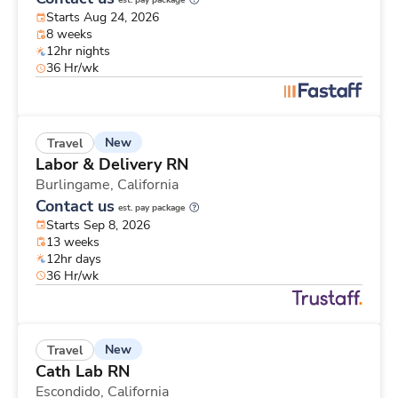
est. pay package
Starts Aug 24, 2026
8 weeks
12hr nights
36 Hr/wk
New
Travel
Labor & Delivery RN
Burlingame,
California
Contact us
est. pay package
Starts Sep 8, 2026
13 weeks
12hr days
36 Hr/wk
New
Travel
Cath Lab RN
Escondido,
California