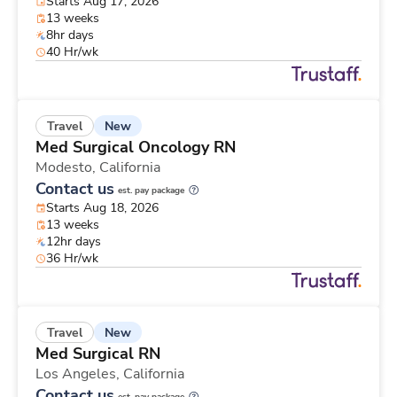
Starts Aug 17, 2026
13 weeks
8hr days
40 Hr/wk
New
Travel
Med Surgical Oncology RN
Modesto,
California
Contact us
est. pay package
Starts Aug 18, 2026
13 weeks
12hr days
36 Hr/wk
New
Travel
Med Surgical RN
Los Angeles,
California
Contact us