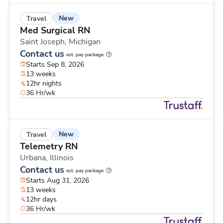
New
Travel
Med Surgical RN
Saint Joseph,
Michigan
Contact us
est. pay package
Starts Sep 8, 2026
13 weeks
12hr nights
36 Hr/wk
New
Travel
Telemetry RN
Urbana,
Illinois
Contact us
est. pay package
Starts Aug 31, 2026
13 weeks
12hr days
36 Hr/wk