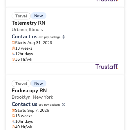
New
Travel
Telemetry RN
Urbana,
Illinois
Contact us
est. pay package
Starts Aug 31, 2026
13 weeks
12hr days
36 Hr/wk
New
Travel
Endoscopy RN
Brooklyn,
New York
Contact us
est. pay package
Starts Sep 7, 2026
13 weeks
10hr days
40 Hr/wk