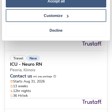
New
Travel
Policy
.
Accept all
Operating Room RN
Saint Joseph,
Michigan
Customize
Contact us
est. pay package
Starts Aug 31, 2026
13 weeks
Decline
10hr shifts
40 Hr/wk
New
Travel
ICU - Neuro RN
Peoria,
Illinois
Contact us
est. pay package
Starts Aug 31, 2026
13 weeks
12hr nights
36 Hr/wk