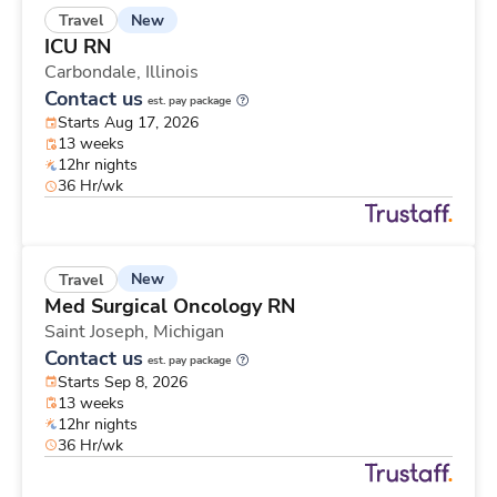
New
Travel
ICU RN
Carbondale,
Illinois
Contact us
est. pay package
Starts Aug 17, 2026
13 weeks
12hr nights
36 Hr/wk
New
Travel
Med Surgical Oncology RN
Saint Joseph,
Michigan
Contact us
est. pay package
Starts Sep 8, 2026
13 weeks
12hr nights
36 Hr/wk