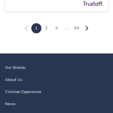
1
2
3
…
50
Our Brands
About Us
Clinician Experience
News