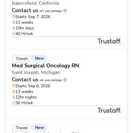
Bakersfield,
California
Contact us
est. pay package
Starts Sep 7, 2026
13 weeks
10hr days
40 Hr/wk
New
Travel
Med Surgical Oncology RN
Saint Joseph,
Michigan
Contact us
est. pay package
Starts Sep 8, 2026
13 weeks
12hr nights
36 Hr/wk
New
Travel