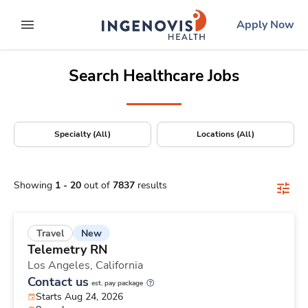
Positions Nationwide
Skip
ingenovis
logo
Apply Now
to content
expand main menu
Search Healthcare Jobs
Specialty (All)
Locations (All)
Showing
1
-
20
out of
7837
results
New
Travel
Telemetry RN
Los Angeles,
California
Contact us
est. pay package
Starts Aug 24, 2026