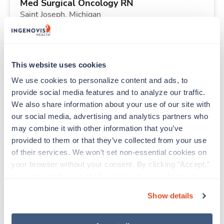
Med Surgical Oncology RN
Saint Joseph,
Michigan
Contact us
est. pay package
Starts Sep 8, 2026
13 weeks
12hr nights
This website uses cookies
36 Hr/wk
We use cookies to personalize content and ads, to 
provide social media features and to analyze our traffic. 
We also share information about your use of our site with 
New
Travel
our social media, advertising and analytics partners who 
Telemetry RN
may combine it with other information that you’ve 
Urbana,
Illinois
provided to them or that they’ve collected from your use 
Contact us
est. pay package
of their services. We won’t set non-essential cookies on 
Starts Aug 31, 2026
13 weeks
your browser without your consent. By clicking “Accept,” 
12hr days
you agree to the use of all cookies on our website. You 
36 Hr/wk
can also reject all non-essential cookies by clicking 
Show details
“Decline.” For more details about our use of cookies and 
how to exercise your choices, please read our 
Privacy 