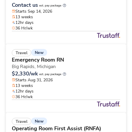
Contact us
est. pay package
Starts Sep 14, 2026
13 weeks
12hr days
36 Hr/wk
New
Travel
Emergency Room RN
Big Rapids,
Michigan
$2,330/wk
est. pay package
Starts Aug 31, 2026
13 weeks
12hr days
36 Hr/wk
New
Travel
Operating Room First Assist (RNFA)