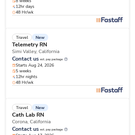
8 weeks
12hr days
48 Hr/wk
New
Travel
Telemetry RN
Simi Valley,
California
Contact us
est. pay package
Starts Aug 24, 2026
5 weeks
12hr nights
48 Hr/wk
New
Travel
Cath Lab RN
Corona,
California
Contact us
est. pay package