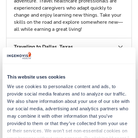
adventure. Travel healthcare professionals are
experienced caregivers who adapt quickly to
change and enjoy learning new things. Take your
skills on the road and explore somewhere new—
all while earning a great living!
Traveling to Dallas, Texas
About Trustaff
This website uses cookies
We use cookies to personalize content and ads, to 
provide social media features and to analyze our traffic. 
We also share information about your use of our site with 
Other jobs that might interest you
our social media, advertising and analytics partners who 
may combine it with other information that you’ve 
provided to them or that they’ve collected from your use 
Travel
of their services. We won’t set non-essential cookies on 
CT Tech