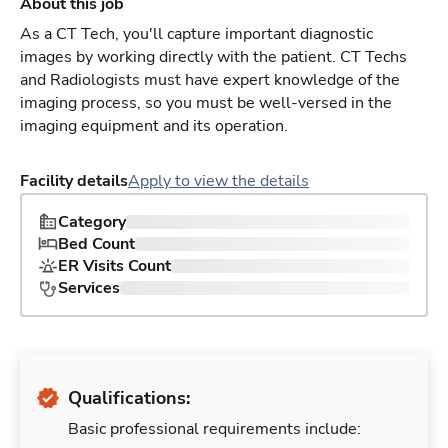
About this job
As a CT Tech, you'll capture important diagnostic
images by working directly with the patient. CT Techs
and Radiologists must have expert knowledge of the
imaging process, so you must be well-versed in the
imaging equipment and its operation.
Facility details
Apply to view the details
Category
Bed Count
ER Visits Count
Services
Qualifications:
Basic professional requirements include: