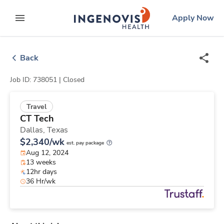
Skip
ingenovis
logo
Apply Now
to content
expand main menu
Back
Job ID: 738051 |
Closed
Travel
CT Tech
Dallas,
Texas
$2,340/wk
est. pay package
Aug 12, 2024
13 weeks
12hr days
36 Hr/wk