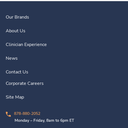
Our Brands
About Us
Clinician Experience
News
Contact Us
Corporate Careers
Site Map
878-880-2052
Monday – Friday, 8am to 6pm ET