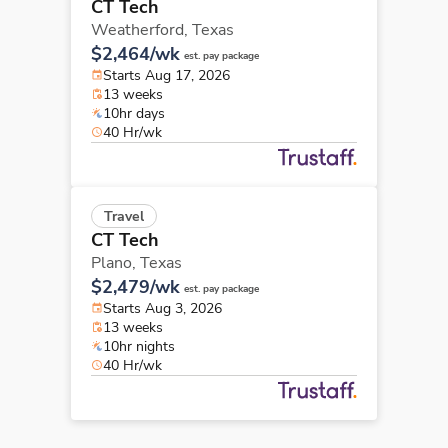
CT Tech
Weatherford,
Texas
$2,464/wk
est. pay package
Starts Aug 17, 2026
13 weeks
10hr days
40 Hr/wk
Travel
CT Tech
Plano,
Texas
$2,479/wk
est. pay package
Starts Aug 3, 2026
13 weeks
10hr nights
40 Hr/wk