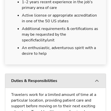
1-2 years recent experience in the job's
primary area of care
Active license or appropriate accreditation
in one of the 50 US states
Additional requirements & certifications as
may be requested by the
specificfacility/unit
An enthusiastic, adventurous spirit with a
desire to help
Duties & Responsibilities
Travelers work for a limited amount of time at a
particular location, providing patient care and
support before moving on to their next exciting