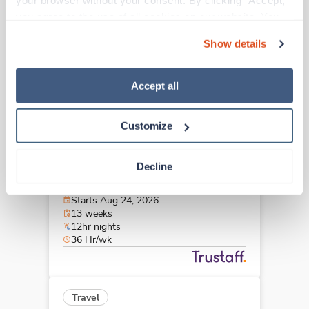
your browser without your consent. By clicking “Accept,” 
Arlington,
Texas
you agree to the use of all cookies on our website. You 
Contact us
est. pay package
can also reject all non-essential cookies by clicking 
Starts Aug 18, 2026
Show details
“Decline.” For more details about our use of cookies and 
13 weeks
10hr evenings
how to exercise your choices, please read our 
Privacy 
40 Hr/wk
Policy
.
Accept all
Customize
Travel
CT Tech
Decline
Plano,
Texas
$2,235/wk
est. pay package
Starts Aug 24, 2026
13 weeks
12hr nights
36 Hr/wk
Travel