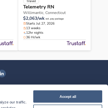
Travel
Telemetry RN
Willimantic,
Connecticut
$2,063/wk
est. pay package
Starts Jul 27, 2026
13 weeks
12hr nights
36 Hr/wk
ngenovis Health on LinkedIn
ownload our mobile app
Accept all
yze our traffic. 
ownload the
Ingenovis Health
Download the
Mobile App on the
Ingenovis Health
Apple App Store
Mobile App on t
analytics 