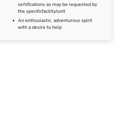
certifications as may be requested by
the specificfacility/unit
An enthusiastic, adventurous spirit
with a desire to help