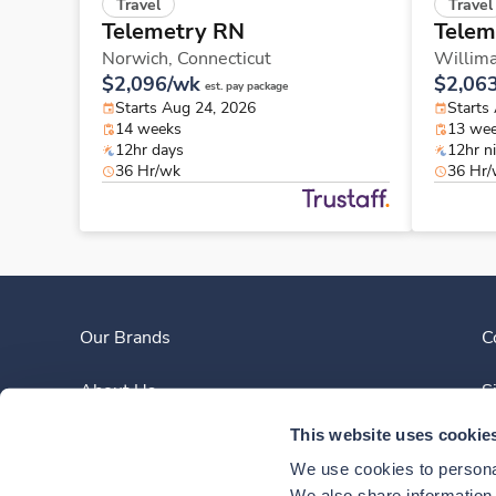
Travel
Travel
Telemetry RN
Telem
Norwich,
Connecticut
Willima
$2,096/wk
$2,06
est. pay package
Starts Aug 24, 2026
Starts
14 weeks
13 we
12hr days
12hr n
36 Hr/wk
36 Hr
Our Brands
C
About Us
S
This website uses cookie
Clinician Experience
We use cookies to personal
We also share information a