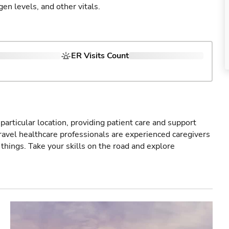
gen levels, and other vitals.
ER Visits Count
particular location, providing patient care and support
ravel healthcare professionals are experienced caregivers
things. Take your skills on the road and explore