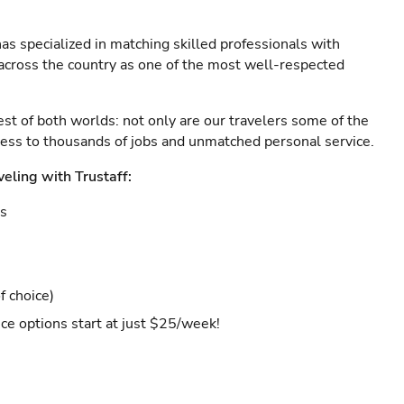
as specialized in matching skilled professionals with
s across the country as one of the most well-respected
est of both worlds: not only are our travelers some of the
ccess to thousands of jobs and unmatched personal service.
veling with Trustaff:
es
f choice)
ce options start at just $25/week!