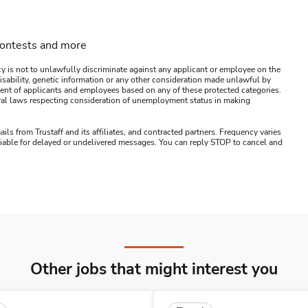
contests and more
y is not to unlawfully discriminate against any applicant or employee on the
s, disability, genetic information or any other consideration made unlawful by
ssment of applicants and employees based on any of these protected categories.
ederal laws respecting consideration of unemployment status in making
ails from Trustaff and its affiliates, and contracted partners. Frequency varies
 liable for delayed or undelivered messages. You can reply STOP to cancel and
Other jobs that might interest you