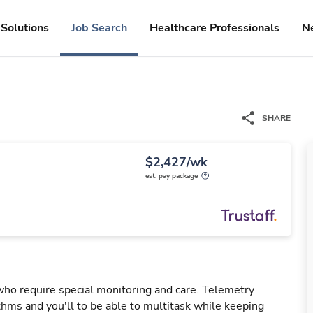
Solutions
Job Search
Healthcare Professionals
N
SHARE
$2,427/wk
est. pay package
 who require special monitoring and care. Telemetry
hms and you'll to be able to multitask while keeping