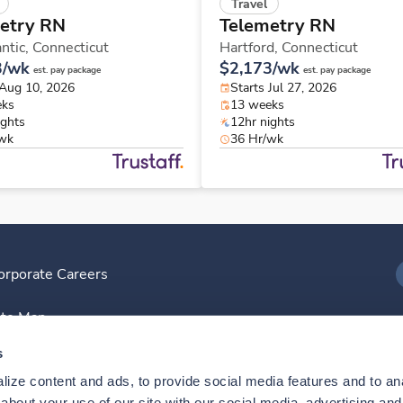
Travel
etry RN
Telemetry RN
ntic,
Connecticut
Hartford,
Connecticut
3/wk
$2,173/wk
est. pay package
est. pay package
 Aug 10, 2026
Starts Jul 27, 2026
eks
13 weeks
ights
12hr nights
/wk
36 Hr/wk
orporate Careers
I
ite Map
D
s
ize content and ads, to provide social media features and to anal
D
bout your use of our site with our social media, advertising and 