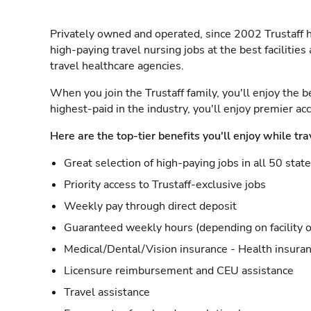
Privately owned and operated, since 2002 Trustaff h
high-paying travel nursing jobs at the best facilitie
travel healthcare agencies.
When you join the Trustaff family, you'll enjoy the b
highest-paid in the industry, you'll enjoy premier a
Here are the top-tier benefits you'll enjoy while tra
Great selection of high-paying jobs in all 50 stat
Priority access to Trustaff-exclusive jobs
Weekly pay through direct deposit
Guaranteed weekly hours (depending on facility o
Medical/Dental/Vision insurance - Health insuran
Licensure reimbursement and CEU assistance
Travel assistance