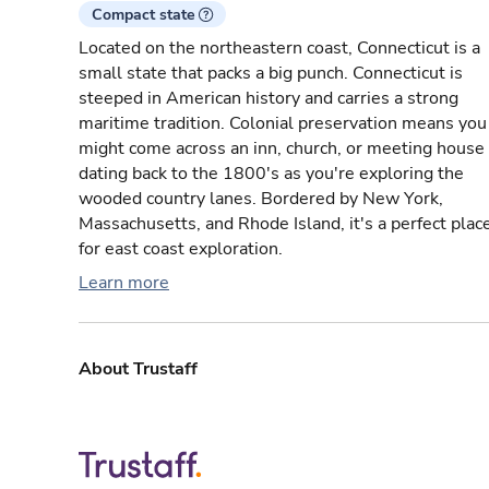
Compact state
Located on the northeastern coast, Connecticut is a
small state that packs a big punch. Connecticut is
steeped in American history and carries a strong
maritime tradition. Colonial preservation means you
might come across an inn, church, or meeting house
dating back to the 1800's as you're exploring the
wooded country lanes. Bordered by New York,
Massachusetts, and Rhode Island, it's a perfect plac
for east coast exploration.
Learn more
About Trustaff