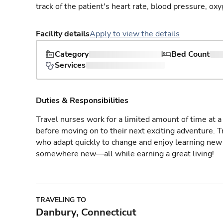
track of the patient's heart rate, blood pressure, oxy
Facility details
Apply to view the details
Category
Bed Count
Services
Duties & Responsibilities
Travel nurses work for a limited amount of time at a 
before moving on to their next exciting adventure. T
who adapt quickly to change and enjoy learning new 
somewhere new—all while earning a great living!
TRAVELING TO
Danbury, Connecticut