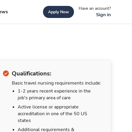
Have an account?
ews
Apply Now
Sign in
Qualifications:
Basic travel nursing requirements include:
1-2 years recent experience in the
job's primary area of care
Active license or appropriate
accreditation in one of the 50 US
states
Additional requirements &