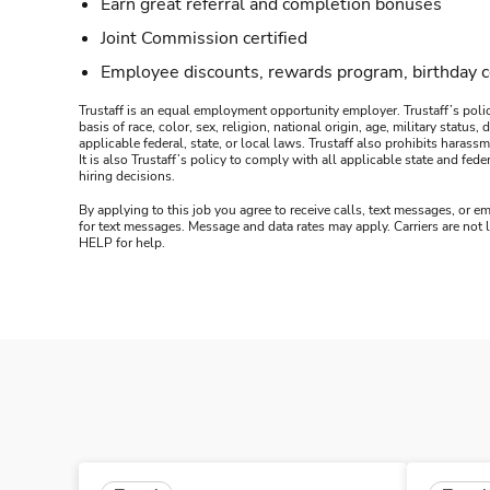
Earn great referral and completion bonuses
Joint Commission certified
Employee discounts, rewards program, birthday 
Trustaff is an equal employment opportunity employer. Trustaff’s polic
basis of race, color, sex, religion, national origin, age, military statu
applicable federal, state, or local laws. Trustaff also prohibits hara
It is also Trustaff’s policy to comply with all applicable state and f
hiring decisions.
By applying to this job you agree to receive calls, text messages, or em
for text messages. Message and data rates may apply. Carriers are not
HELP for help.