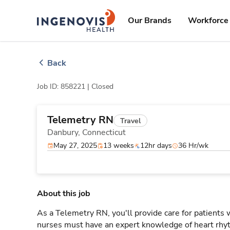
Skip
ingenovis
logo
to content
Our Brands
Workforce 
Back
Job ID: 858221 |
Closed
Telemetry RN
Travel
Danbury,
Connecticut
May 27, 2025
13 weeks
12hr days
36 Hr/wk
About this job
As a Telemetry RN, you'll provide care for patients
nurses must have an expert knowledge of heart rhyt