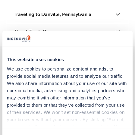
Traveling to Danville, Pennsylvania
About Trustaff
This website uses cookies
We use cookies to personalize content and ads, to 
Other jobs that might interest you
provide social media features and to analyze our traffic. 
We also share information about your use of our site with 
our social media, advertising and analytics partners who 
Travel
may combine it with other information that you’ve 
Operating Room RN
provided to them or that they’ve collected from your use 
Harrisburg,
Pennsylvania
of their services. We won’t set non-essential cookies on 
$2,638/wk
est. pay package
your browser without your consent. By clicking “Accept,” 
Starts Aug 3, 2026
13 weeks
you agree to the use of all cookies on our website. You 
8hr days
can also reject all non-essential cookies by clicking 