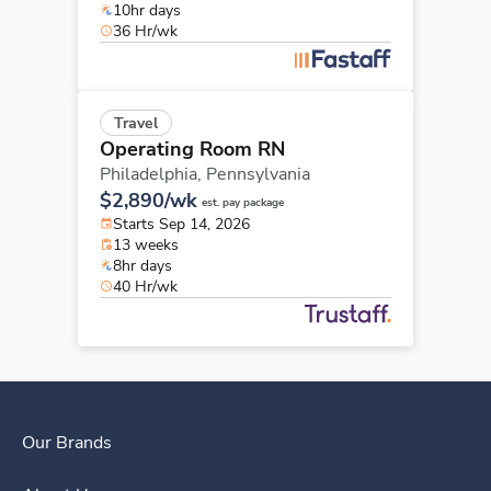
10hr days
36 Hr/wk
Travel
Operating Room RN
Philadelphia,
Pennsylvania
$2,890/wk
est. pay package
Starts Sep 14, 2026
13 weeks
8hr days
40 Hr/wk
Our Brands