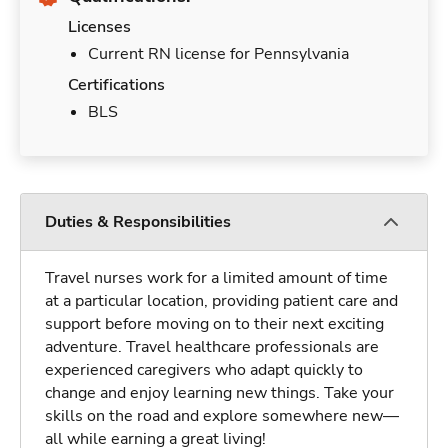
Licenses
Current RN license for Pennsylvania
Certifications
BLS
Duties & Responsibilities
Travel nurses work for a limited amount of time
at a particular location, providing patient care and
support before moving on to their next exciting
adventure. Travel healthcare professionals are
experienced caregivers who adapt quickly to
change and enjoy learning new things. Take your
skills on the road and explore somewhere new—
all while earning a great living!