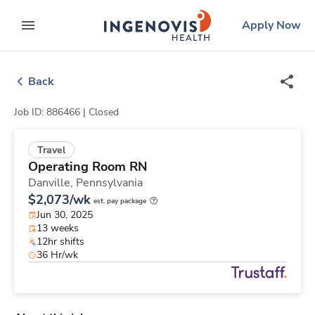
Skip
ingenovis
logo
Apply Now
to content
expand main menu
Back
Job ID: 886466 |
Closed
Travel
Operating Room RN
Danville,
Pennsylvania
$2,073/wk
est. pay package
Jun 30, 2025
13 weeks
12hr shifts
36 Hr/wk