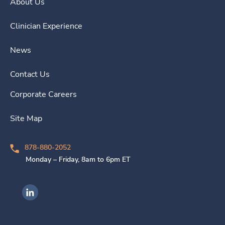
About Us
Clinician Experience
News
Contact Us
Corporate Careers
Site Map
878-880-2052
Monday – Friday, 8am to 6pm ET
Ingenovis Health on LinkedIn