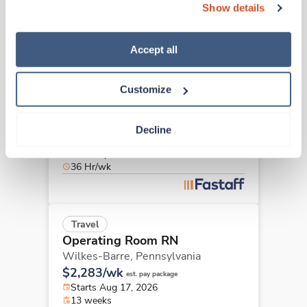
40 Hr/wk
Show details
“Decline.” For more details about our use of cookies and 
how to exercise your choices, please read our 
Privacy 
Policy
.
Accept all
Travel
Operating Room RN
Customize
Wilkes-Barre,
Pennsylvania
$2,283/wk
est. pay package
Starts Aug 17, 2026
Decline
13 weeks
10hr days
36 Hr/wk
Travel
Operating Room RN
Wilkes-Barre,
Pennsylvania
$2,283/wk
est. pay package
Starts Aug 17, 2026
13 weeks