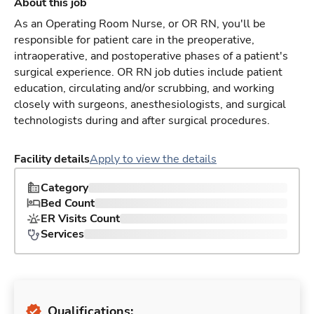
About this job
As an Operating Room Nurse, or OR RN, you'll be
responsible for patient care in the preoperative,
intraoperative, and postoperative phases of a patient's
surgical experience. OR RN job duties include patient
education, circulating and/or scrubbing, and working
closely with surgeons, anesthesiologists, and surgical
technologists during and after surgical procedures.
Facility details
Apply to view the details
Category
Bed Count
ER Visits Count
Services
Qualifications: