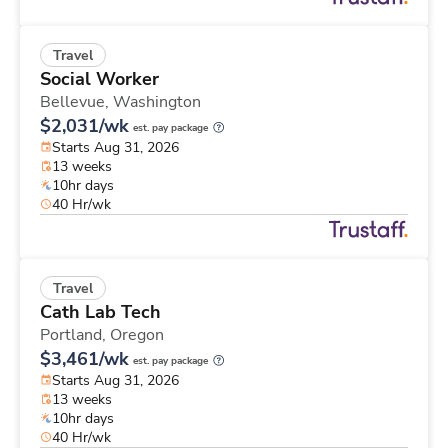
Travel
Social Worker
Bellevue,
Washington
$2,031/wk
est. pay package
Starts Aug 31, 2026
13 weeks
10hr days
40 Hr/wk
Travel
Cath Lab Tech
Portland,
Oregon
$3,461/wk
est. pay package
Starts Aug 31, 2026
13 weeks
10hr days
40 Hr/wk