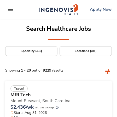
Positions Nationwide
Skip
ingenovis
logo
Apply Now
to content
expand main menu
Search Healthcare Jobs
Specialty (All)
Locations (All)
Showing
1
-
20
out of
9229
results
Travel
MRI Tech
Mount Pleasant,
South Carolina
$2,436/wk
est. pay package
Starts Aug 31, 2026