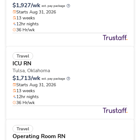
$1,927/wk
est. pay package
Starts Aug 31, 2026
13 weeks
12hr nights
36 Hr/wk
Travel
ICU RN
Tulsa,
Oklahoma
$1,713/wk
est. pay package
Starts Aug 31, 2026
13 weeks
12hr nights
36 Hr/wk
Travel
Operating Room RN