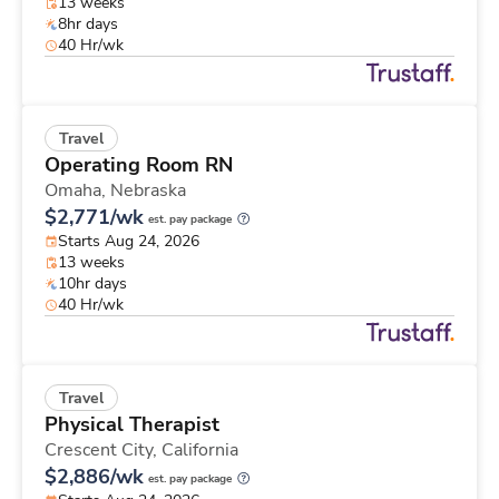
13 weeks
8hr days
40 Hr/wk
Travel
Operating Room RN
Omaha,
Nebraska
$2,771/wk
est. pay package
Starts Aug 24, 2026
13 weeks
10hr days
40 Hr/wk
Travel
Physical Therapist
Crescent City,
California
$2,886/wk
est. pay package