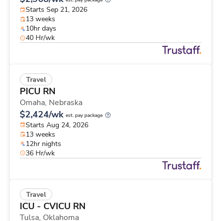
est. pay package
Starts Sep 21, 2026
13 weeks
10hr days
40 Hr/wk
Travel
PICU RN
Omaha,
Nebraska
$2,424/wk
est. pay package
Starts Aug 24, 2026
13 weeks
12hr nights
36 Hr/wk
Travel
ICU - CVICU RN
Tulsa,
Oklahoma