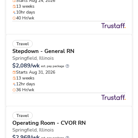
Starts Aug 24, 2026
13 weeks
10hr days
40 Hr/wk
Travel
Stepdown - General RN
Springfield,
Illinois
$2,089/wk
est. pay package
Starts Aug 31, 2026
13 weeks
12hr days
36 Hr/wk
Travel
Operating Room - CVOR RN
Springfield,
Illinois
$2,968/wk