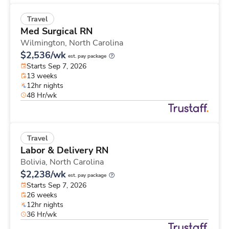
Travel
Med Surgical RN
Wilmington,
North Carolina
$2,536/wk
est. pay package
Starts Sep 7, 2026
13 weeks
12hr nights
48 Hr/wk
Travel
Labor & Delivery RN
Bolivia,
North Carolina
$2,238/wk
est. pay package
Starts Sep 7, 2026
26 weeks
12hr nights
36 Hr/wk