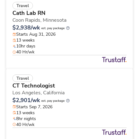
Travel
Cath Lab RN
Coon Rapids,
Minnesota
$2,938/wk
est. pay package
Starts Aug 31, 2026
13 weeks
10hr days
40 Hr/wk
Travel
CT Technologist
Los Angeles,
California
$2,901/wk
est. pay package
Starts Sep 7, 2026
13 weeks
8hr nights
40 Hr/wk