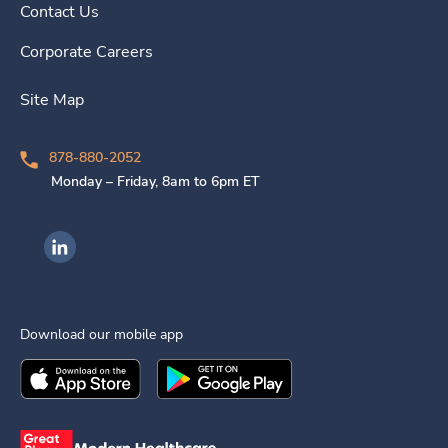
Contact Us
Corporate Careers
Site Map
878-880-2052
Monday – Friday, 8am to 6pm ET
Ingenovis Health on LinkedIn
Download our mobile app
Download the
Ingenovis Health
Download the
Mobile App on the
Ingenovis Health
Apple App Stor
Mobile App o