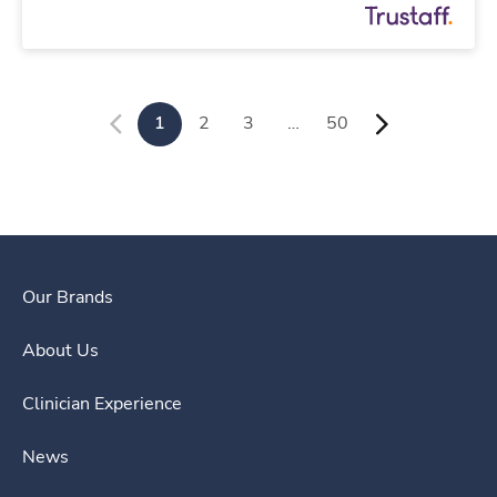
1
2
3
…
50
Our Brands
About Us
Clinician Experience
News