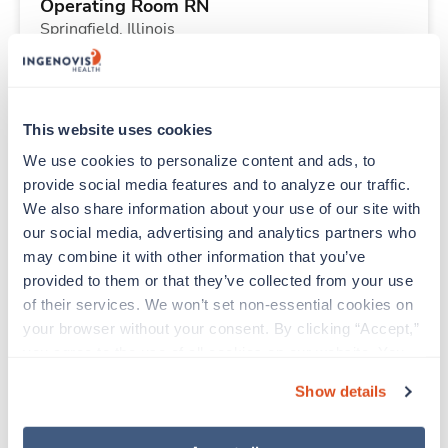
Operating Room RN
Springfield,
Illinois
$2,753/wk
est. pay package
Starts Nov 16, 2026
26 weeks
10hr days
This website uses cookies
40 Hr/wk
We use cookies to personalize content and ads, to 
provide social media features and to analyze our traffic. 
We also share information about your use of our site with 
Travel
our social media, advertising and analytics partners who 
Physical Therapist
may combine it with other information that you’ve 
Monticello,
Indiana
provided to them or that they’ve collected from your use 
$2,223/wk
est. pay package
of their services. We won’t set non-essential cookies on 
Starts Sep 1, 2026
13 weeks
your browser without your consent. By clicking “Accept,” 
8hr days
you agree to the use of all cookies on our website. You 
40 Hr/wk
can also reject all non-essential cookies by clicking 
Show details
“Decline.” For more details about our use of cookies and 
how to exercise your choices, please read our 
Privacy 