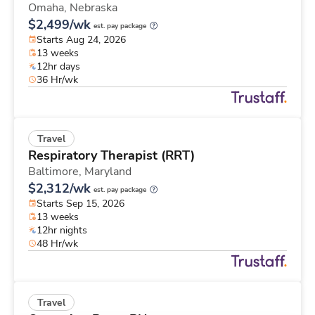
Omaha,
Nebraska
$2,499/wk
est. pay package
Starts Aug 24, 2026
13 weeks
12hr days
36 Hr/wk
Travel
Respiratory Therapist (RRT)
Baltimore,
Maryland
$2,312/wk
est. pay package
Starts Sep 15, 2026
13 weeks
12hr nights
48 Hr/wk
Travel