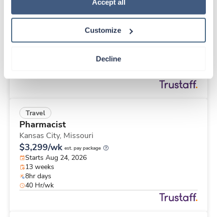
Travel
Policy
.
Accept all
Labor & Delivery RN
Lafayette,
Indiana
Customize
$2,253/wk
est. pay package
Starts Sep 1, 2026
12 weeks
Decline
12hr days
36 Hr/wk
Travel
Pharmacist
Kansas City,
Missouri
$3,299/wk
est. pay package
Starts Aug 24, 2026
13 weeks
8hr days
40 Hr/wk