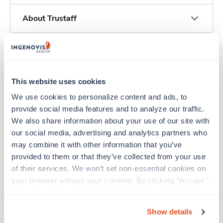
About Trustaff
Other jobs that might interest you
This website uses cookies
We use cookies to personalize content and ads, to 
provide social media features and to analyze our traffic. 
Travel
We also share information about your use of our site with 
Stepdown - General RN
our social media, advertising and analytics partners who 
Davenport,
Iowa
may combine it with other information that you’ve 
$2,191/wk
provided to them or that they’ve collected from your use 
est. pay package
Starts Aug 21, 2026
of their services. We won’t set non-essential cookies on 
13 weeks
your browser without your consent. By clicking “Accept,” 
12hr days
you agree to the use of all cookies on our website. You 
36 Hr/wk
can also reject all non-essential cookies by clicking 
Show details
“Decline.” For more details about our use of cookies and 