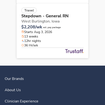
Travel
Stepdown - General RN
West Burlington,
Iowa
$2,208/wk
est. pay package
Starts Aug 3, 2026
13 weeks
12hr nights
36 Hr/wk
Our Brands
About Us
Clinician Experience