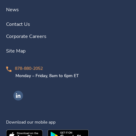
News
Contact Us
Corporate Careers
Site Map
878-880-2052
Monday – Friday, 8am to 6pm ET
Ingenovis Health on LinkedIn
Download our mobile app