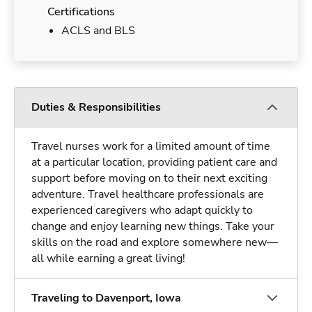
Certifications
ACLS and BLS
Duties & Responsibilities
Travel nurses work for a limited amount of time
at a particular location, providing patient care and
support before moving on to their next exciting
adventure. Travel healthcare professionals are
experienced caregivers who adapt quickly to
change and enjoy learning new things. Take your
skills on the road and explore somewhere new—
all while earning a great living!
Traveling to Davenport, Iowa