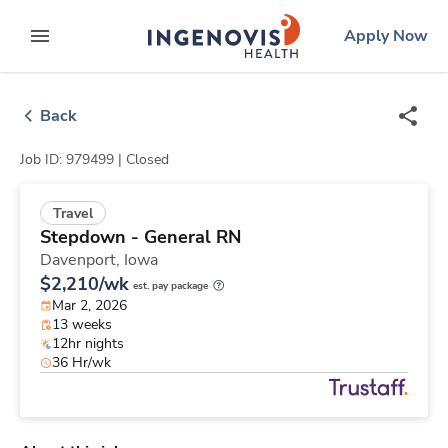
Skip
ingenovis
logo
Apply Now
to content
expand main menu
Back
Job ID: 979499 |
Closed
Travel
Stepdown - General RN
Davenport,
Iowa
$2,210/wk
est. pay package
Mar 2, 2026
13 weeks
12hr nights
36 Hr/wk