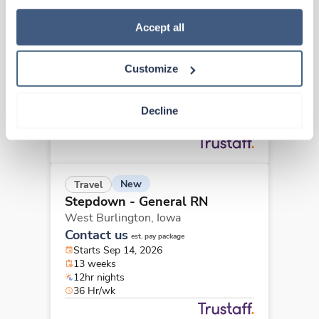
how to exercise your choices, please read our 
Privacy 
New
Travel
Policy
.
Accept all
Stepdown - General RN
West Burlington,
Iowa
Contact us
Customize
est. pay package
Starts Sep 14, 2026
13 weeks
Decline
12hr days
36 Hr/wk
New
Travel
Stepdown - General RN
West Burlington,
Iowa
Contact us
est. pay package
Starts Sep 14, 2026
13 weeks
12hr nights
36 Hr/wk