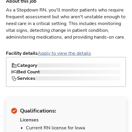
About this job
As a Stepdown RN, you'll monitor patients who require
frequent assessment but who aren't unstable enough to
need care in a critical setting. This includes monitoring
vital signs, detecting change in patient condition,
administering medications, and providing hands-on care.
Facility details
Apply to view the details
Category
Bed Count
Services
Qualifications:
Licenses
Current RN license for Iowa