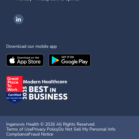
Ingenovis Health on LinkedIn
Download our mobile app
Download the
Ingenovis Health
Download the
Mobile App on the
Ingenovis Health
Apple App Stor
Mobile App o
Ingenovis Health ©
2026
All Rights Reserved.
Terms of Use
Privacy Policy
Do Not Sell My Personal Info
Compliance
Fraud Notice