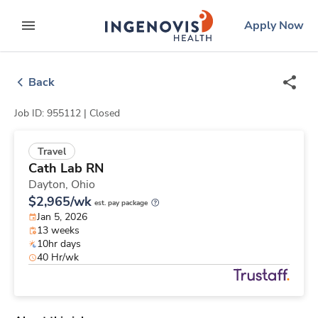
Skip
ingenovis
logo
Apply Now
to content
expand main menu
Back
Job ID: 955112 |
Closed
Travel
Cath Lab RN
Dayton,
Ohio
$2,965/wk
est. pay package
Jan 5, 2026
13 weeks
10hr days
40 Hr/wk