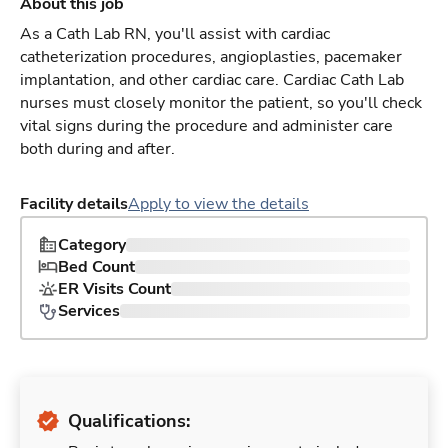
About this job
As a Cath Lab RN, you'll assist with cardiac
catheterization procedures, angioplasties, pacemaker
implantation, and other cardiac care. Cardiac Cath Lab
nurses must closely monitor the patient, so you'll check
vital signs during the procedure and administer care
both during and after.
Facility details
Apply to view the details
Category
Bed Count
ER Visits Count
Services
Qualifications: