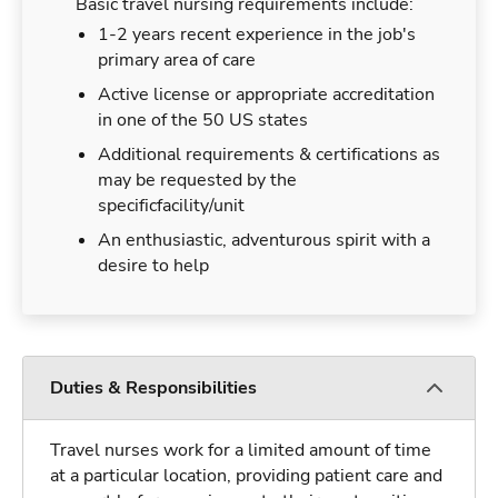
Basic travel nursing requirements include:
1-2 years recent experience in the job's
primary area of care
Active license or appropriate accreditation
in one of the 50 US states
Additional requirements & certifications as
may be requested by the
specificfacility/unit
An enthusiastic, adventurous spirit with a
desire to help
Duties & Responsibilities
Travel nurses work for a limited amount of time
at a particular location, providing patient care and