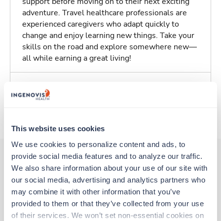
support before moving on to their next exciting
adventure. Travel healthcare professionals are
experienced caregivers who adapt quickly to
change and enjoy learning new things. Take your
skills on the road and explore somewhere new—
all while earning a great living!
Traveling to Dayton, Ohio
About Trustaff
This website uses cookies
We use cookies to personalize content and ads, to 
provide social media features and to analyze our traffic. 
We also share information about your use of our site with 
Other jobs that might interest you
our social media, advertising and analytics partners who 
may combine it with other information that you’ve 
provided to them or that they’ve collected from your use 
Travel
of their services. We won’t set non-essential cookies on 