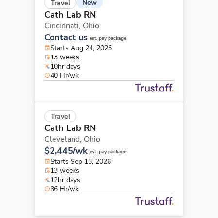
New
Travel
Cath Lab RN
Cincinnati,
Ohio
Contact us
est. pay package
Starts Aug 24, 2026
13 weeks
10hr days
40 Hr/wk
Travel
Cath Lab RN
Cleveland,
Ohio
$2,445/wk
est. pay package
Starts Sep 13, 2026
13 weeks
12hr days
36 Hr/wk