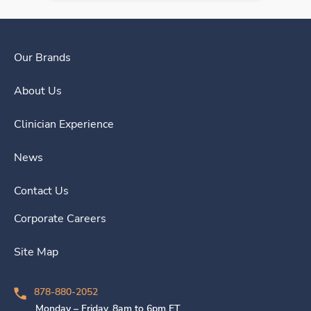
Our Brands
About Us
Clinician Experience
News
Contact Us
Corporate Careers
Site Map
878-880-2052
Monday – Friday, 8am to 6pm ET