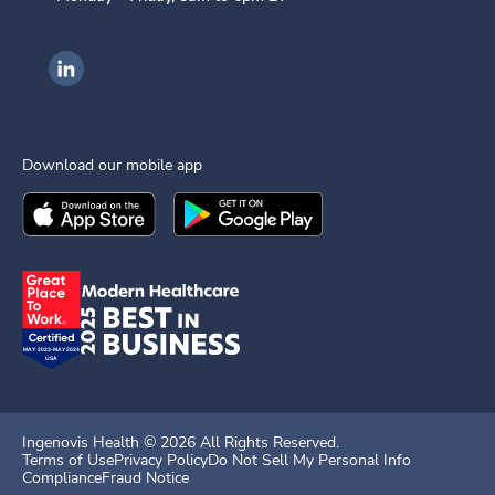
Ingenovis Health on LinkedIn
Download our mobile app
Download the
Ingenovis Health
Download the
Mobile App on the
Ingenovis Health
Apple App Stor
Mobile App o
Ingenovis Health ©
2026
All Rights Reserved.
Terms of Use
Privacy Policy
Do Not Sell My Personal Info
Compliance
Fraud Notice