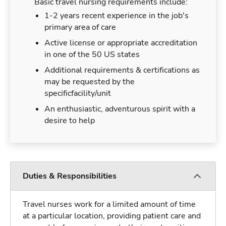
Basic travel nursing requirements include:
1-2 years recent experience in the job's
primary area of care
Active license or appropriate accreditation
in one of the 50 US states
Additional requirements & certifications as
may be requested by the
specificfacility/unit
An enthusiastic, adventurous spirit with a
desire to help
Duties & Responsibilities
Travel nurses work for a limited amount of time
at a particular location, providing patient care and