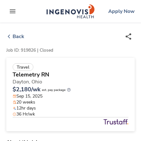
Skip
ingenovis
logo
Apply Now
to content
expand main menu
Back
Job ID: 919826 |
Closed
Travel
Telemetry RN
Dayton,
Ohio
$2,180/wk
est. pay package
Sep 15, 2025
20 weeks
12hr days
36 Hr/wk