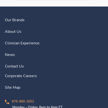
Our Brands
About Us
Clinician Experience
News
Contact Us
Corporate Careers
Site Map
878-880-2052
Monday – Friday, 8am to 6pm ET