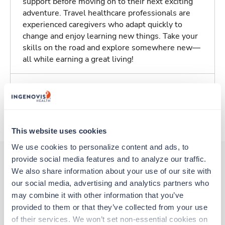
support before moving on to their next exciting
adventure. Travel healthcare professionals are
experienced caregivers who adapt quickly to
change and enjoy learning new things. Take your
skills on the road and explore somewhere new—
all while earning a great living!
Traveling to Dayton, Ohio
About Trustaff
This website uses cookies
We use cookies to personalize content and ads, to 
provide social media features and to analyze our traffic. 
We also share information about your use of our site with 
Other jobs that might interest you
our social media, advertising and analytics partners who 
may combine it with other information that you’ve 
provided to them or that they’ve collected from your use 
New
Travel
of their services. We won’t set non-essential cookies on 