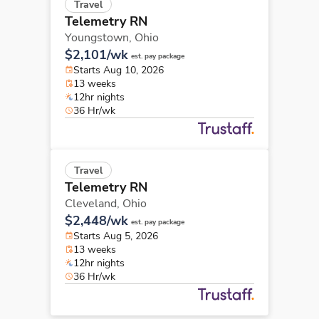
Travel
Telemetry RN
Youngstown,
Ohio
$2,101/wk
est. pay package
Starts Aug 10, 2026
13 weeks
12hr nights
36 Hr/wk
Travel
Telemetry RN
Cleveland,
Ohio
$2,448/wk
est. pay package
Starts Aug 5, 2026
13 weeks
12hr nights
36 Hr/wk