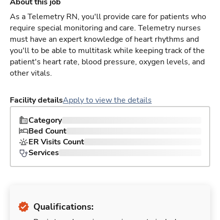
About this job
As a Telemetry RN, you'll provide care for patients who
require special monitoring and care. Telemetry nurses
must have an expert knowledge of heart rhythms and
you'll to be able to multitask while keeping track of the
patient's heart rate, blood pressure, oxygen levels, and
other vitals.
Facility details
Apply to view the details
Category
Bed Count
ER Visits Count
Services
Qualifications: