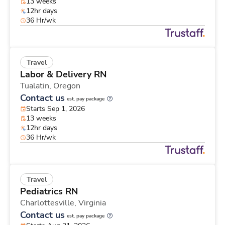
13 weeks
12hr days
36 Hr/wk
Travel
Labor & Delivery RN
Tualatin,
Oregon
Contact us
est. pay package
Starts Sep 1, 2026
13 weeks
12hr days
36 Hr/wk
Travel
Pediatrics RN
Charlottesville,
Virginia
Contact us
est. pay package