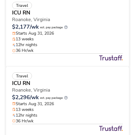
Travel
ICU RN
Roanoke,
Virginia
$2,177/wk
est. pay package
Starts Aug 31, 2026
13 weeks
12hr nights
36 Hr/wk
Travel
ICU RN
Roanoke,
Virginia
$2,296/wk
est. pay package
Starts Aug 31, 2026
13 weeks
12hr nights
36 Hr/wk