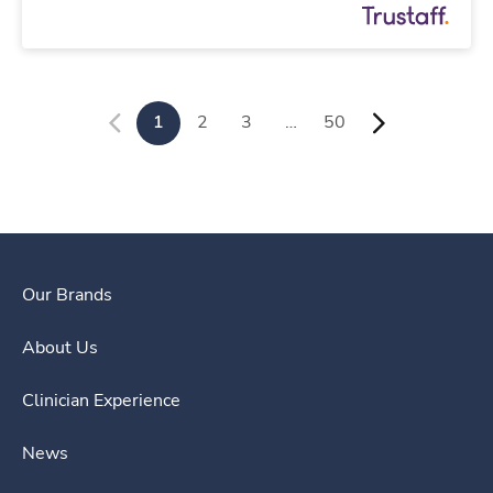
1
2
3
…
50
Our Brands
About Us
Clinician Experience
News