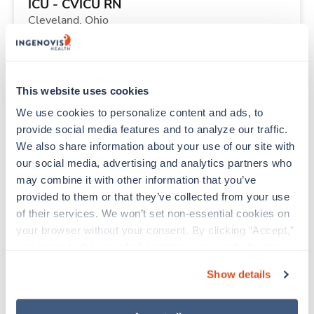
ICU - CVICU RN
Cleveland,
Ohio
$2,235/wk
est. pay package
Starts Sep 11, 2026
13 weeks
12hr evenings
This website uses cookies
36 Hr/wk
We use cookies to personalize content and ads, to 
provide social media features and to analyze our traffic. 
We also share information about your use of our site with 
Travel
our social media, advertising and analytics partners who 
PICU RN
may combine it with other information that you’ve 
Minneapolis,
Minnesota
provided to them or that they’ve collected from your use 
Contact us
est. pay package
of their services. We won’t set non-essential cookies on 
Starts Aug 10, 2026
11 weeks
your browser without your consent. By clicking “Accept,” 
12hr nights
you agree to the use of all cookies on our website. You 
48 Hr/wk
can also reject all non-essential cookies by clicking 
Show details
“Decline.” For more details about our use of cookies and 
how to exercise your choices, please read our 
Privacy 