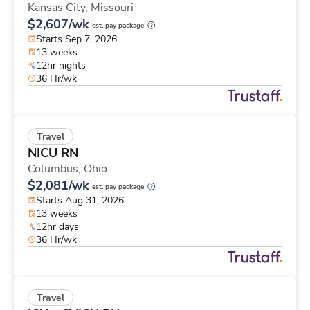
Kansas City,
Missouri
$2,607/wk
est. pay package
Starts Sep 7, 2026
13 weeks
12hr nights
36 Hr/wk
Travel
NICU RN
Columbus,
Ohio
$2,081/wk
est. pay package
Starts Aug 31, 2026
13 weeks
12hr days
36 Hr/wk
Travel