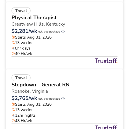
Travel
Physical Therapist
Crestview Hills,
Kentucky
$2,281/wk
est. pay package
Starts Aug 31, 2026
13 weeks
8hr days
40 Hr/wk
Travel
Stepdown - General RN
Roanoke,
Virginia
$2,765/wk
est. pay package
Starts Aug 31, 2026
13 weeks
12hr nights
48 Hr/wk