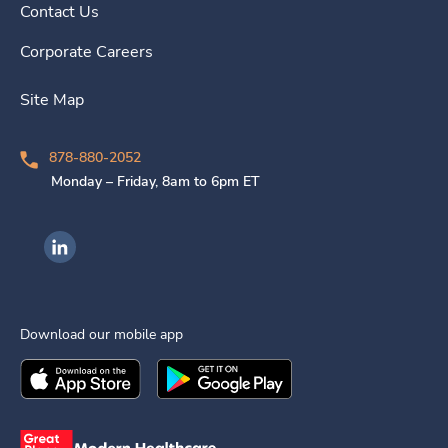
Contact Us
Corporate Careers
Site Map
878-880-2052
Monday – Friday, 8am to 6pm ET
Ingenovis Health on LinkedIn
Download our mobile app
Download the
Ingenovis Health
Download the
Mobile App on the
Ingenovis Health
Apple App Stor
Mobile App o