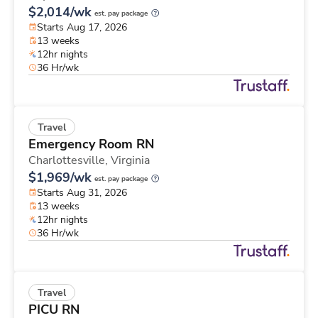
$2,014/wk
est. pay package
Starts Aug 17, 2026
13 weeks
12hr nights
36 Hr/wk
Travel
Emergency Room RN
Charlottesville,
Virginia
$1,969/wk
est. pay package
Starts Aug 31, 2026
13 weeks
12hr nights
36 Hr/wk
Travel
PICU RN