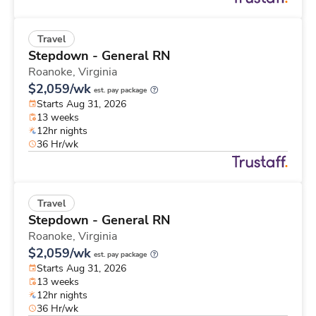
Travel
Stepdown - General RN
Roanoke,
Virginia
$2,059/wk
est. pay package
Starts Aug 31, 2026
13 weeks
12hr nights
36 Hr/wk
Travel
Stepdown - General RN
Roanoke,
Virginia
$2,059/wk
est. pay package
Starts Aug 31, 2026
13 weeks
12hr nights
36 Hr/wk