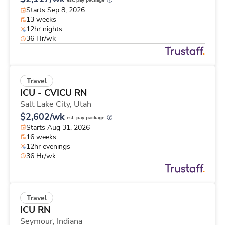
est. pay package
Starts Sep 8, 2026
13 weeks
12hr nights
36 Hr/wk
Travel
ICU - CVICU RN
Salt Lake City,
Utah
$2,602/wk
est. pay package
Starts Aug 31, 2026
16 weeks
12hr evenings
36 Hr/wk
Travel
ICU RN
Seymour,
Indiana