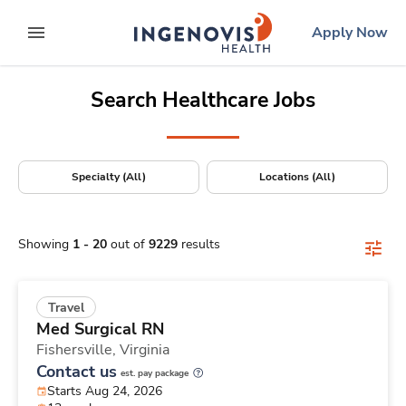
Positions Nationwide
Skip
ingenovis
logo
Apply Now
to content
expand main menu
Search Healthcare Jobs
Specialty (All)
Locations (All)
Showing
1
-
20
out of
9229
results
Travel
Med Surgical RN
Fishersville,
Virginia
Contact us
est. pay package
Starts Aug 24, 2026