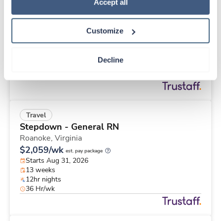
Travel
Policy
.
Accept all
Stepdown - General RN
Roanoke,
Virginia
Customize
$2,833/wk
est. pay package
Starts Aug 31, 2026
26 weeks
Decline
12hr nights
48 Hr/wk
Travel
Stepdown - General RN
Roanoke,
Virginia
$2,059/wk
est. pay package
Starts Aug 31, 2026
13 weeks
12hr nights
36 Hr/wk