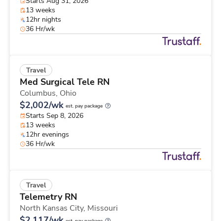
Starts Aug 31, 2026
13 weeks
12hr nights
36 Hr/wk
Travel
Med Surgical Tele RN
Columbus,
Ohio
$2,002/wk
est. pay package
Starts Sep 8, 2026
13 weeks
12hr evenings
36 Hr/wk
Travel
Telemetry RN
North Kansas City,
Missouri
$2,117/wk