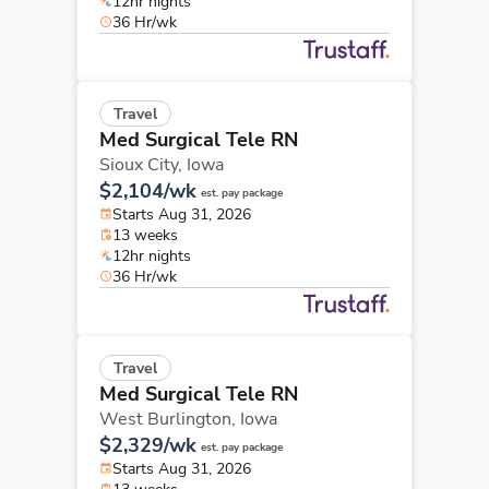
12hr nights
36 Hr/wk
Travel
Med Surgical Tele RN
Sioux City,
Iowa
$2,104/wk
est. pay package
Starts Aug 31, 2026
13 weeks
12hr nights
36 Hr/wk
Travel
Med Surgical Tele RN
West Burlington,
Iowa
$2,329/wk
est. pay package
Starts Aug 31, 2026