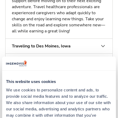
support before moving on to their next exciting
adventure. Travel healthcare professionals are
experienced caregivers who adapt quickly to
change and enjoy learning new things. Take your
skills on the road and explore somewhere new—
all while earning a great living!
Traveling to Des Moines, Iowa
About Fastaff
Apply to this job
This website uses cookies
We use cookies to personalize content and ads, to 
provide social media features and to analyze our traffic. 
We also share information about your use of our site with 
our social media, advertising and analytics partners who 
may combine it with other information that you’ve 