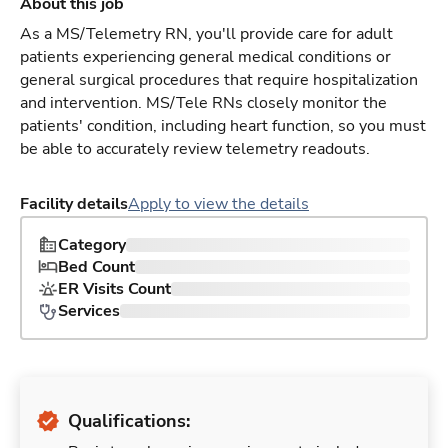
About this job
As a MS/Telemetry RN, you'll provide care for adult
patients experiencing general medical conditions or
general surgical procedures that require hospitalization
and intervention. MS/Tele RNs closely monitor the
patients' condition, including heart function, so you must
be able to accurately review telemetry readouts.
Facility details
Apply to view the details
Category
Bed Count
ER Visits Count
Services
Qualifications: