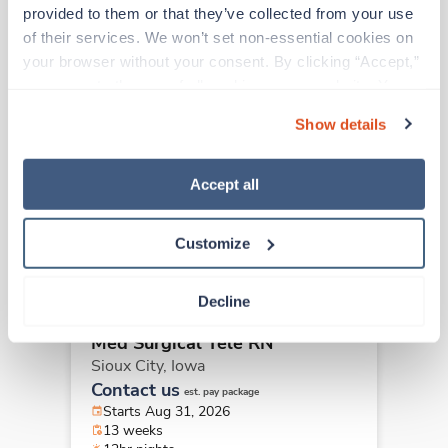
Other jobs that might interest you
provided to them or that they’ve collected from your use 
of their services. We won’t set non-essential cookies on 
your browser without your consent. By clicking “Accept,” 
New
you agree to the use of all cookies on our website. You 
Travel
Med Surgical Tele RN
can also reject all non-essential cookies by clicking 
Show details
Sioux City,
Iowa
“Decline.” For more details about our use of cookies and 
Contact us
how to exercise your choices, please read our 
Privacy 
est. pay package
Starts Aug 31, 2026
Policy
.
Accept all
13 weeks
12hr nights
36 Hr/wk
Customize
Decline
New
Travel
Med Surgical Tele RN
Sioux City,
Iowa
Contact us
est. pay package
Starts Aug 31, 2026
13 weeks