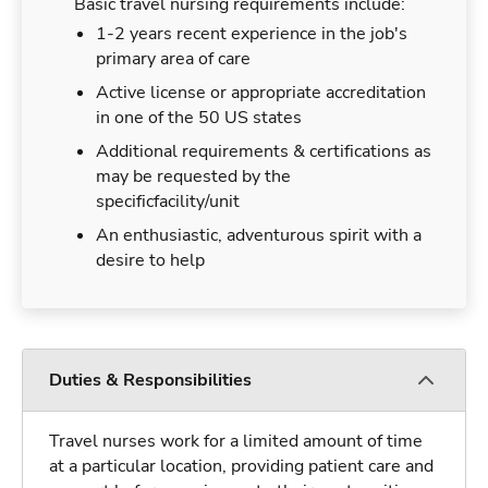
Basic travel nursing requirements include:
1-2 years recent experience in the job's
primary area of care
Active license or appropriate accreditation
in one of the 50 US states
Additional requirements & certifications as
may be requested by the
specificfacility/unit
An enthusiastic, adventurous spirit with a
desire to help
Duties & Responsibilities
Travel nurses work for a limited amount of time
at a particular location, providing patient care and