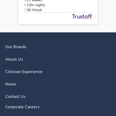
13 weeks
12hr nights
36 Hr/wk
Our Brands
About Us
Clinician Experience
News
Contact Us
Corporate Careers