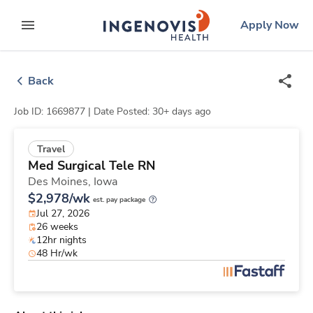
Skip
ingenovis
logo
Apply Now
to content
expand main menu
Back
Job ID: 1669877 |
Date Posted: 30+ days ago
Travel
Med Surgical Tele RN
Des Moines,
Iowa
$2,978/wk
est. pay package
Jul 27, 2026
26 weeks
12hr nights
48 Hr/wk