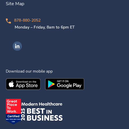
Site Map
878-880-2052
Monday – Friday, 8am to 6pm ET
Ingenovis Health on LinkedIn
Download our mobile app
Download the
Ingenovis Health
Download the
Mobile App on the
Ingenovis Health
Apple App Stor
Mobile App o