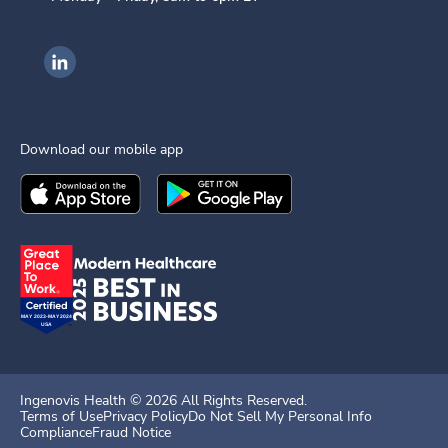
Ingenovis Health on LinkedIn
Download our mobile app
Download the
Ingenovis Health
Download the
Mobile App on the
Ingenovis Health
Apple App Stor
Mobile App o
Ingenovis Health ©
2026
All Rights Reserved.
Terms of Use
Privacy Policy
Do Not Sell My Personal Info
Compliance
Fraud Notice