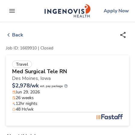
Skip
ingenovis
logo
Apply Now
to content
expand main menu
Back
Job ID: 1669910 |
Closed
Travel
Med Surgical Tele RN
Des Moines,
Iowa
$2,978/wk
est. pay package
Jun 29, 2026
26 weeks
12hr nights
48 Hr/wk