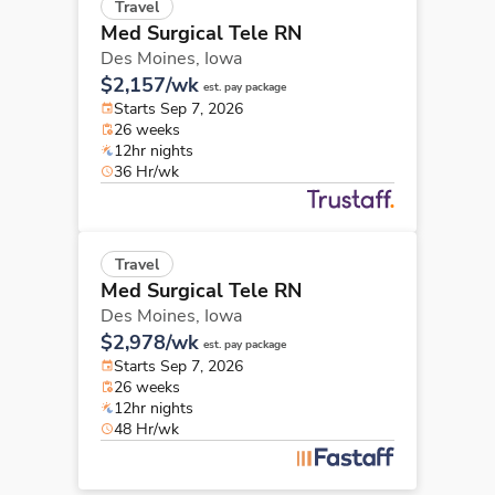
Travel
Med Surgical Tele RN
Des Moines,
Iowa
$2,157/wk
est. pay package
Starts Sep 7, 2026
26 weeks
12hr nights
36 Hr/wk
Travel
Med Surgical Tele RN
Des Moines,
Iowa
$2,978/wk
est. pay package
Starts Sep 7, 2026
26 weeks
12hr nights
48 Hr/wk