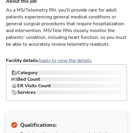
About this job
As a MS/Telemetry RN, you'll provide care for adult
patients experiencing general medical conditions or
general surgical procedures that require hospitalization
and intervention. MS/Tele RNs closely monitor the
patients' condition, including heart function, so you must
be able to accurately review telemetry readouts.
Facility details
Apply to view the details
Category
Bed Count
ER Visits Count
Services
Qualifications: