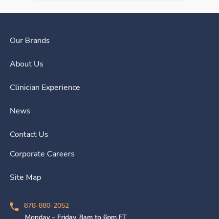
Our Brands
About Us
Clinician Experience
News
Contact Us
Corporate Careers
Site Map
878-880-2052
Monday – Friday, 8am to 6pm ET