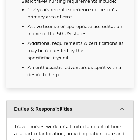
Basic travel nursing requirements include:
1-2 years recent experience in the job's
primary area of care
Active license or appropriate accreditation
in one of the 50 US states
Additional requirements & certifications as
may be requested by the
specificfacility/unit
An enthusiastic, adventurous spirit with a
desire to help
Duties & Responsibilities
Travel nurses work for a limited amount of time
at a particular location, providing patient care and