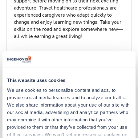
support before moving on to their next exciting
adventure. Travel healthcare professionals are
experienced caregivers who adapt quickly to
change and enjoy learning new things. Take your
skills on the road and explore somewhere new—
all while earning a great living!
Traveling to Des Moines, Iowa
About Fastaff
This website uses cookies
We use cookies to personalize content and ads, to 
provide social media features and to analyze our traffic. 
We also share information about your use of our site with 
Other jobs that might interest you
our social media, advertising and analytics partners who 
may combine it with other information that you’ve 
provided to them or that they’ve collected from your use 
Travel
of their services. We won’t set non-essential cookies on 