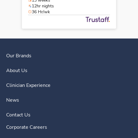
13 weeks
12hr nights
36 Hr/wk
Our Brands
About Us
Clinician Experience
News
Contact Us
Corporate Careers