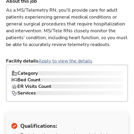
About this job
As a MS/Telemetry RN, you'll provide care for adult
patients experiencing general medical conditions or
general surgical procedures that require hospitalization
and intervention. MS/Tele RNs closely monitor the
patients' condition, including heart function, so you must
be able to accurately review telemetry readouts.
Facility details
Apply to view the details
Category
Bed Count
ER Visits Count
Services
Qualifications: