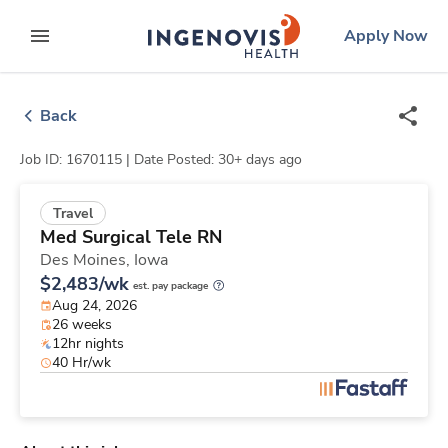
Skip
ingenovis
logo
Apply Now
to content
expand main menu
Back
Job ID: 1670115 |
Date Posted: 30+ days ago
Travel
Med Surgical Tele RN
Des Moines,
Iowa
$2,483/wk
est. pay package
Aug 24, 2026
26 weeks
12hr nights
40 Hr/wk