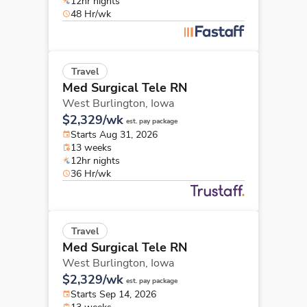
12hr nights
48 Hr/wk
Travel
Med Surgical Tele RN
West Burlington,
Iowa
$2,329/wk
est. pay package
Starts Aug 31, 2026
13 weeks
12hr nights
36 Hr/wk
Travel
Med Surgical Tele RN
West Burlington,
Iowa
$2,329/wk
est. pay package
Starts Sep 14, 2026