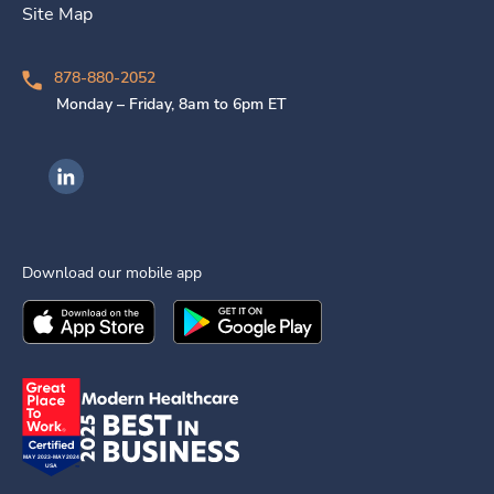
Site Map
878-880-2052
Monday – Friday, 8am to 6pm ET
Ingenovis Health on LinkedIn
Download our mobile app
Download the
Ingenovis Health
Download the
Mobile App on the
Ingenovis Health
Apple App Stor
Mobile App o