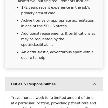
Basic travel nursing requirements include:
1-2 years recent experience in the job's
primary area of care
Active license or appropriate accreditation
in one of the 50 US states
Additional requirements & certifications as
may be requested by the
specificfacility/unit
An enthusiastic, adventurous spirit with a
desire to help
Duties & Responsibilities
Travel nurses work for a limited amount of time
at a particular location, providing patient care and