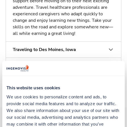
support before moving on to their next exciting
adventure. Travel healthcare professionals are
experienced caregivers who adapt quickly to
change and enjoy learning new things. Take your
skills on the road and explore somewhere new—
all while earning a great living!
Traveling to Des Moines, Iowa
About Fastaff
Apply to this job
This website uses cookies
We use cookies to personalize content and ads, to 
provide social media features and to analyze our traffic. 
We also share information about your use of our site with 
our social media, advertising and analytics partners who 
may combine it with other information that you’ve 