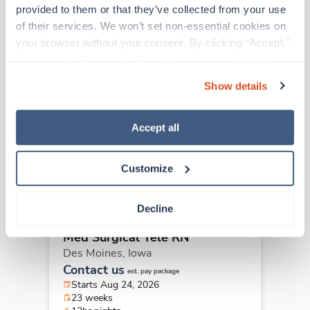
Other jobs that might interest you
provided to them or that they’ve collected from your use 
of their services. We won’t set non-essential cookies on 
your browser without your consent. By clicking “Accept,” 
you agree to the use of all cookies on our website. You 
Travel
Med Surgical Tele RN
can also reject all non-essential cookies by clicking 
Show details
Des Moines,
Iowa
“Decline.” For more details about our use of cookies and 
$2,149/wk
how to exercise your choices, please read our 
Privacy 
est. pay package
Starts Aug 24, 2026
Policy
.
Accept all
23 weeks
12hr nights
36 Hr/wk
Customize
Decline
Travel
Med Surgical Tele RN
Des Moines,
Iowa
Contact us
est. pay package
Starts Aug 24, 2026
23 weeks