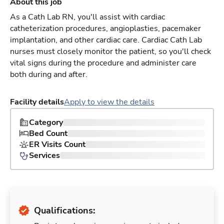
About this job
As a Cath Lab RN, you'll assist with cardiac
catheterization procedures, angioplasties, pacemaker
implantation, and other cardiac care. Cardiac Cath Lab
nurses must closely monitor the patient, so you'll check
vital signs during the procedure and administer care
both during and after.
Facility details
Apply to view the details
Category
Bed Count
ER Visits Count
Services
Qualifications: