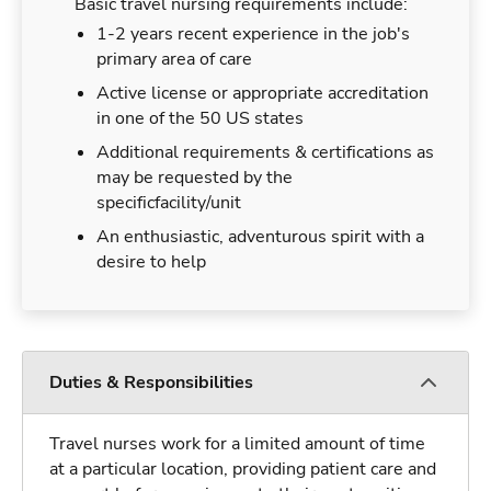
Basic travel nursing requirements include:
1-2 years recent experience in the job's
primary area of care
Active license or appropriate accreditation
in one of the 50 US states
Additional requirements & certifications as
may be requested by the
specificfacility/unit
An enthusiastic, adventurous spirit with a
desire to help
Duties & Responsibilities
Travel nurses work for a limited amount of time
at a particular location, providing patient care and