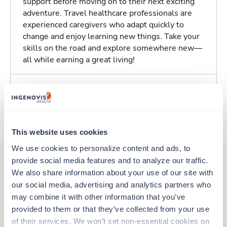
support before moving on to their next exciting
adventure. Travel healthcare professionals are
experienced caregivers who adapt quickly to
change and enjoy learning new things. Take your
skills on the road and explore somewhere new—
all while earning a great living!
Traveling to Des Moines, Iowa
About Trustaff
This website uses cookies
We use cookies to personalize content and ads, to 
provide social media features and to analyze our traffic. 
We also share information about your use of our site with 
Other jobs that might interest you
our social media, advertising and analytics partners who 
may combine it with other information that you’ve 
provided to them or that they’ve collected from your use 
Travel
of their services. We won’t set non-essential cookies on 