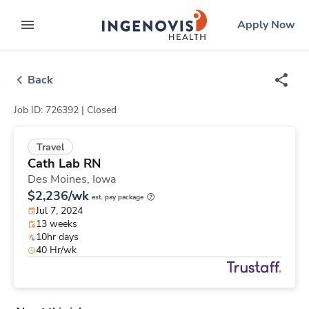
Skip
ingenovis
logo
Apply Now
to content
expand main menu
Back
Job ID: 726392 |
Closed
Travel
Cath Lab RN
Des Moines,
Iowa
$2,236/wk
est. pay package
Jul 7, 2024
13 weeks
10hr days
40 Hr/wk