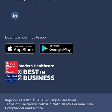
Ingenovis Health on LinkedIn
Download our mobile app
Download the
Ingenovis Health
Download the
Mobile App on the
Ingenovis Health
Apple App Stor
Mobile App o
Ingenovis Health ©
2026
All Rights Reserved.
Terms of Use
Privacy Policy
Do Not Sell My Personal Info
Compliance
Fraud Notice