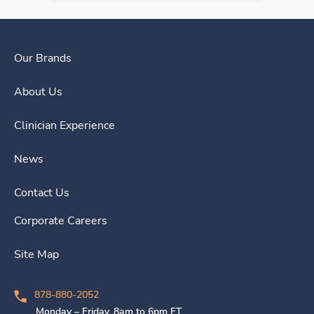
Our Brands
About Us
Clinician Experience
News
Contact Us
Corporate Careers
Site Map
878-880-2052
Monday – Friday, 8am to 6pm ET