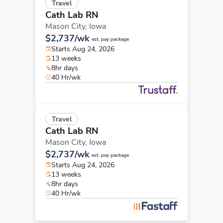
Travel
Cath Lab RN
Mason City,
Iowa
$2,737/wk
est. pay package
Starts Aug 24, 2026
13 weeks
8hr days
40 Hr/wk
Travel
Cath Lab RN
Mason City,
Iowa
$2,737/wk
est. pay package
Starts Aug 24, 2026
13 weeks
8hr days
40 Hr/wk