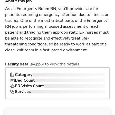
About this job
As an Emergency Room RN, you'll provide care for
patients requiring emergency attention due to illness or
trauma. One of the most critical parts of the Emergency
RN job is performing a focused assessment of each
patient and triaging them appropriately. ER nurses must
be able to recognize and effectively treat life-
threatening conditions, so be ready to work as part of a
close-knit team in a fast-paced environment.
Facility details
Apply to view the details
Category
Bed Count
ER Visits Count
Services