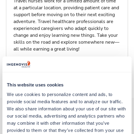
Travel nurses work for a limited amount of time
at a particular location, providing patient care and
support before moving on to their next exciting
adventure. Travel healthcare professionals are
experienced caregivers who adapt quickly to
change and enjoy learning new things. Take your
skills on the road and explore somewhere new—
all while earning a great living!
Traveling to Des Moines, Iowa
About Trustaff
This website uses cookies
We use cookies to personalize content and ads, to 
provide social media features and to analyze our traffic. 
We also share information about your use of our site with 
our social media, advertising and analytics partners who 
Other jobs that might interest you
may combine it with other information that you’ve 
provided to them or that they’ve collected from your use 