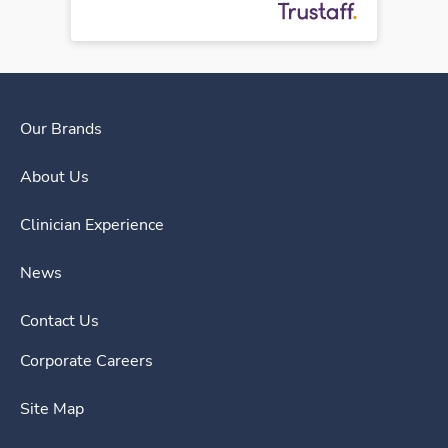
Our Brands
About Us
Clinician Experience
News
Contact Us
Corporate Careers
Site Map