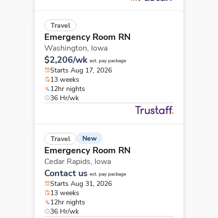
Travel
Emergency Room RN
Washington,
Iowa
$2,206/wk
est. pay package
Starts Aug 17, 2026
13 weeks
12hr nights
36 Hr/wk
New
Travel
Emergency Room RN
Cedar Rapids,
Iowa
Contact us
est. pay package
Starts Aug 31, 2026
13 weeks
12hr nights
36 Hr/wk