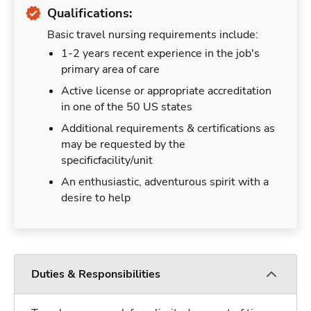
Qualifications:
Basic travel nursing requirements include:
1-2 years recent experience in the job's
primary area of care
Active license or appropriate accreditation
in one of the 50 US states
Additional requirements & certifications as
may be requested by the
specificfacility/unit
An enthusiastic, adventurous spirit with a
desire to help
Duties & Responsibilities