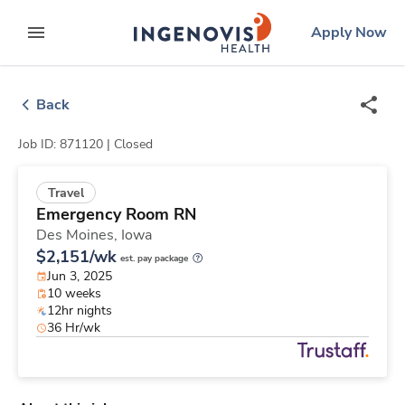
Skip
ingenovis
logo
Apply Now
to content
expand main menu
Back
Job ID: 871120 |
Closed
Travel
Emergency Room RN
Des Moines,
Iowa
$2,151/wk
est. pay package
Jun 3, 2025
10 weeks
12hr nights
36 Hr/wk