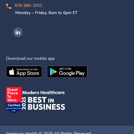
878-880-2052
Monday – Friday, 8am to 6pm ET
Ingenovis Health on LinkedIn
Download our mobile app
Download the
Ingenovis Health
Download the
Mobile App on the
Ingenovis Health
Apple App Stor
Mobile App o
Ingenovis Health ©
2026
All Rights Reserved.