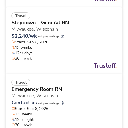
Travel
Stepdown - General RN
Milwaukee,
Wisconsin
$2,240/wk
est. pay package
Starts Sep 6, 2026
13 weeks
12hr days
36 Hr/wk
Travel
Emergency Room RN
Milwaukee,
Wisconsin
Contact us
est. pay package
Starts Sep 6, 2026
13 weeks
12hr nights
36 Hr/wk