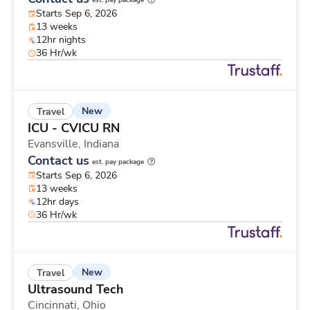
est. pay package
Starts Sep 6, 2026
13 weeks
12hr nights
36 Hr/wk
New
Travel
ICU - CVICU RN
Evansville,
Indiana
Contact us
est. pay package
Starts Sep 6, 2026
13 weeks
12hr days
36 Hr/wk
New
Travel
Ultrasound Tech
Cincinnati,
Ohio