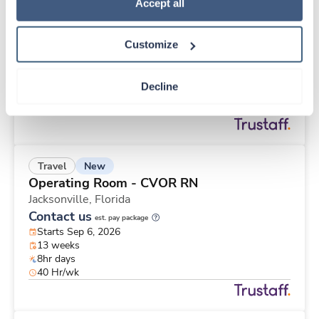
New
Travel
Policy
.
Accept all
CT Technologist
Jacksonville,
Florida
Customize
Contact us
est. pay package
Starts Sep 6, 2026
13 weeks
Decline
12hr nights
36 Hr/wk
New
Travel
Operating Room - CVOR RN
Jacksonville,
Florida
Contact us
est. pay package
Starts Sep 6, 2026
13 weeks
8hr days
40 Hr/wk