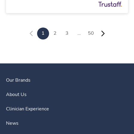
1
2
3
…
50
Our Brands
About Us
Clinician Experience
News