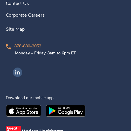
Contact Us
Corporate Careers
Site Map
878-880-2052
Monday – Friday, 8am to 6pm ET
Ingenovis Health on LinkedIn
Download our mobile app
Download the
Ingenovis Health
Download the
Mobile App on the
Ingenovis Health
Apple App Stor
Mobile App o