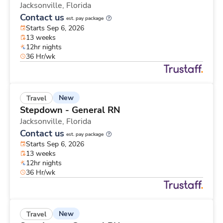
Jacksonville,
Florida
Contact us
est. pay package
Starts Sep 6, 2026
13 weeks
12hr nights
36 Hr/wk
New
Travel
Stepdown - General RN
Jacksonville,
Florida
Contact us
est. pay package
Starts Sep 6, 2026
13 weeks
12hr nights
36 Hr/wk
New
Travel