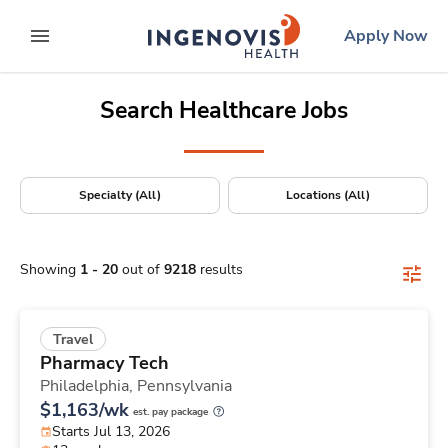
Positions Nationwide
Skip
ingenovis
logo
Apply Now
to content
expand main menu
Search Healthcare Jobs
Specialty (All)
Locations (All)
Showing
1
-
20
out of
9218
results
Travel
Pharmacy Tech
Philadelphia,
Pennsylvania
$1,163/wk
est. pay package
Starts Jul 13, 2026