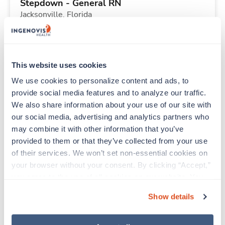
Stepdown - General RN
Jacksonville,
Florida
Contact us
est. pay package
Starts Sep 6, 2026
13 weeks
12hr days
This website uses cookies
36 Hr/wk
We use cookies to personalize content and ads, to 
provide social media features and to analyze our traffic. 
We also share information about your use of our site with 
New
Travel
our social media, advertising and analytics partners who 
Stepdown - General RN
may combine it with other information that you’ve 
Jacksonville,
Florida
provided to them or that they’ve collected from your use 
Contact us
est. pay package
of their services. We won’t set non-essential cookies on 
Starts Sep 6, 2026
13 weeks
your browser without your consent. By clicking “Accept,” 
12hr days
you agree to the use of all cookies on our website. You 
36 Hr/wk
can also reject all non-essential cookies by clicking 
Show details
“Decline.” For more details about our use of cookies and 
how to exercise your choices, please read our 
Privacy 