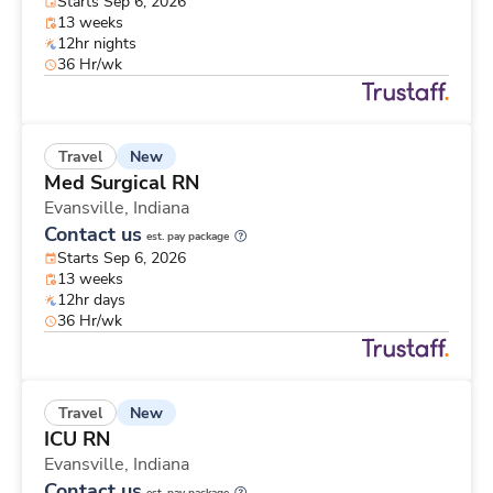
Starts Sep 6, 2026
13 weeks
12hr nights
36 Hr/wk
New
Travel
Med Surgical RN
Evansville,
Indiana
Contact us
est. pay package
Starts Sep 6, 2026
13 weeks
12hr days
36 Hr/wk
New
Travel
ICU RN
Evansville,
Indiana
Contact us