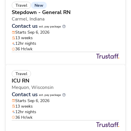
New
Travel
Stepdown - General RN
Carmel,
Indiana
Contact us
est. pay package
Starts Sep 6, 2026
13 weeks
12hr nights
36 Hr/wk
Travel
ICU RN
Mequon,
Wisconsin
Contact us
est. pay package
Starts Sep 6, 2026
13 weeks
12hr nights
36 Hr/wk