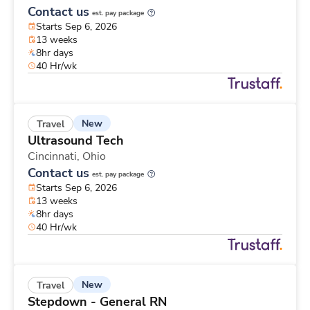
Contact us
est. pay package
Starts Sep 6, 2026
13 weeks
8hr days
40 Hr/wk
New
Travel
Ultrasound Tech
Cincinnati,
Ohio
Contact us
est. pay package
Starts Sep 6, 2026
13 weeks
8hr days
40 Hr/wk
New
Travel
Stepdown - General RN