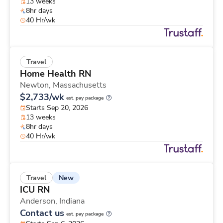
13 weeks
8hr days
40 Hr/wk
Travel
Home Health RN
Newton,
Massachusetts
$2,733/wk
est. pay package
Starts Sep 20, 2026
13 weeks
8hr days
40 Hr/wk
New
Travel
ICU RN
Anderson,
Indiana
Contact us
est. pay package