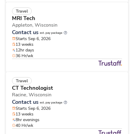
Travel
MRI Tech
Appleton,
Wisconsin
Contact us
est. pay package
Starts Sep 6, 2026
13 weeks
12hr days
36 Hr/wk
Travel
CT Technologist
Racine,
Wisconsin
Contact us
est. pay package
Starts Sep 6, 2026
13 weeks
8hr evenings
40 Hr/wk